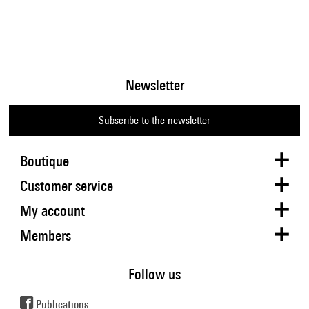
Newsletter
Subscribe to the newsletter
Boutique
Customer service
My account
Members
Follow us
Publications