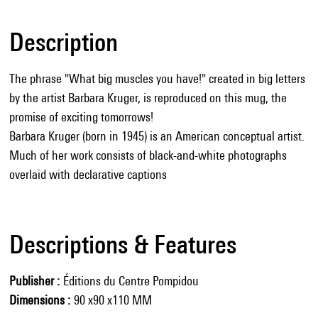
Description
The phrase "What big muscles you have!" created in big letters
by the artist Barbara Kruger, is reproduced on this mug, the
promise of exciting tomorrows!
Barbara Kruger (born in 1945) is an American conceptual artist.
Much of her work consists of black-and-white photographs
overlaid with declarative captions
Descriptions & Features
Publisher
Éditions du Centre Pompidou
Dimensions
90 x90 x110 MM