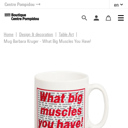
Centre Pompidou
en
o content
 to menu
Home
Design & decoration
Table Art
Mug Barbara Kruger - What Big Muscles You Have!