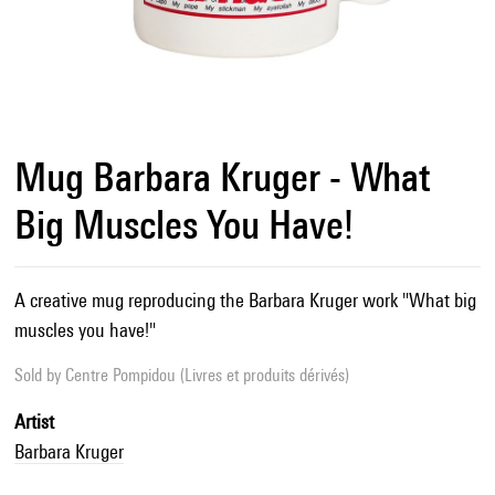
Mug Barbara Kruger - What
Big Muscles You Have!
A creative mug reproducing the Barbara Kruger work "What big
muscles you have!"
Sold by
Centre Pompidou (Livres et produits dérivés)
Artist
Barbara Kruger