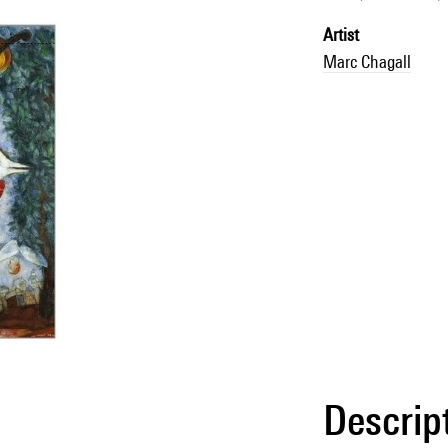
Artist
Marc Chagall
Descrip