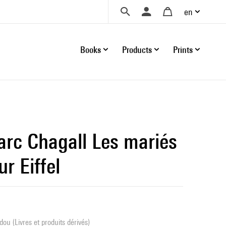
en
Books
Products
Prints
arc Chagall Les mariés
ur Eiffel
ou (Livres et produits dérivés)