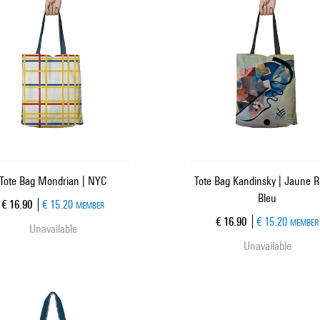
Tote Bag Mondrian | NYC
Tote Bag Kandinsky | Jaune 
Bleu
Current price
€ 16.90
€ 15.20
MEMBER
Current price
€ 16.90
€ 15.20
MEMBER
Unavailable
Unavailable