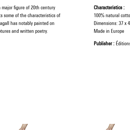
a major figure of 20th century
Characteristics
s some of the characteristics of
100% natural cott
hagall has notably painted on
Dimensions: 37 x 
tures and written poetry.
Made in Europe
Publisher
Éditio