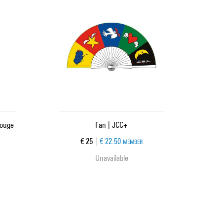
Rouge
Fan | JCC+
Current price
€ 25
€ 22.50
MEMBER
Unavailable