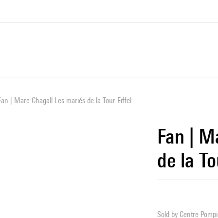
Fan | Marc Chagall Les mariés de la Tour Eiffel
Fan | M
de la To
Sold by
Centre Pompid