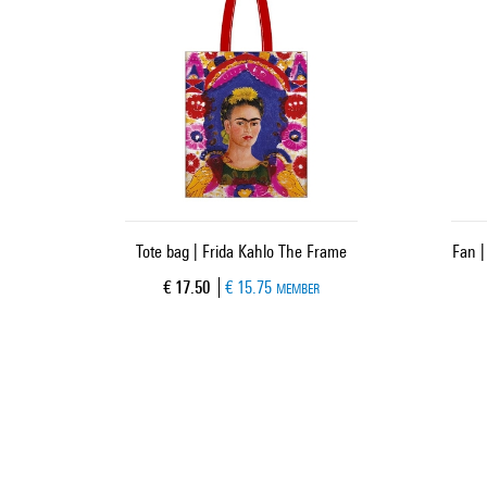
Tote bag | Frida Kahlo The Frame
Fan |
Current price
€ 17.50
€ 15.75
MEMBER