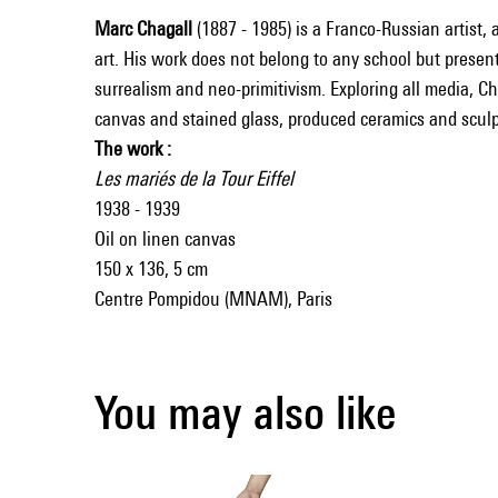
Marc Chagall
(1887 - 1985) is a Franco-Russian artist, 
art. His work does not belong to any school but present
surrealism and neo-primitivism. Exploring all media, C
canvas and stained glass, produced ceramics and sculp
The work :
Les mariés de la Tour Eiffel
1938 - 1939
Oil on linen canvas
150 x 136, 5 cm
Centre Pompidou (MNAM), Paris
You may also like