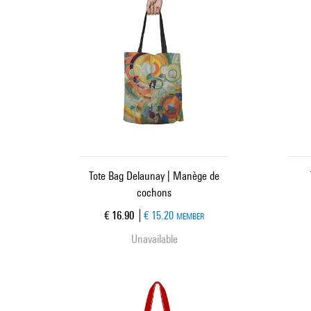
Tote Bag Delaunay | Manège de
cochons
Current price
€ 16.90
€ 15.20
MEMBER
Unavailable