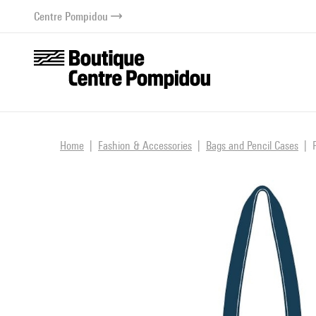
o content
 to menu
Centre Pompidou
Home
Fashion & Accessories
Bags and Pencil Cases