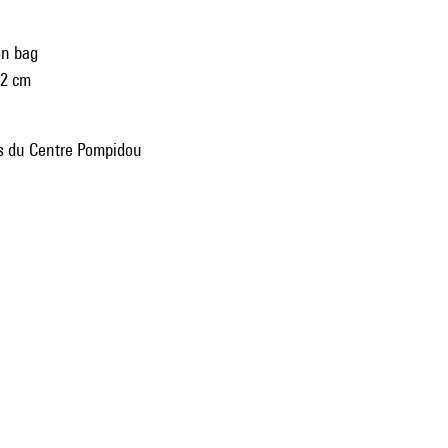
on bag
42 cm
ns du Centre Pompidou