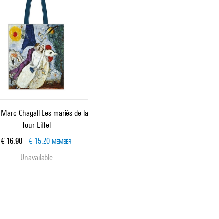
 Marc Chagall Les mariés de la
Tour Eiffel
Current price
€ 16.90
€ 15.20
MEMBER
Unavailable