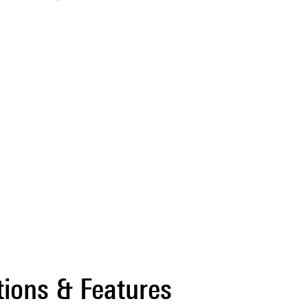
tions & Features