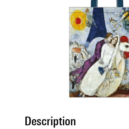
Description