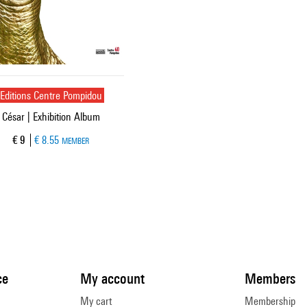
Editions Centre Pompidou
César | Exhibition Album
Current price
€ 9
€ 8.55
MEMBER
ce
My account
Members
My cart
Membership