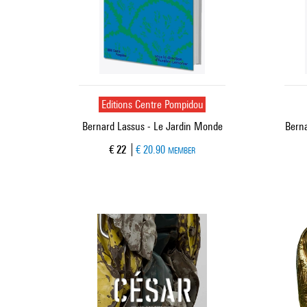
Editions Centre Pompidou
Bernard Lassus - Le Jardin Monde
Berna
Current price
€ 22
€ 20.90
MEMBER