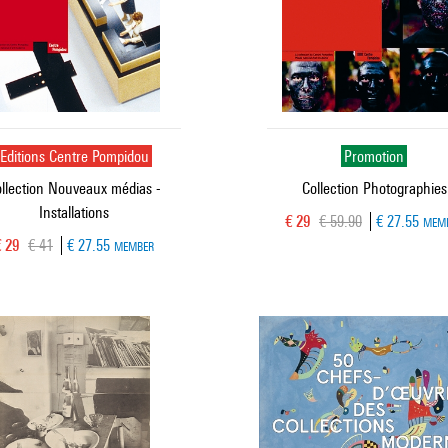
Editions Centre Pompidou
Promotion
llection Nouveaux médias -
Collection Photographies
Installations
Current price
Old price
€ 29
€ 59.90
€ 27.55
MEM
urrent price
Old price
€ 29
€ 41
€ 27.55
MEMBER