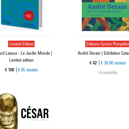
Limited Edition
Editions Centre Pompido
rd Lassus - Le Jardin Monde |
André Derain | Exhibition Cat
Limited edition
Current price
€ 42
€ 39.90
MEMBER
Current price
€ 100
€ 95
MEMBER
Unavailable