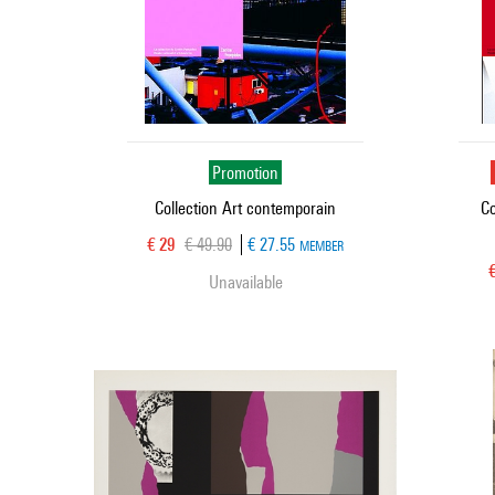
Promotion
Collection Art contemporain
Co
Current price
Old price
€ 29
€ 49.90
€ 27.55
MEMBER
C
Unavailable