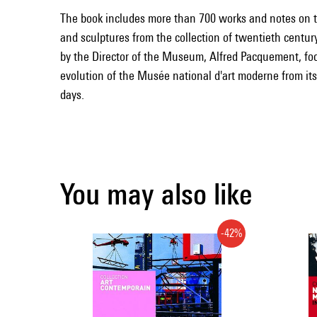
The book includes more than 700 works and notes on t
and sculptures from the collection of twentieth century
by the Director of the Museum, Alfred Pacquement, fo
evolution of the Musée national d'art moderne from its
days.
You may also like
-42%