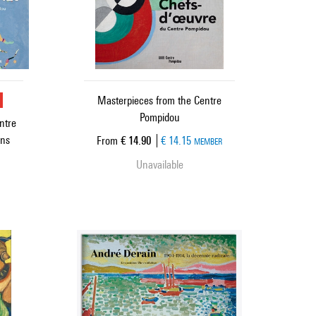
u
Masterpieces from the Centre
Pompidou
ntre
ons
Current price
From
€ 14.90
€ 14.15
MEMBER
Unavailable