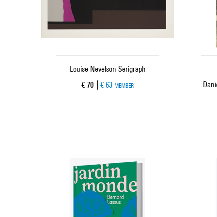
Louise Nevelson Serigraph
Danie
Current price
€ 70
€ 63
MEMBER