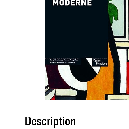
Description