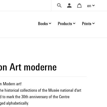
en
Books
Products
Prints
ion Art moderne
n Modern art!
he historical collections of the Musée national d'art
 to mark the 30th anniversary of the Centre
ged alphabetically.