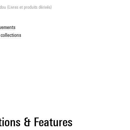
ou (Livres et produits dérivés)
ovements
collections
tions & Features