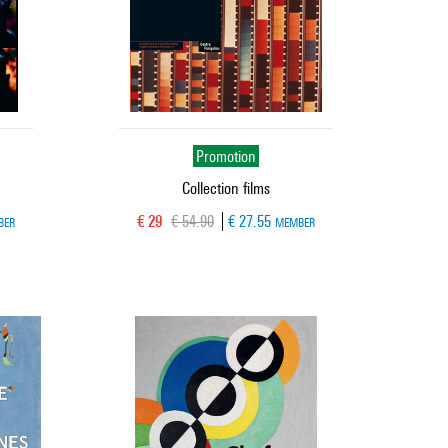
Promotion
Collection films
Current price
Old price
€ 29
€ 54.90
€ 27.55
BER
MEMBER