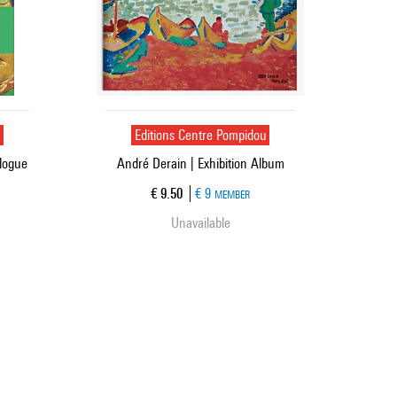
u
Editions Centre Pompidou
alogue
André Derain | Exhibition Album
Current price
€ 9.50
€ 9
MEMBER
Unavailable