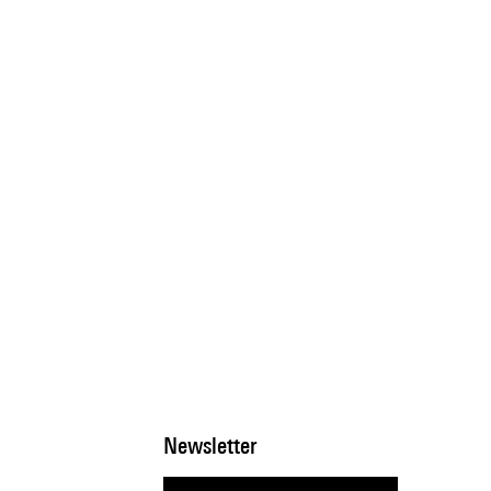
Newsletter