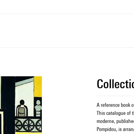
Collect
A reference book o
This catalogue of t
moderne, published
Pompidou, is arran