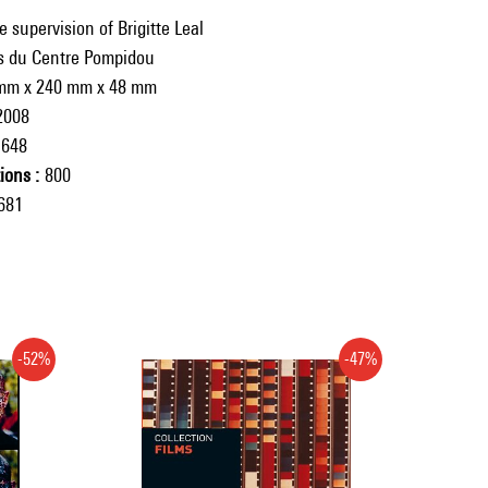
 supervision of Brigitte Leal
ns du Centre Pompidou
mm x 240 mm x 48 mm
2008
648
tions
800
681
-52%
-47%