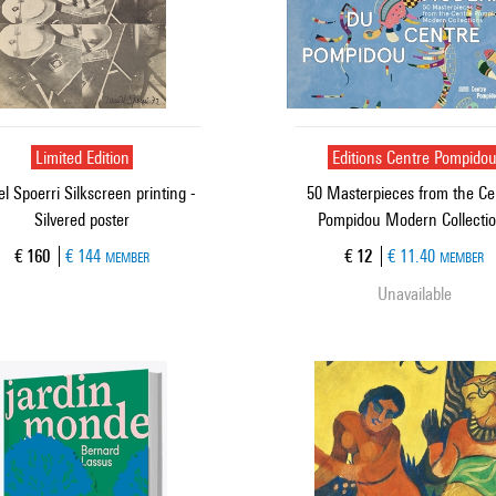
Limited Edition
Editions Centre Pompido
l Spoerri Silkscreen printing -
50 Masterpieces from the Ce
Silvered poster
Pompidou Modern Collecti
Current price
Current price
€ 160
€ 144
€ 12
€ 11.40
MEMBER
MEMBER
Unavailable