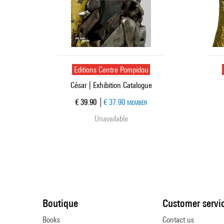
Editions Centre Pompidou
César | Exhibition Catalogue
Current price
€ 39.90
€ 37.90
MEMBER
Unavailable
Boutique
Customer servi
Books
Contact us