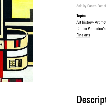
Sold by
Centre Pompid
Topics
Art history- Art m
Centre Pompidou's 
Fine arts
Descrip