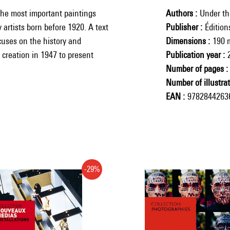
he most important paintings
Authors
Under the
 artists born before 1920. A text
Publisher
Éditio
cuses on the history and
Dimensions
190 
 creation in 1947 to present
Publication year
Number of pages
Number of illustra
EAN
9782844263
-29%