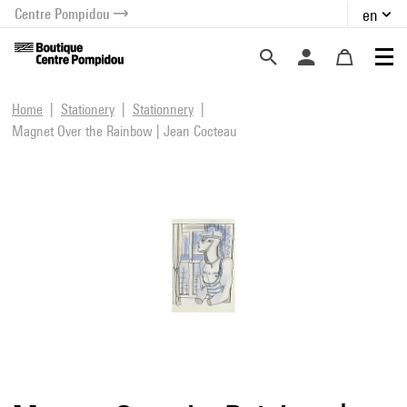
Centre Pompidou
en
o content
 to menu
Home
Stationery
Stationnery
Magnet Over the Rainbow | Jean Cocteau