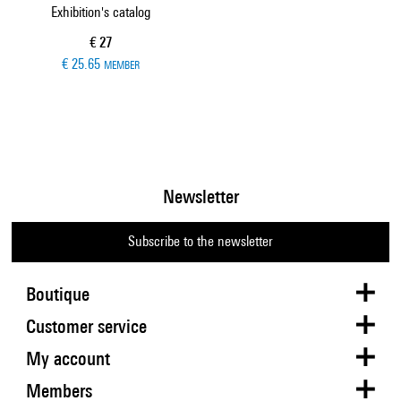
Exhibition's catalog
Current price
€ 27
€ 25.65
MEMBER
Newsletter
Subscribe to the newsletter
Boutique
Customer service
My account
Members