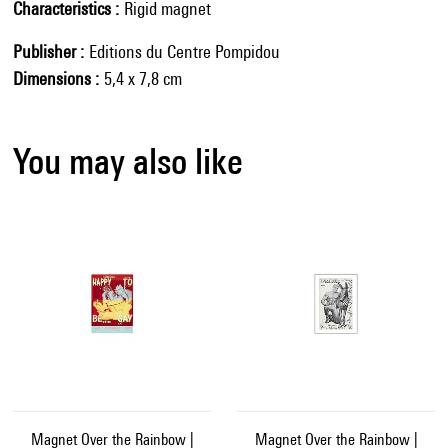
Characteristics
Rigid magnet
Publisher
Editions du Centre Pompidou
Dimensions
5,4 x 7,8 cm
You may also like
Magnet Over the Rainbow |
Magnet Over the Rainbow |