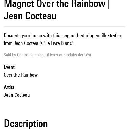
Magnet Over the Rainbow |
Jean Cocteau
Decorate your home with this magnet featuring an illustration
from Jean Cocteau's "Le Livre Blanc".
Sold by
Centre Pompidou (Livres et produits dérivés)
Event
Over the Rainbow
Artist
Jean Cocteau
Description