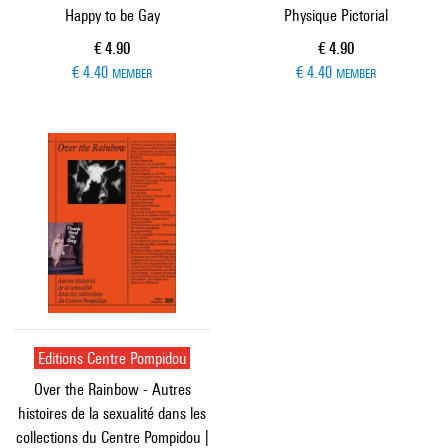
Happy to be Gay
Physique Pictorial
Current price
Current price
€ 4.90
€ 4.90
€ 4.40
€ 4.40
MEMBER
MEMBER
Editions Centre Pompidou
Over the Rainbow - Autres
histoires de la sexualité dans les
collections du Centre Pompidou |