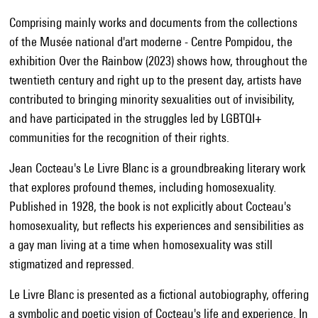
Comprising mainly works and documents from the collections
of the Musée national d'art moderne - Centre Pompidou, the
exhibition Over the Rainbow (2023) shows how, throughout the
twentieth century and right up to the present day, artists have
contributed to bringing minority sexualities out of invisibility,
and have participated in the struggles led by LGBTQI+
communities for the recognition of their rights.
Jean Cocteau's Le Livre Blanc is a groundbreaking literary work
that explores profound themes, including homosexuality.
Published in 1928, the book is not explicitly about Cocteau's
homosexuality, but reflects his experiences and sensibilities as
a gay man living at a time when homosexuality was still
stigmatized and repressed.
Le Livre Blanc is presented as a fictional autobiography, offering
a symbolic and poetic vision of Cocteau's life and experience. In