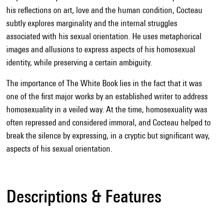
his reflections on art, love and the human condition, Cocteau
subtly explores marginality and the internal struggles
associated with his sexual orientation. He uses metaphorical
images and allusions to express aspects of his homosexual
identity, while preserving a certain ambiguity.
The importance of The White Book lies in the fact that it was
one of the first major works by an established writer to address
homosexuality in a veiled way. At the time, homosexuality was
often repressed and considered immoral, and Cocteau helped to
break the silence by expressing, in a cryptic but significant way,
aspects of his sexual orientation.
Descriptions & Features