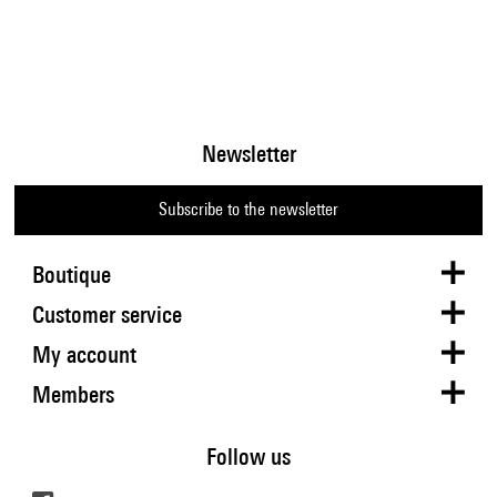
Newsletter
Subscribe to the newsletter
Boutique
Customer service
My account
Members
Follow us