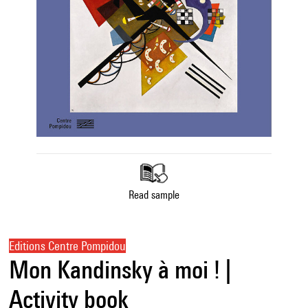
Read sample
Editions Centre Pompidou
Mon Kandinsky à moi ! |
Activity book