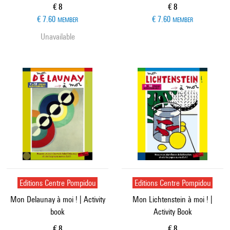
Current price
Current price
€ 8
€ 8
€ 7.60
€ 7.60
MEMBER
MEMBER
Unavailable
Editions Centre Pompidou
Editions Centre Pompidou
Mon Delaunay à moi ! | Activity
Mon Lichtenstein à moi ! |
book
Activity Book
Current price
Current price
€ 8
€ 8