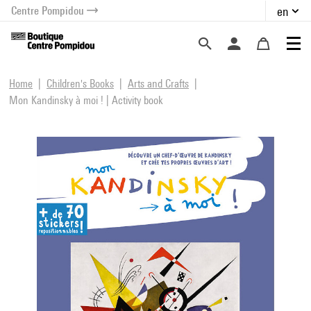
Centre Pompidou
en
o content
 to menu
Home
Children's Books
Arts and Crafts
Mon Kandinsky à moi ! | Activity book