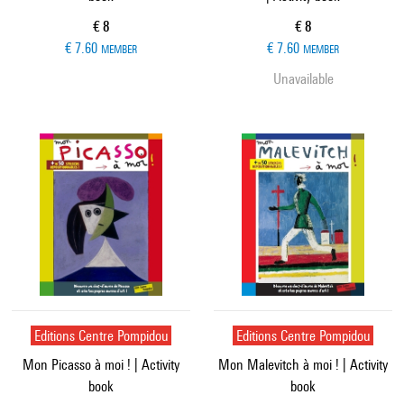
Current price
Current price
€ 8
€ 8
€ 7.60
€ 7.60
MEMBER
MEMBER
Unavailable
Editions Centre Pompidou
Editions Centre Pompidou
Mon Picasso à moi ! | Activity
Mon Malevitch à moi ! | Activity
book
book