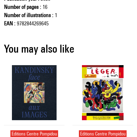
Number of pages
16
Number of illustrations
1
EAN
9782844269645
You may also like
Editions Centre Pompidou
Editions Centre Pompidou