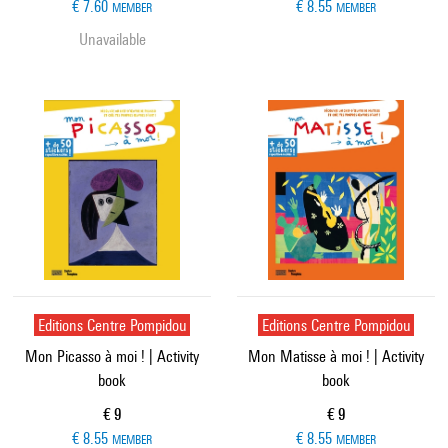
€ 7.60
€ 8.55
MEMBER
MEMBER
Unavailable
Editions Centre Pompidou
Editions Centre Pompidou
Mon Picasso à moi ! | Activity
Mon Matisse à moi ! | Activity
book
book
Current price
Current price
€ 9
€ 9
€ 8.55
€ 8.55
MEMBER
MEMBER