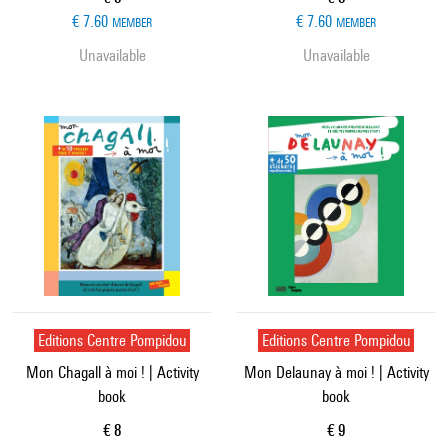
€ 7.60
€ 7.60
MEMBER
MEMBER
Unavailable
Unavailable
Editions Centre Pompidou
Editions Centre Pompidou
Mon Chagall à moi ! | Activity
Mon Delaunay à moi ! | Activity
book
book
Current price
Current price
€ 8
€ 9