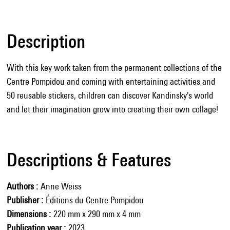
Description
With this key work taken from the permanent collections of the
Centre Pompidou and coming with entertaining activities and
50 reusable stickers, children can discover Kandinsky's world
and let their imagination grow into creating their own collage!
Descriptions & Features
Authors
Anne Weiss
Publisher
Éditions du Centre Pompidou
Dimensions
220 mm x 290 mm x 4 mm
Publication year
2023