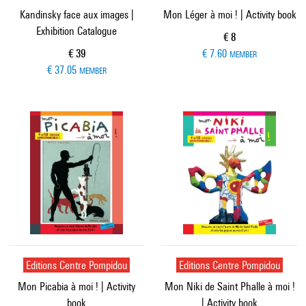
Kandinsky face aux images |
Mon Léger à moi ! | Activity book
Exhibition Catalogue
Current price
€ 8
Current price
€ 39
€ 7.60
MEMBER
€ 37.05
MEMBER
Editions Centre Pompidou
Editions Centre Pompidou
Mon Picabia à moi ! | Activity
Mon Niki de Saint Phalle à moi !
book
| Activity book