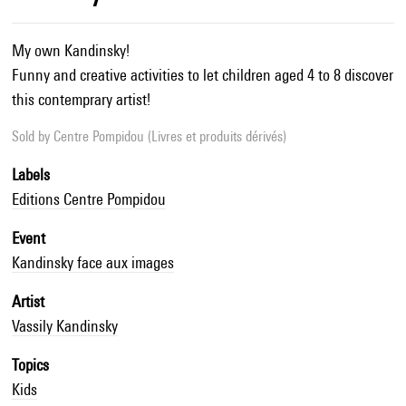
My own Kandinsky!
Funny and creative activities to let children aged 4 to 8 discover
this contemprary artist!
Sold by
Centre Pompidou (Livres et produits dérivés)
Labels
Editions Centre Pompidou
Event
Kandinsky face aux images
Artist
Vassily Kandinsky
Topics
Kids