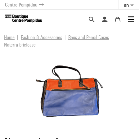
Centre Pompidou
en
o content
 to menu
Home
Fashion & Accessories
Bags and Pencil Cases
Naterra briefcase