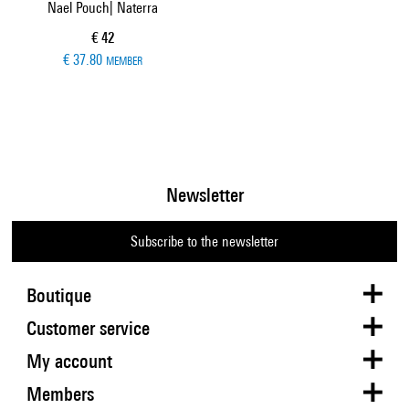
Nael Pouch| Naterra
Current price
€ 42
€ 37.80
MEMBER
Newsletter
Subscribe to the newsletter
Boutique
Customer service
My account
Members