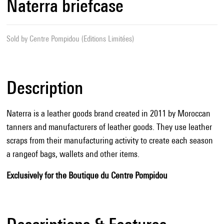
Naterra briefcase
Sold by
Centre Pompidou (Editions Limitées)
Description
Naterra is a leather goods brand created in 2011 by Moroccan
tanners and manufacturers of leather goods. They use leather
scraps from their manufacturing activity to create each season
a rangeof bags, wallets and other items.
Exclusively for the Boutique du Centre Pompidou