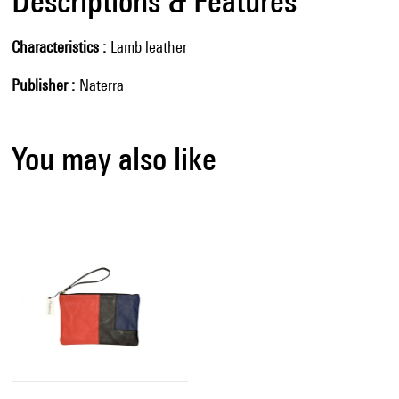
Descriptions & Features
Characteristics
Lamb leather
Publisher
Naterra
You may also like