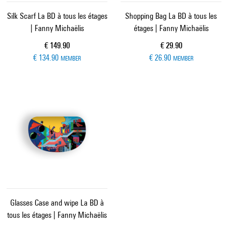
Silk Scarf La BD à tous les étages
Shopping Bag La BD à tous les
| Fanny Michaëlis
étages | Fanny Michaëlis
Current price
Current price
€ 149.90
€ 29.90
€ 134.90
€ 26.90
MEMBER
MEMBER
Glasses Case and wipe La BD à
tous les étages | Fanny Michaëlis