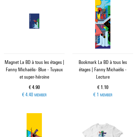
Magnet La BD à tous les étages |
Bookmark La BD à tous les
Fanny Michaëlis- Blue - Tuyaux
étages | Fanny Michaëlis -
et super-héroïne
Lecture
Current price
Current price
€ 4.90
€ 1.10
€ 4.40
€ 1
MEMBER
MEMBER