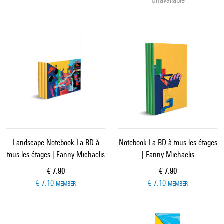
Unavailable
Landscape Notebook La BD à
Notebook La BD à tous les étages
tous les étages | Fanny Michaëlis
| Fanny Michaëlis
Current price
Current price
€ 7.90
€ 7.90
€ 7.10
€ 7.10
MEMBER
MEMBER