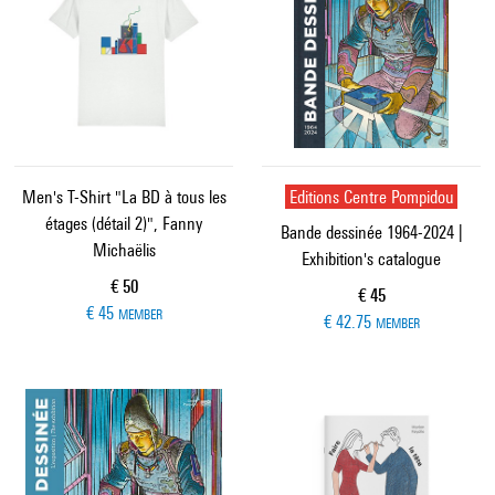
Men's T-Shirt "La BD à tous les
Editions Centre Pompidou
étages (détail 2)", Fanny
Bande dessinée 1964-2024 |
Michaëlis
Exhibition's catalogue
Current price
€ 50
Current price
€ 45
€ 45
MEMBER
€ 42.75
MEMBER