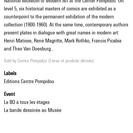
National Museum of Modern Art at the Center Pompidou. On
level 5, six historical masters of comics are exhibited as a
counterpoint to the permanent exhibition of the modern
collection (1900-1960). At the same time, contemporary authors
present plates in dialogue with great names in modern art:
Henri Matisse, René Magritte, Mark Rothko, Francis Picabia
and Theo Van Doesburg...
Sold by
Centre Pompidou (Livres et produits dérivés)
Labels
Editions Centre Pompidou
Event
La BD à tous les étages
La bande dessinée au Musée