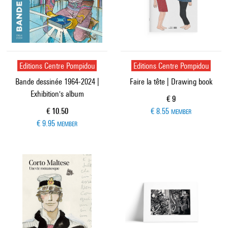
Editions Centre Pompidou
Editions Centre Pompidou
Bande dessinée 1964-2024 |
Faire la tête | Drawing book
Exhibition's album
Current price
€ 9
Current price
€ 10.50
€ 8.55
MEMBER
€ 9.95
MEMBER