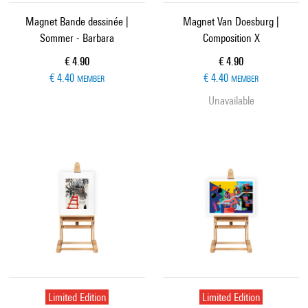
Magnet Bande dessinée |
Magnet Van Doesburg |
Sommer - Barbara
Composition X
Current price
Current price
€ 4.90
€ 4.90
€ 4.40
€ 4.40
MEMBER
MEMBER
Unavailable
Limited Edition
Limited Edition