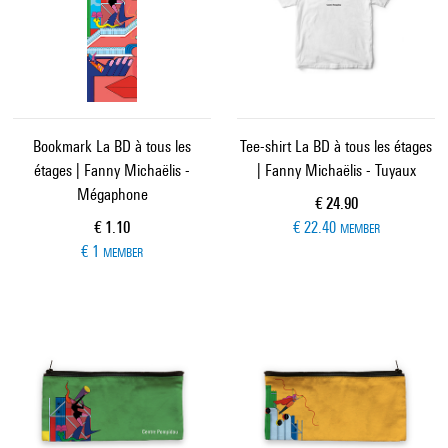
Bookmark La BD à tous les
Tee-shirt La BD à tous les étages
étages | Fanny Michaëlis -
| Fanny Michaëlis - Tuyaux
Mégaphone
Current price
€ 24.90
Current price
€ 1.10
€ 22.40
MEMBER
€ 1
MEMBER