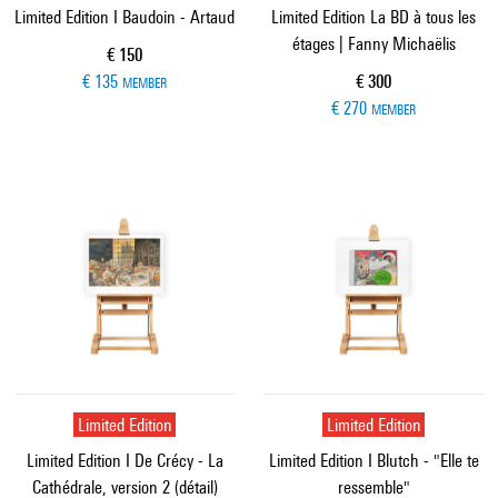
Limited Edition I Baudoin - Artaud
Limited Edition La BD à tous les
étages | Fanny Michaëlis
Current price
€ 150
Current price
€ 135
€ 300
MEMBER
€ 270
MEMBER
Limited Edition
Limited Edition
Limited Edition I De Crécy - La
Limited Edition I Blutch - "Elle te
Cathédrale, version 2 (détail)
ressemble"