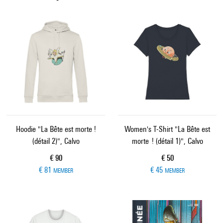
Hoodie "La Bête est morte !
Women's T-Shirt "La Bête est
(détail 2)", Calvo
morte ! (détail 1)", Calvo
Current price
Current price
€ 90
€ 50
€ 81
€ 45
MEMBER
MEMBER