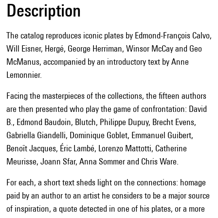
Description
The catalog reproduces iconic plates by Edmond-François Calvo,
Will Eisner, Hergé, George Herriman, Winsor McCay and Geo
McManus, accompanied by an introductory text by Anne
Lemonnier.
Facing the masterpieces of the collections, the fifteen authors
are then presented who play the game of confrontation: David
B., Edmond Baudoin, Blutch, Philippe Dupuy, Brecht Evens,
Gabriella Giandelli, Dominique Goblet, Emmanuel Guibert,
Benoît Jacques, Éric Lambé, Lorenzo Mattotti, Catherine
Meurisse, Joann Sfar, Anna Sommer and Chris Ware.
For each, a short text sheds light on the connections: homage
paid by an author to an artist he considers to be a major source
of inspiration, a quote detected in one of his plates, or a more