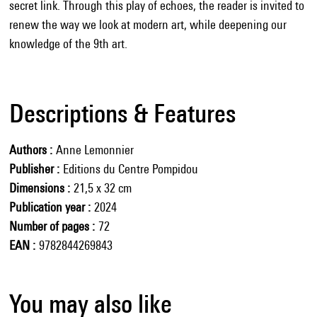
secret link. Through this play of echoes, the reader is invited to
renew the way we look at modern art, while deepening our
knowledge of the 9th art.
Descriptions & Features
Authors
Anne Lemonnier
Publisher
Editions du Centre Pompidou
Dimensions
21,5 x 32 cm
Publication year
2024
Number of pages
72
EAN
9782844269843
You may also like