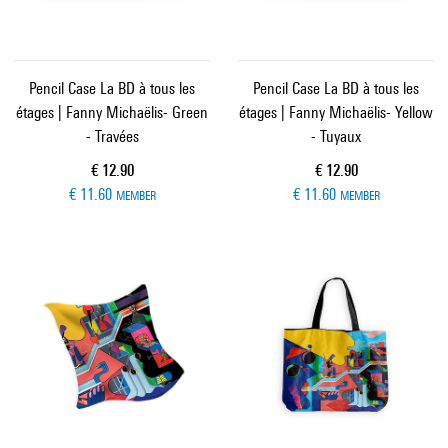
Pencil Case La BD à tous les
Pencil Case La BD à tous les
étages | Fanny Michaëlis- Green
étages | Fanny Michaëlis- Yellow
- Travées
- Tuyaux
Current price
Current price
€ 12.90
€ 12.90
€ 11.60
€ 11.60
MEMBER
MEMBER