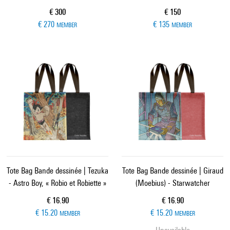
Current price
Current price
€ 300
€ 150
€ 270
€ 135
MEMBER
MEMBER
Tote Bag Bande dessinée | Tezuka
Tote Bag Bande dessinée | Giraud
- Astro Boy, « Robio et Robiette »
(Moebius) - Starwatcher
Current price
Current price
€ 16.90
€ 16.90
€ 15.20
€ 15.20
MEMBER
MEMBER