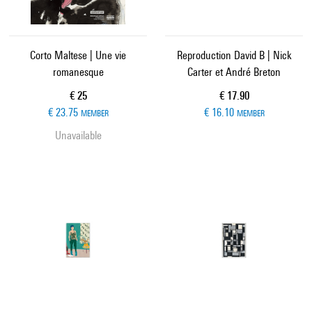
Corto Maltese | Une vie
Reproduction David B | Nick
romanesque
Carter et André Breton
Current price
Current price
€ 25
€ 17.90
€ 23.75
€ 16.10
MEMBER
MEMBER
Unavailable