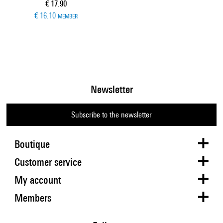
Current price
€ 17.90
€ 16.10
MEMBER
Newsletter
Subscribe to the newsletter
Boutique
Customer service
My account
Members