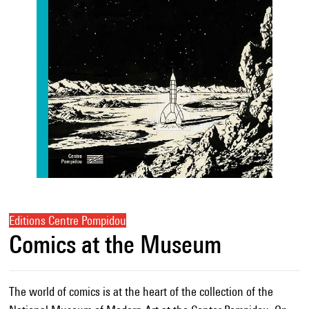
Editions Centre Pompidou
Comics at the Museum
The world of comics is at the heart of the collection of the