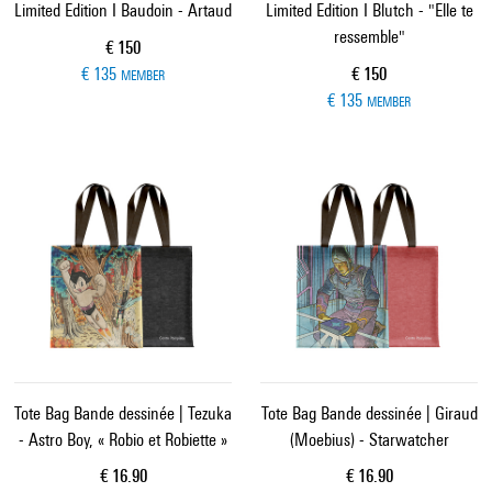
Limited Edition I Baudoin - Artaud
Limited Edition I Blutch - "Elle te
ressemble"
Current price
€ 150
Current price
€ 135
€ 150
MEMBER
€ 135
MEMBER
Tote Bag Bande dessinée | Tezuka
Tote Bag Bande dessinée | Giraud
- Astro Boy, « Robio et Robiette »
(Moebius) - Starwatcher
Current price
Current price
€ 16.90
€ 16.90