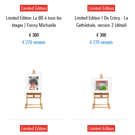
Limited Edition
Limited Edition
Limited Edition La BD à tous les
Limited Edition I De Crécy - La
étages | Fanny Michaëlis
Cathédrale, version 2 (détail)
Current price
Current price
€ 300
€ 300
€ 270
€ 270
MEMBER
MEMBER
Limited Edition
Limited Edition