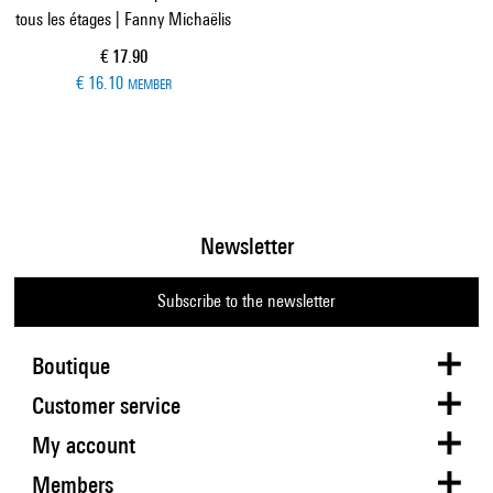
tous les étages | Fanny Michaëlis
Current price
€ 17.90
€ 16.10
MEMBER
Newsletter
Subscribe to the newsletter
Boutique
Customer service
My account
Members