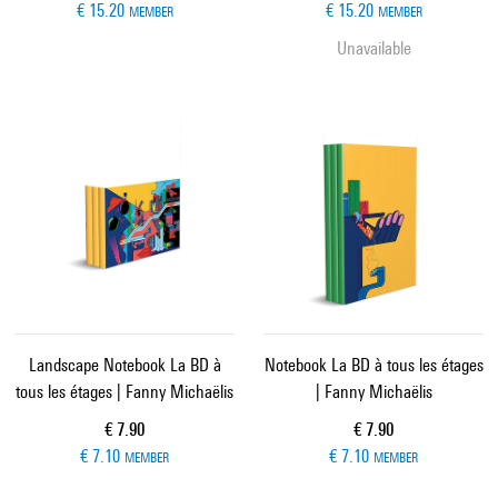
€ 15.20
€ 15.20
MEMBER
MEMBER
Unavailable
Landscape Notebook La BD à
Notebook La BD à tous les étages
tous les étages | Fanny Michaëlis
| Fanny Michaëlis
Current price
Current price
€ 7.90
€ 7.90
€ 7.10
€ 7.10
MEMBER
MEMBER