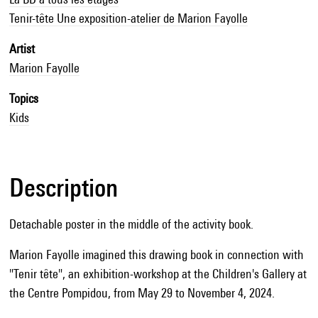
Tenir-tête Une exposition-atelier de Marion Fayolle
Artist
Marion Fayolle
Topics
Kids
Description
Detachable poster in the middle of the activity book.
Marion Fayolle imagined this drawing book in connection with
"Tenir tête", an exhibition-workshop at the Children's Gallery at
the Centre Pompidou, from May 29 to November 4, 2024.