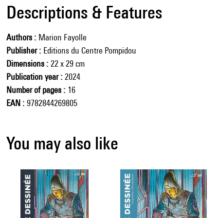
Descriptions & Features
Authors
Marion Fayolle
Publisher
Editions du Centre Pompidou
Dimensions
22 x 29 cm
Publication year
2024
Number of pages
16
EAN
9782844269805
You may also like