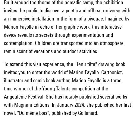
Built around the theme of the nomadic camp, the exhibition
invites the public to discover a poetic and offbeat universe with
an immersive installation in the form of a bivouac. Imagined by
Marion Fayolle in echo of her graphic work, this interactive
device reveals its secrets through experimentation and
contemplation. Children are transported into an atmosphere
reminiscent of vacations and outdoor activities.
To extend this visit experience, the "Tenir tête" drawing book
invites you to enter the world of Marion Fayolle. Cartoonist,
illustrator and comic book author, Marion Fayolle is a three-
time winner of the Young Talents competition at the
Angoulême Festival. She has notably published several works
with Magnani Editions. In January 2024, she published her first
novel, "Du même bois", published by Gallimard.