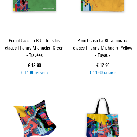
Pencil Case La BD à tous les
Pencil Case La BD à tous les
étages | Fanny Michaëlis- Green
étages | Fanny Michaëlis- Yellow
- Travées
- Tuyaux
Current price
Current price
€ 12.90
€ 12.90
€ 11.60
€ 11.60
MEMBER
MEMBER