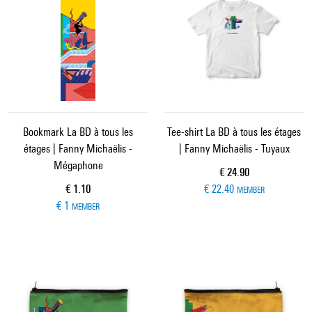
Bookmark La BD à tous les
Tee-shirt La BD à tous les étages
étages | Fanny Michaëlis -
| Fanny Michaëlis - Tuyaux
Mégaphone
Current price
€ 24.90
Current price
€ 1.10
€ 22.40
MEMBER
€ 1
MEMBER