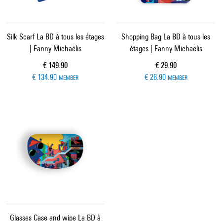
Silk Scarf La BD à tous les étages
Shopping Bag La BD à tous les
| Fanny Michaëlis
étages | Fanny Michaëlis
Current price
Current price
€ 149.90
€ 29.90
€ 134.90
€ 26.90
MEMBER
MEMBER
Glasses Case and wipe La BD à