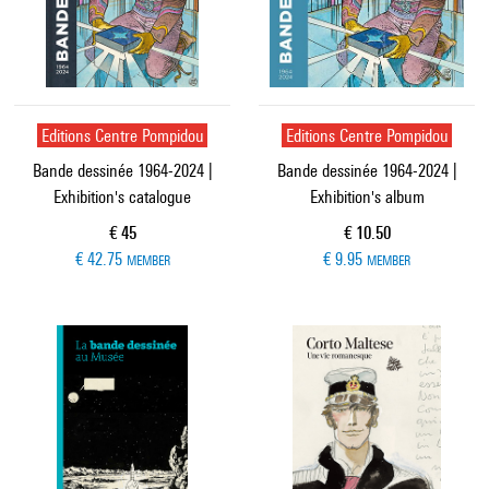
Editions Centre Pompidou
Editions Centre Pompidou
Bande dessinée 1964-2024 |
Bande dessinée 1964-2024 |
Exhibition's catalogue
Exhibition's album
Current price
Current price
€ 45
€ 10.50
€ 42.75
€ 9.95
MEMBER
MEMBER