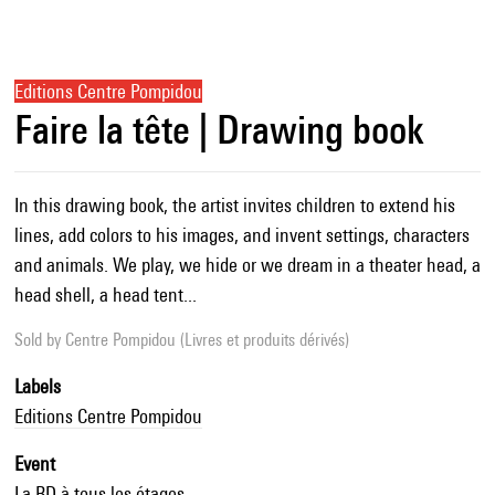
Editions Centre Pompidou
Faire la tête | Drawing book
In this drawing book, the artist invites children to extend his
lines, add colors to his images, and invent settings, characters
and animals. We play, we hide or we dream in a theater head, a
head shell, a head tent...
Sold by
Centre Pompidou (Livres et produits dérivés)
Labels
Editions Centre Pompidou
Event
La BD à tous les étages