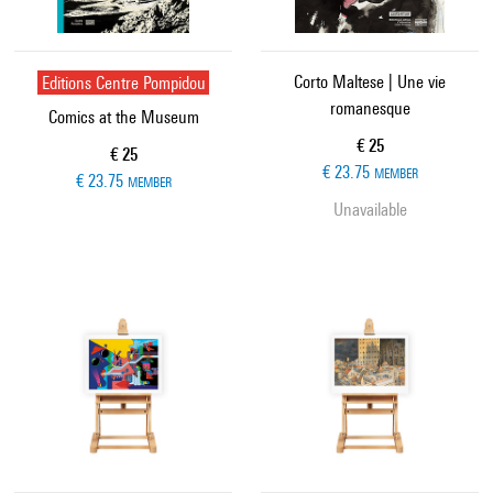
Editions Centre Pompidou
Corto Maltese | Une vie
romanesque
Comics at the Museum
Current price
€ 25
Current price
€ 25
€ 23.75
MEMBER
€ 23.75
MEMBER
Unavailable