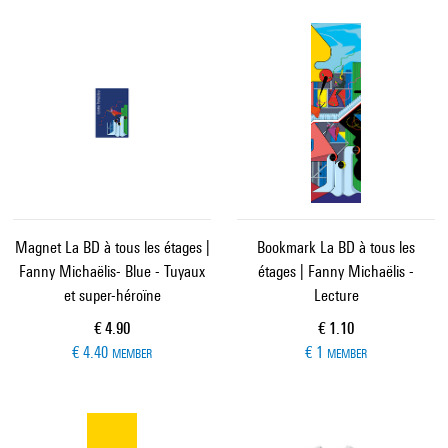
Magnet La BD à tous les étages |
Bookmark La BD à tous les
Fanny Michaëlis- Blue - Tuyaux
étages | Fanny Michaëlis -
et super-héroïne
Lecture
Current price
Current price
€ 4.90
€ 1.10
€ 4.40
€ 1
MEMBER
MEMBER