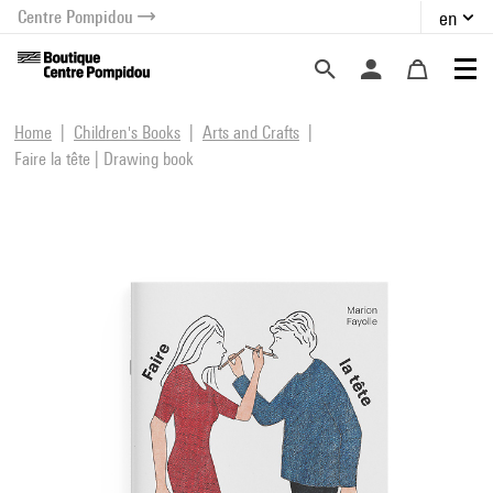
Centre Pompidou
en
o content
 to menu
Home
Children's Books
Arts and Crafts
Faire la tête | Drawing book