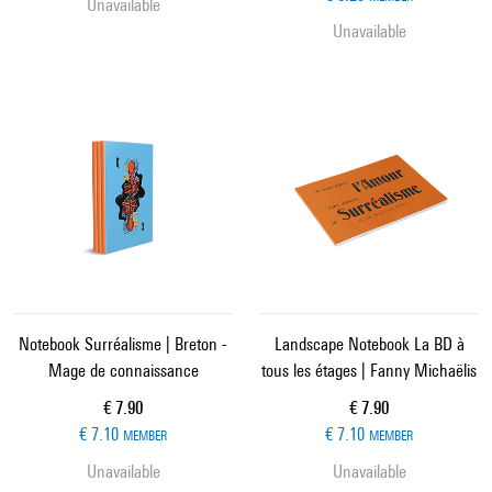
Unavailable
Unavailable
Notebook Surréalisme | Breton -
Landscape Notebook La BD à
Mage de connaissance
tous les étages | Fanny Michaëlis
Current price
Current price
€ 7.90
€ 7.90
€ 7.10
€ 7.10
MEMBER
MEMBER
Unavailable
Unavailable