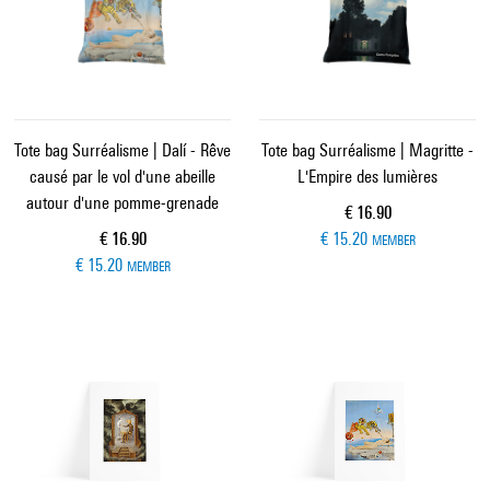
Tote bag Surréalisme | Dalí - Rêve
Tote bag Surréalisme | Magritte -
causé par le vol d'une abeille
L'Empire des lumières
autour d'une pomme-grenade
Current price
€ 16.90
Current price
€ 16.90
€ 15.20
MEMBER
€ 15.20
MEMBER