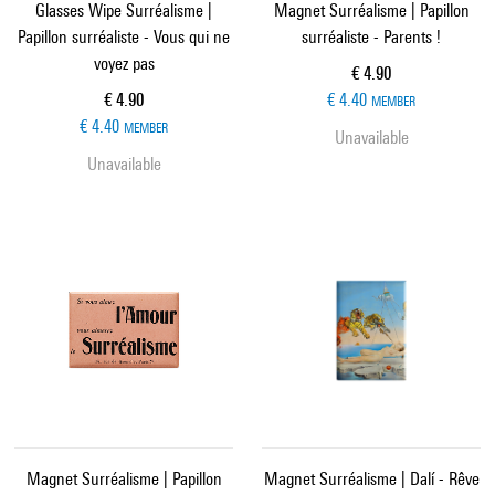
Glasses Wipe Surréalisme |
Magnet Surréalisme | Papillon
Papillon surréaliste - Vous qui ne
surréaliste - Parents !
voyez pas
Current price
€ 4.90
Current price
€ 4.90
€ 4.40
MEMBER
€ 4.40
MEMBER
Unavailable
Unavailable
Magnet Surréalisme | Papillon
Magnet Surréalisme | Dalí - Rêve