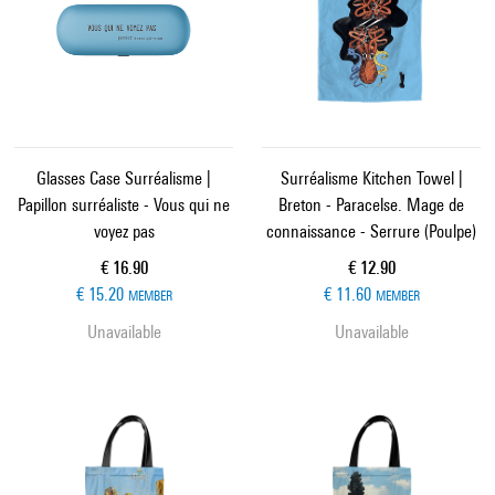
Glasses Case Surréalisme |
Surréalisme Kitchen Towel |
Papillon surréaliste - Vous qui ne
Breton - Paracelse. Mage de
voyez pas
connaissance - Serrure (Poulpe)
Current price
Current price
€ 16.90
€ 12.90
€ 15.20
€ 11.60
MEMBER
MEMBER
Unavailable
Unavailable