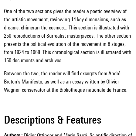
One of the two sections gives the reader a poetic overview of
the artistic movement, reviewing 14 key dimensions, such as
dreams, chimeran the cosmos... This section is illustrated with
250 reproductions of Surrealist masterpieces. The other section
presents the political evolution of the movement in 8 stages,
from 1924 to 1968. This chronological section is illustrated with
150 documents and archives.
Between the two, the reader will find excerpts from André
Breton's Manifesto, as well as an essay written by Olivier
Wagner, conservator at the Bibliothèque nationale de France.
Descriptions & Features
Authors
Didier Ottinger and Marie Sarré. Scientific direction of