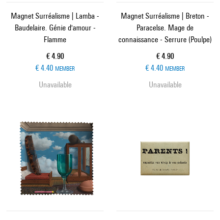
Magnet Surréalisme | Lamba -
Magnet Surréalisme | Breton -
Baudelaire. Génie d'amour -
Paracelse. Mage de
Flamme
connaissance - Serrure (Poulpe)
Current price
Current price
€ 4.90
€ 4.90
€ 4.40
€ 4.40
MEMBER
MEMBER
Unavailable
Unavailable