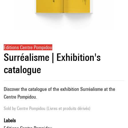
Editions Centre Pompidou
Surréalisme | Exhibition's
catalogue
Discover the catalogue of the exhibition Surréalisme at the
Centre Pompidou.
Sold by
Centre Pompidou (Livres et produits dérivés)
Labels