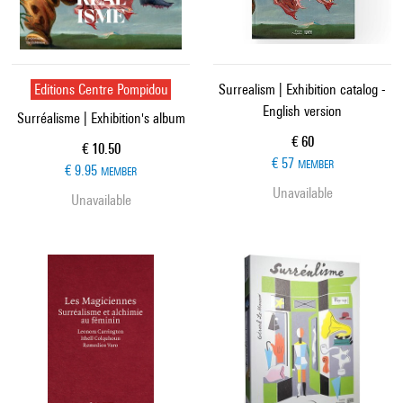
Editions Centre Pompidou
Surrealism | Exhibition catalog -
English version
Surréalisme | Exhibition's album
Current price
€ 60
Current price
€ 10.50
€ 57
MEMBER
€ 9.95
MEMBER
Unavailable
Unavailable