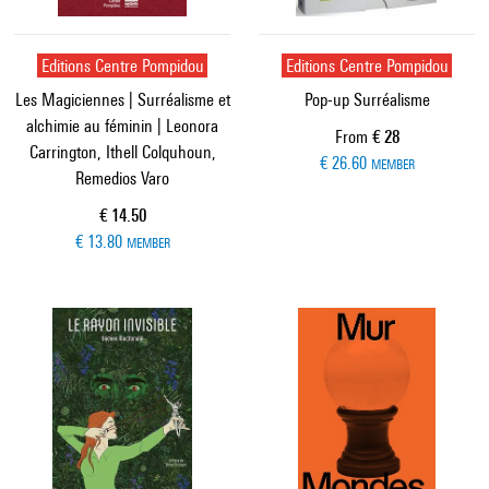
Editions Centre Pompidou
Editions Centre Pompidou
Les Magiciennes | Surréalisme et
Pop-up Surréalisme
alchimie au féminin | Leonora
Current price
From
€ 28
Carrington, Ithell Colquhoun,
€ 26.60
MEMBER
Remedios Varo
Current price
€ 14.50
€ 13.80
MEMBER