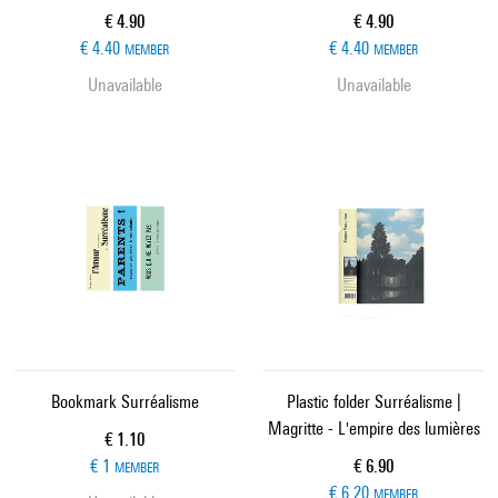
Current price
Current price
€ 4.90
€ 4.90
€ 4.40
€ 4.40
MEMBER
MEMBER
Unavailable
Unavailable
Bookmark Surréalisme
Plastic folder Surréalisme |
Magritte - L'empire des lumières
Current price
€ 1.10
Current price
€ 1
€ 6.90
MEMBER
€ 6.20
MEMBER