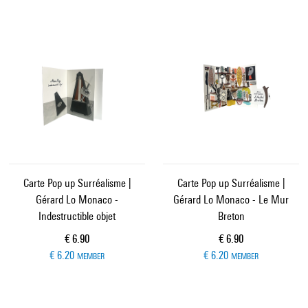
Carte Pop up Surréalisme |
Carte Pop up Surréalisme |
Gérard Lo Monaco -
Gérard Lo Monaco - Le Mur
Indestructible objet
Breton
Current price
Current price
€ 6.90
€ 6.90
€ 6.20
€ 6.20
MEMBER
MEMBER