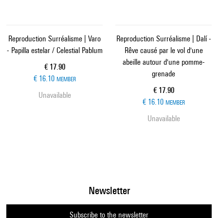
Reproduction Surréalisme | Varo
Reproduction Surréalisme | Dalí -
- Papilla estelar / Celestial Pablum
Rêve causé par le vol d'une
abeille autour d'une pomme-
Current price
€ 17.90
grenade
€ 16.10
MEMBER
Current price
€ 17.90
Unavailable
€ 16.10
MEMBER
Unavailable
Newsletter
Subscribe to the newsletter