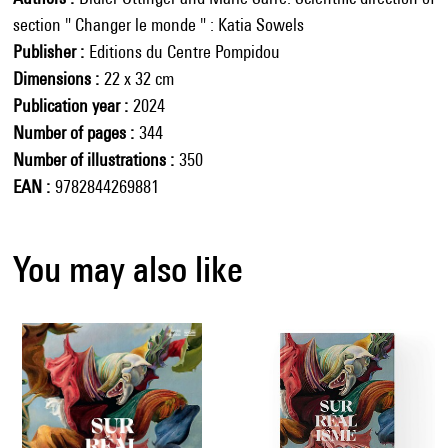
section " Changer le monde " : Katia Sowels
Publisher
Editions du Centre Pompidou
Dimensions
22 x 32 cm
Publication year
2024
Number of pages
344
Number of illustrations
350
EAN
9782844269881
You may also like