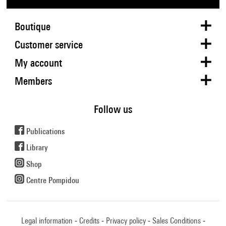
Boutique
Customer service
My account
Members
Follow us
Publications
Library
Shop
Centre Pompidou
Legal information
Credits
Privacy policy
Sales Conditions