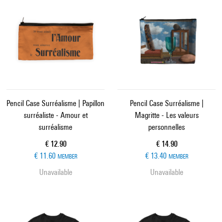
Pencil Case Surréalisme | Papillon
Pencil Case Surréalisme |
surréaliste - Amour et
Magritte - Les valeurs
surréalisme
personnelles
Current price
Current price
€ 12.90
€ 14.90
€ 11.60
€ 13.40
MEMBER
MEMBER
Unavailable
Unavailable