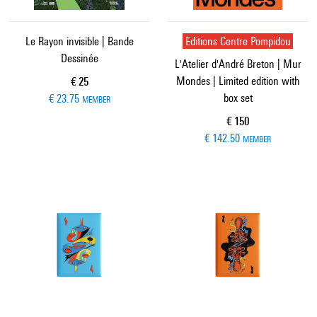
Le Rayon invisible | Bande
Editions Centre Pompidou
Dessinée
L'Atelier d'André Breton | Mur
Mondes | Limited edition with
Current price
€ 25
box set
€ 23.75
MEMBER
Current price
€ 150
€ 142.50
MEMBER