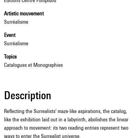
Editions Centre Pompidou
Artistic mouvement
Surréalisme
Event
Surréalisme
Topics
Catalogues et Monographies
Description
Reflecting the Surrealists' maze-like aspirations, the catalog,
like the exhibition laid out in a labyrinth, abolishes the linear
approach to movement: its two reading entries represent two
ways to enter the Surrealist universe.