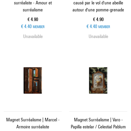
surréaliste - Amour et
causé par le vol d'une abeille
surréalisme
autour d'une pomme-grenade
Current price
Current price
€ 4.90
€ 4.90
€ 4.40
€ 4.40
MEMBER
MEMBER
Unavailable
Unavailable
Magnet Surréalisme | Marcel -
Magnet Surréalisme | Varo -
Armoire surréaliste
Papilla estelar / Celestial Pablum