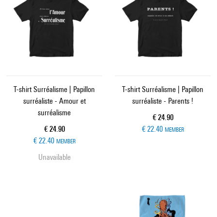
T-shirt Surréalisme | Papillon
T-shirt Surréalisme | Papillon
surréaliste - Amour et
surréaliste - Parents !
surréalisme
Current price
€ 24.90
Current price
€ 24.90
€ 22.40
MEMBER
€ 22.40
MEMBER
Unavailable