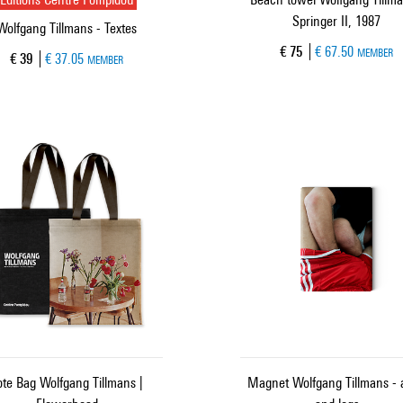
Springer II, 1987
Wolfgang Tillmans - Textes
Current price
€ 75
€ 67.50
MEMBER
Current price
€ 39
€ 37.05
MEMBER
ote Bag Wolfgang Tillmans |
Magnet Wolfgang Tillmans - 