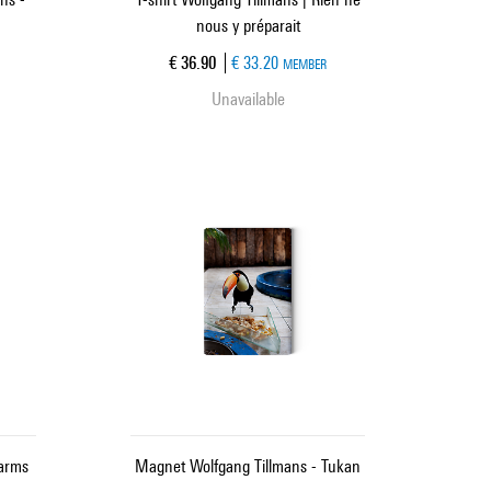
nous y préparait
Current price
€ 36.90
€ 33.20
MEMBER
Unavailable
arms
Magnet Wolfgang Tillmans - Tukan