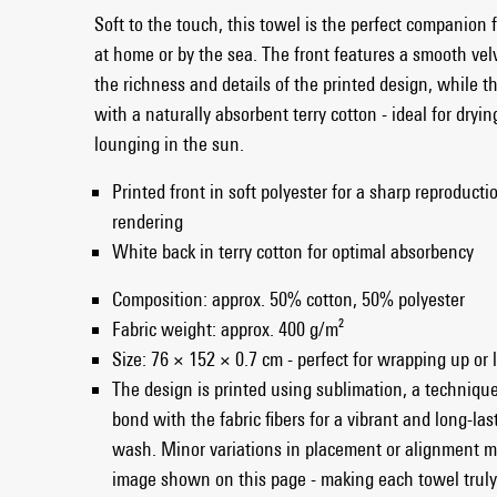
Soft to the touch, this towel is the perfect companion 
at home or by the sea. The front features a smooth ve
the richness and details of the printed design, while th
with a naturally absorbent terry cotton - ideal for drying
lounging in the sun.
Printed front in soft polyester for a sharp reproducti
rendering
White back in terry cotton for optimal absorbency
Composition: approx. 50% cotton, 50% polyester
Fabric weight: approx. 400 g/m²
Size: 76 × 152 × 0.7 cm - perfect for wrapping up or
The design is printed using sublimation, a technique
bond with the fabric fibers for a vibrant and long-las
wash. Minor variations in placement or alignment m
image shown on this page - making each towel truly 