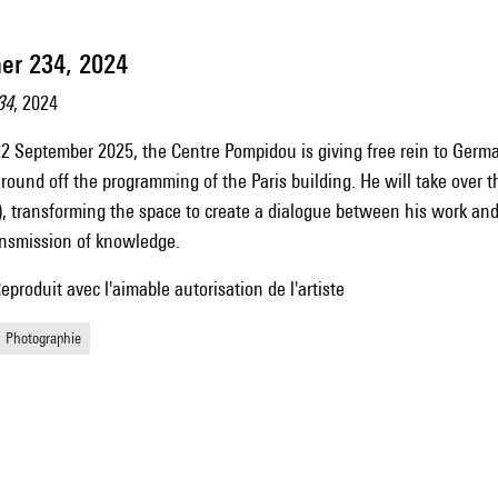
er 234, 2024
34
, 2024
2 September 2025, the Centre Pompidou is giving free rein to Germ
o round off the programming of the Paris building. He will take over 
), transforming the space to create a dialogue between his work and 
ransmission of knowledge.
oduit avec l'aimable autorisation de l'artiste
Photographie