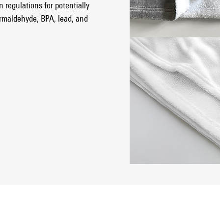
 regulations for potentially
ormaldehyde, BPA, lead, and