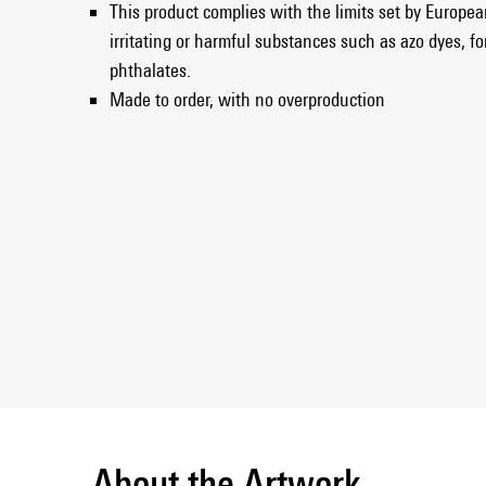
This product complies with the limits set by European
irritating or harmful substances such as azo dyes, f
phthalates.
Made to order, with no overproduction
About the Artwork