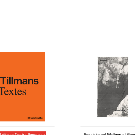
Editions Centre Pompidou
Beach towel Wolfgang Tillma