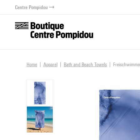
o content
 to menu
Centre Pompidou
Home
Apparel
Bath and Beach Towels
Freischwimmer