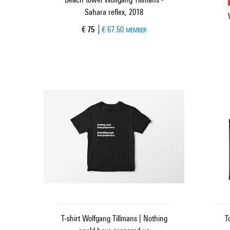
Sahara reflex, 2018
Current price
€ 75
€ 67.50
MEMBER
T-shirt Wolfgang Tillmans | Nothing
T