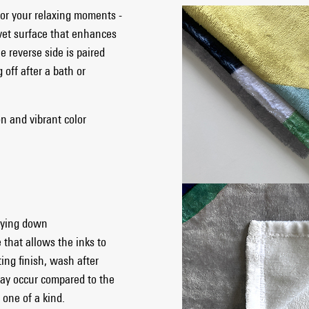
for your relaxing moments -
lvet surface that enhances
e reverse side is paired
 off after a bath or
on and vibrant color
 lying down
 that allows the inks to
ting finish, wash after
ay occur compared to the
one of a kind.