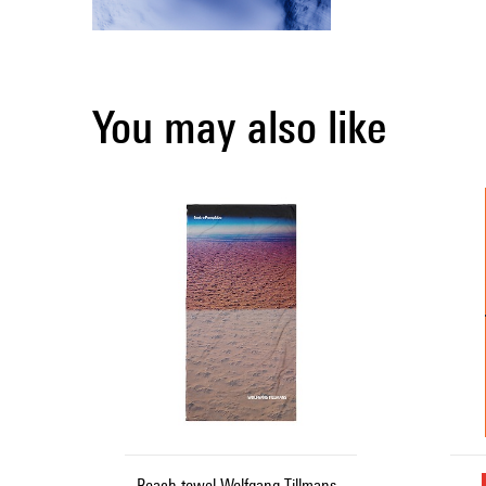
You may also like
Beach towel Wolfgang Tillmans -