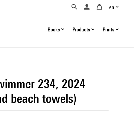
en
Books
Products
Prints
wimmer 234, 2024
nd beach towels)