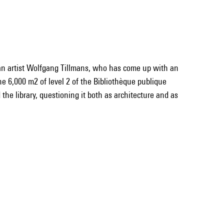
an artist Wolfgang Tillmans, who has come up with an
the 6,000 m2 of level 2 of the Bibliothèque publique
the library, questioning it both as architecture and as