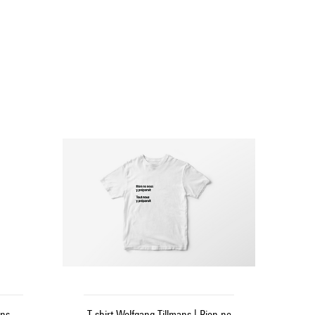
ns -
T-shirt Wolfgang Tillmans | Rien ne