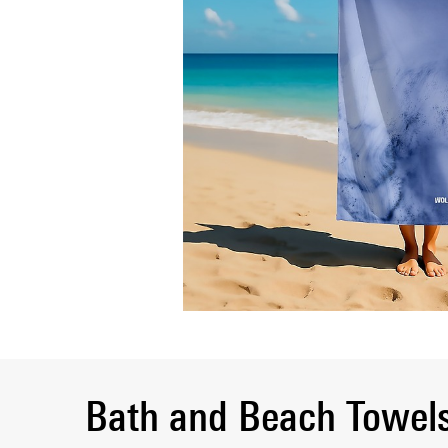
Bath and Beach Towel