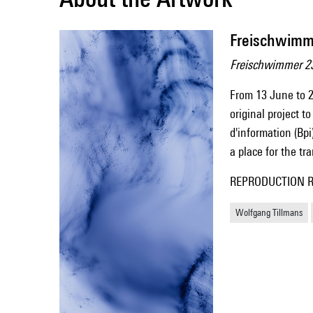
Freischwimm
Freischwimmer 2
From 13 June to 2
original project t
d'information (Bpi
a place for the t
REPRODUCTION Repr
Wolfgang Tillmans