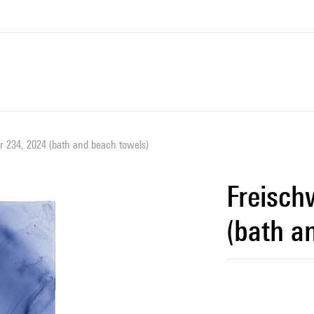
 234, 2024 (bath and beach towels)
Freisch
(bath a