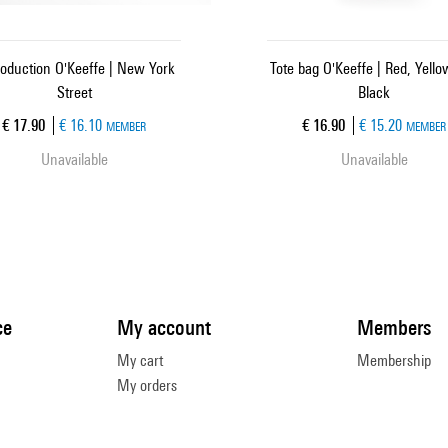
oduction O'Keeffe | New York
Tote bag O'Keeffe | Red, Yell
Street
Black
Current price
Current price
€ 17.90
€ 16.10
€ 16.90
€ 15.20
MEMBER
MEMBER
Unavailable
Unavailable
ce
My account
Members
My cart
Membership
My orders