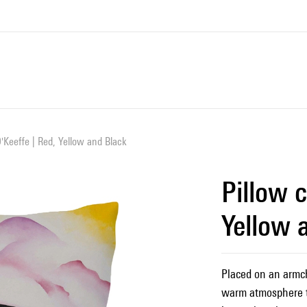
O'Keeffe | Red, Yellow and Black
Pillow c
Yellow 
Placed on an armcha
warm atmosphere t