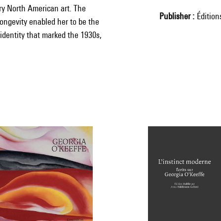
ury North American art. The
Publisher
Éditio
 longevity enabled her to be the
 identity that marked the 1930s,