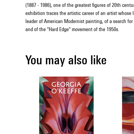
(1887 - 1986), one of the greatest figures of 20th cent
exhibition traces the artistic career of an artist whose
leader of American Modernist painting, of a search for
and of the "Hard Edge" movement of the 1950s.
You may also like