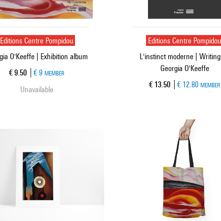
Editions Centre Pompidou
Editions Centre Pompido
gia O'Keeffe | Exhibition album
L'instinct moderne | Writing
Georgia O'Keeffe
Current price
€ 9.50
€ 9
MEMBER
Current price
€ 13.50
€ 12.80
MEMBER
Unavailable