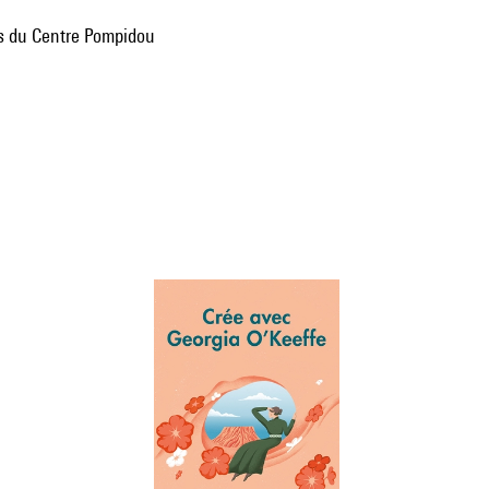
ns du Centre Pompidou