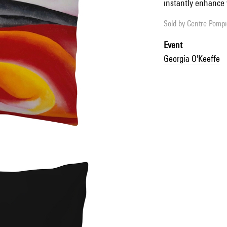
instantly enhance 
Sold by
Centre Pompid
Event
Georgia O'Keeffe