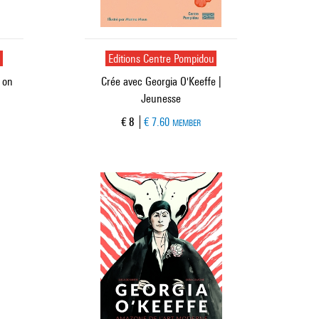
u
Editions Centre Pompidou
 on
Crée avec Georgia O'Keeffe |
Jeunesse
Current price
€ 8
€ 7.60
MEMBER