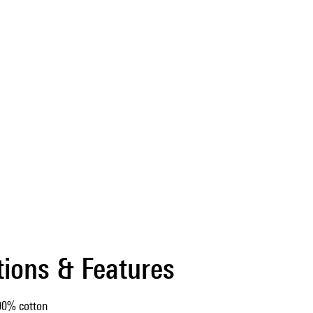
tions & Features
00% cotton