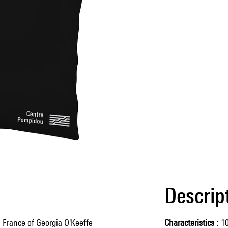
Descrip
n France of Georgia O'Keeffe
Characteristics
1