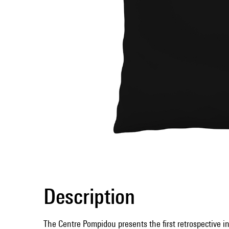
Description
The Centre Pompidou presents the first retrospective i