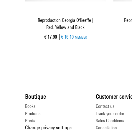
Reproduction Georgia O'Keeffe |
Repr
Red, Yellow and Black
Current price
€ 17.90
€ 16.10
MEMBER
Boutique
Customer servi
Books
Contact us
Products
Track your order
Prints
Sales Conditions
Change privacy settings
Cancellation