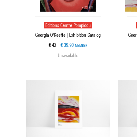
Editions Centre Pompidou
Georgia O'Keeffe | Exhibition Catalog
Geor
Current price
€ 42
€ 39.90
MEMBER
Unavailable