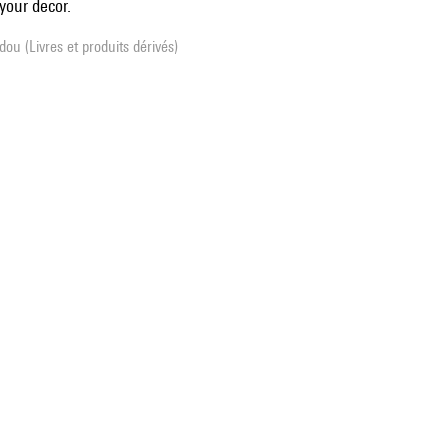
your decor.
ou (Livres et produits dérivés)