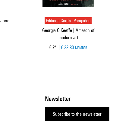
ow and
Editions Centre Pompidou
Georgia O'Keeffe | Amazon of
modern art
Current price
€ 24
€ 22.80
MEMBER
Newsletter
Subscribe to the newsletter