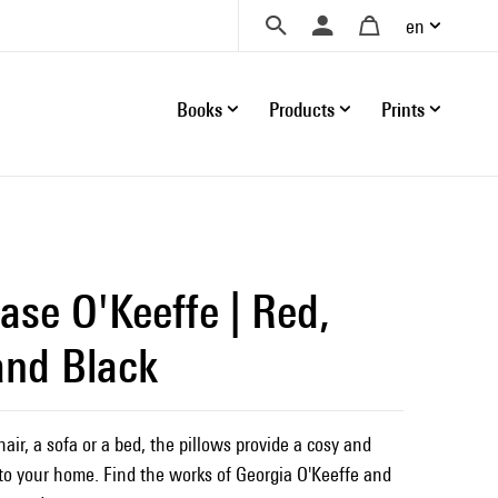
en
Books
Products
Prints
ase O'Keeffe | Red,
and Black
ir, a sofa or a bed, the pillows provide a cosy and
o your home. Find the works of Georgia O'Keeffe and