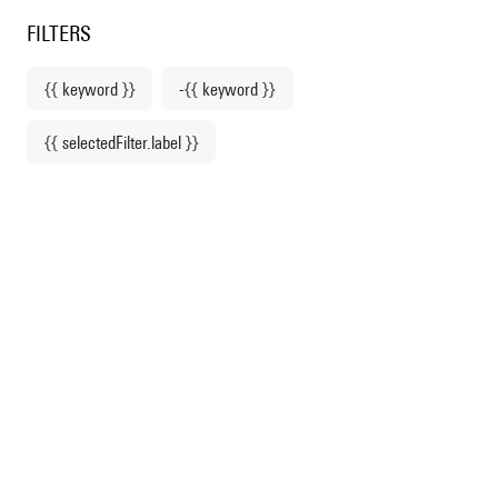
Centre Pompidou
en
o content
 to menu
FILTERS
{{ keyword }}
-{{ keyword }}
Home
{{ selectedFilter.label }}
Stationery