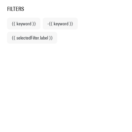
Centre Pompidou
en
o content
 to menu
FILTERS
{{ keyword }}
-{{ keyword }}
Home
{{ selectedFilter.label }}
Fashion & Accessories