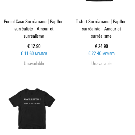
Pencil Case Surréalisme | Papillon
T-shirt Surréalisme | Papillon
surréaliste - Amour et
surréaliste - Amour et
surréalisme
surréalisme
Current price
Current price
€ 12.90
€ 24.90
€ 11.60
€ 22.40
MEMBER
MEMBER
Unavailable
Unavailable