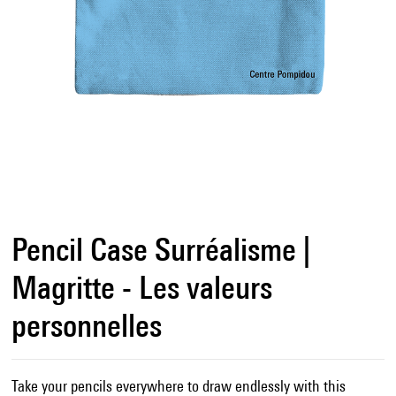
Pencil Case Surréalisme |
Magritte - Les valeurs
personnelles
Take your pencils everywhere to draw endlessly with this