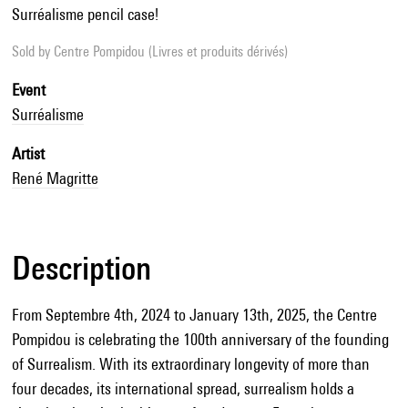
Surréalisme pencil case!
Sold by
Centre Pompidou (Livres et produits dérivés)
Event
Surréalisme
Artist
René Magritte
Description
From Septembre 4th, 2024 to January 13th, 2025, the Centre
Pompidou is celebrating the 100th anniversary of the founding
of Surrealism. With its extraordinary longevity of more than
four decades, its international spread, surrealism holds a