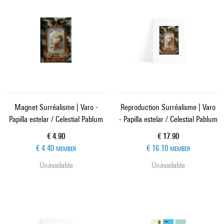
Magnet Surréalisme | Varo -
Reproduction Surréalisme | Varo
Papilla estelar / Celestial Pablum
- Papilla estelar / Celestial Pablum
Current price
Current price
€ 4.90
€ 17.90
€ 4.40
€ 16.10
MEMBER
MEMBER
Unavailable
Unavailable