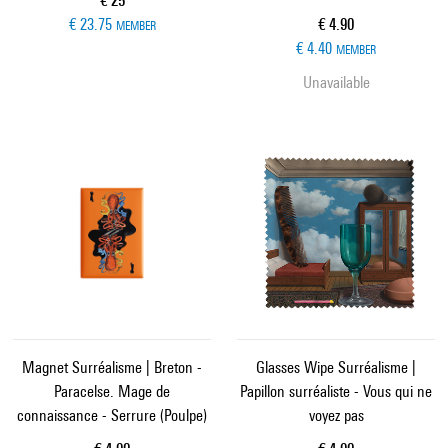
€ 25
Current price
€ 23.75
€ 4.90
MEMBER
€ 4.40
MEMBER
Unavailable
Magnet Surréalisme | Breton -
Glasses Wipe Surréalisme |
Paracelse. Mage de
Papillon surréaliste - Vous qui ne
connaissance - Serrure (Poulpe)
voyez pas