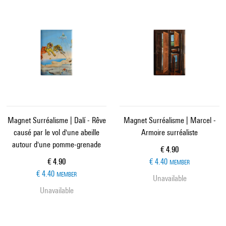
Magnet Surréalisme | Dalí - Rêve
Magnet Surréalisme | Marcel -
causé par le vol d'une abeille
Armoire surréaliste
autour d'une pomme-grenade
Current price
€ 4.90
Current price
€ 4.90
€ 4.40
MEMBER
€ 4.40
MEMBER
Unavailable
Unavailable