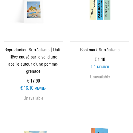
Reproduction Surréalisme | Dalí -
Bookmark Surréalisme
Rêve causé par le vol d'une
Current price
€ 1.10
abeille autour d'une pomme-
€ 1
MEMBER
grenade
Unavailable
Current price
€ 17.90
€ 16.10
MEMBER
Unavailable