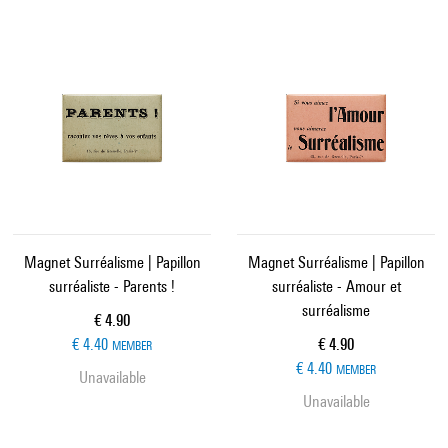
Magnet Surréalisme | Papillon
Magnet Surréalisme | Papillon
surréaliste - Parents !
surréaliste - Amour et
surréalisme
Current price
€ 4.90
Current price
€ 4.40
€ 4.90
MEMBER
€ 4.40
MEMBER
Unavailable
Unavailable