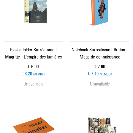
Plastic folder Surréalisme |
Notebook Surréalisme | Breton -
Magritte - L'empire des lumières
Mage de connaissance
Current price
Current price
€ 6.90
€ 7.90
€ 6.20
€ 7.10
MEMBER
MEMBER
Unavailable
Unavailable