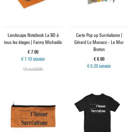
Landscape Notebook La BD à
Carte Pop up Surréalisme |
tous les étages | Fanny Michaëlis
Gérard Lo Monaco - Le Mur
Breton
Current price
€ 7.90
Current price
€ 7.10
€ 6.90
MEMBER
€ 6.20
MEMBER
Unavailable