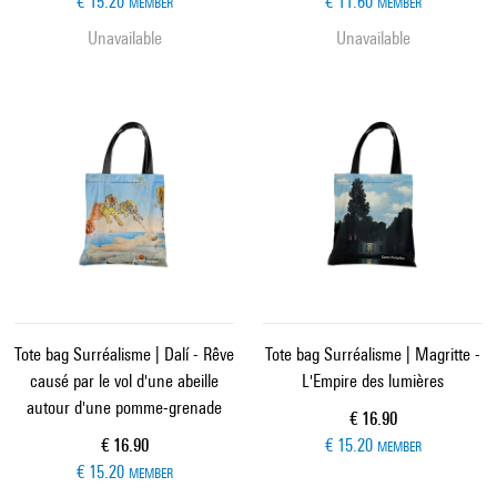
€ 15.20
€ 11.60
MEMBER
MEMBER
Unavailable
Unavailable
Tote bag Surréalisme | Dalí - Rêve
Tote bag Surréalisme | Magritte -
causé par le vol d'une abeille
L'Empire des lumières
autour d'une pomme-grenade
Current price
€ 16.90
Current price
€ 16.90
€ 15.20
MEMBER
€ 15.20
MEMBER