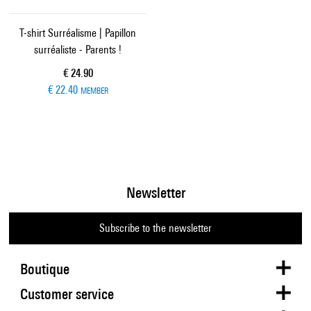
T-shirt Surréalisme | Papillon
surréaliste - Parents !
Current price
€ 24.90
€ 22.40
MEMBER
Newsletter
Subscribe to the newsletter
Boutique
Customer service