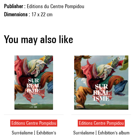
Publisher
Editions du Centre Pompidou
Dimensions
17 x 22 cm
You may also like
Editions Centre Pompidou
Editions Centre Pompidou
Surréalisme | Exhibition's
Surréalisme | Exhibition's album