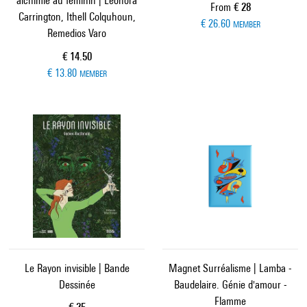
alchimie au féminin | Leonora
Current price
From
€ 28
Carrington, Ithell Colquhoun,
€ 26.60
MEMBER
Remedios Varo
Current price
€ 14.50
€ 13.80
MEMBER
Le Rayon invisible | Bande
Magnet Surréalisme | Lamba -
Dessinée
Baudelaire. Génie d'amour -
Flamme
Current price