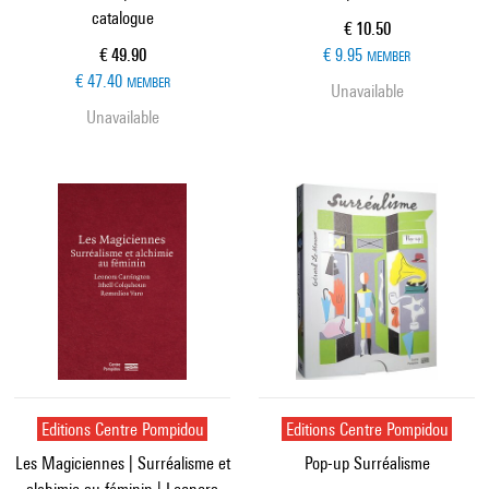
catalogue
Current price
€ 10.50
Current price
€ 49.90
€ 9.95
MEMBER
€ 47.40
MEMBER
Unavailable
Unavailable
Editions Centre Pompidou
Editions Centre Pompidou
Les Magiciennes | Surréalisme et
Pop-up Surréalisme