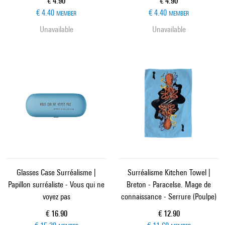
Current price
Current price
€ 4.90
€ 4.90
€ 4.40
€ 4.40
MEMBER
MEMBER
Unavailable
Unavailable
Glasses Case Surréalisme |
Surréalisme Kitchen Towel |
Papillon surréaliste - Vous qui ne
Breton - Paracelse. Mage de
voyez pas
connaissance - Serrure (Poulpe)
Current price
Current price
€ 16.90
€ 12.90