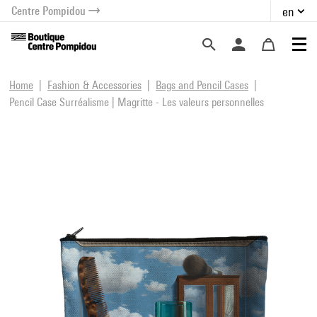
Centre Pompidou
en
o content
 to menu
Home
Fashion & Accessories
Bags and Pencil Cases
Pencil Case Surréalisme | Magritte - Les valeurs personnelles