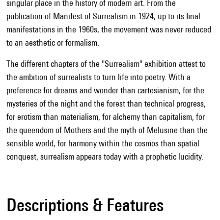
singular place in the history of modern art. From the
publication of Manifest of Surrealism in 1924, up to its final
manifestations in the 1960s, the movement was never reduced
to an aesthetic or formalism.
The different chapters of the "Surrealism" exhibition attest to
the ambition of surrealists to turn life into poetry. With a
preference for dreams and wonder than cartesianism, for the
mysteries of the night and the forest than technical progress,
for erotism than materialism, for alchemy than capitalism, for
the queendom of Mothers and the myth of Melusine than the
sensible world, for harmony within the cosmos than spatial
conquest, surrealism appears today with a prophetic lucidity.
Descriptions & Features