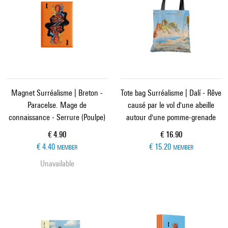
Magnet Surréalisme | Breton -
Tote bag Surréalisme | Dalí - Rêve
Paracelse. Mage de
causé par le vol d'une abeille
connaissance - Serrure (Poulpe)
autour d'une pomme-grenade
Current price
Current price
€ 4.90
€ 16.90
€ 4.40
€ 15.20
MEMBER
MEMBER
Unavailable