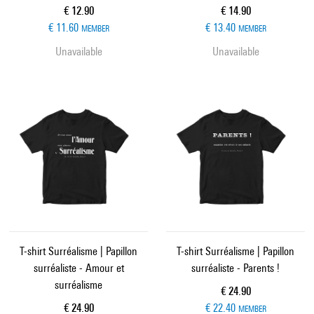
Current price
Current price
€ 12.90
€ 14.90
€ 11.60
€ 13.40
MEMBER
MEMBER
Unavailable
Unavailable
T-shirt Surréalisme | Papillon
T-shirt Surréalisme | Papillon
surréaliste - Amour et
surréaliste - Parents !
surréalisme
Current price
€ 24.90
Current price
€ 24.90
€ 22.40
MEMBER