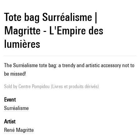
Tote bag Surréalisme |
Magritte - L'Empire des
lumières
The Surréalisme tote bag: a trendy and artistic accessory not to
be missed!
Sold by
Centre Pompidou (Livres et produits dérivés)
Event
Surréalisme
Artist
René Magritte