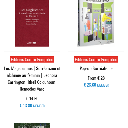
Editions Centre Pompidou
Editions Centre Pompidou
Les Magiciennes | Surréalisme et
Pop-up Surréalisme
alchimie au féminin | Leonora
Current price
From
€ 28
Carrington, Ithell Colquhoun,
€ 26.60
MEMBER
Remedios Varo
Current price
€ 14.50
€ 13.80
MEMBER