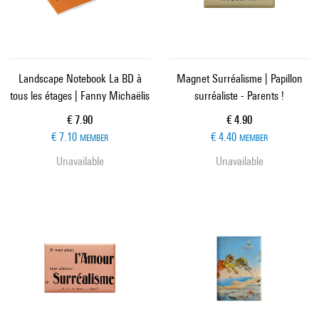
Landscape Notebook La BD à
Magnet Surréalisme | Papillon
tous les étages | Fanny Michaëlis
surréaliste - Parents !
Current price
Current price
€ 7.90
€ 4.90
€ 7.10
€ 4.40
MEMBER
MEMBER
Unavailable
Unavailable