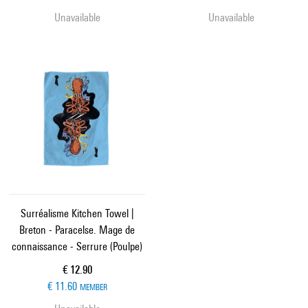
Unavailable
Unavailable
Surréalisme Kitchen Towel |
Breton - Paracelse. Mage de
connaissance - Serrure (Poulpe)
Current price
€ 12.90
€ 11.60
MEMBER