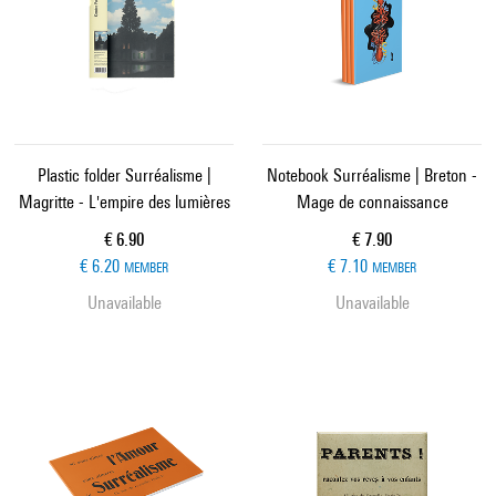
Plastic folder Surréalisme |
Notebook Surréalisme | Breton -
Magritte - L'empire des lumières
Mage de connaissance
Current price
Current price
€ 6.90
€ 7.90
€ 6.20
€ 7.10
MEMBER
MEMBER
Unavailable
Unavailable