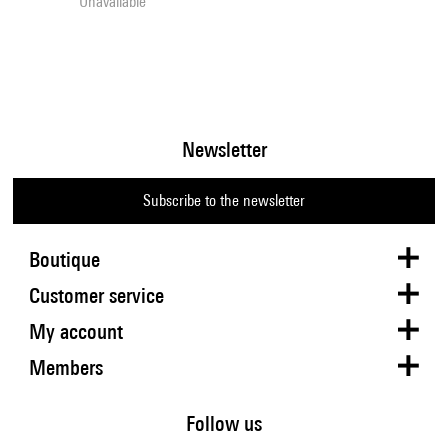
Unavailable
Newsletter
Subscribe to the newsletter
Boutique
Customer service
My account
Members
Follow us