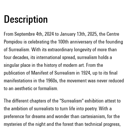
Description
From Septembre 4th, 2024 to January 13th, 2025, the Centre
Pompidou is celebrating the 100th anniversary of the founding
of Surrealism. With its extraordinary longevity of more than
four decades, its international spread, surrealism holds a
singular place in the history of modern art. From the
publication of Manifest of Surrealism in 1924, up to its final
manifestations in the 1960s, the movement was never reduced
to an aesthetic or formalism.
The different chapters of the "Surrealism" exhibition attest to
the ambition of surrealists to turn life into poetry. With a
preference for dreams and wonder than cartesianism, for the
mysteries of the night and the forest than technical progress,