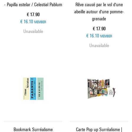
- Papilla estelar / Celestial Pablum
Rêve causé par le vol d'une
abeille autour d'une pomme-
Current price
€ 17.90
grenade
€ 16.10
MEMBER
Current price
€ 17.90
Unavailable
€ 16.10
MEMBER
Unavailable
Bookmark Surréalisme
Carte Pop up Surréalisme |