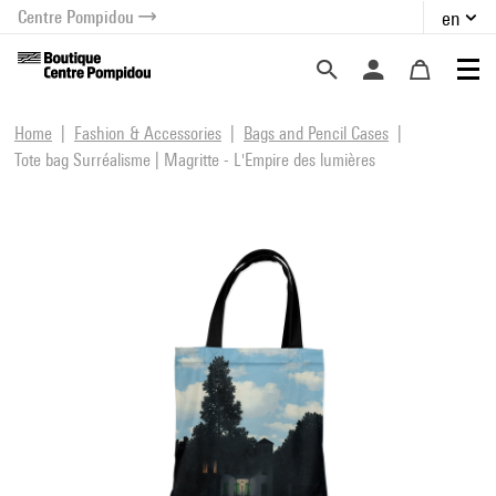
Centre Pompidou
en
o content
 to menu
Home
Fashion & Accessories
Bags and Pencil Cases
Tote bag Surréalisme | Magritte - L'Empire des lumières