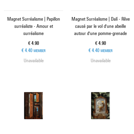
Magnet Surréalisme | Papillon
Magnet Surréalisme | Dalí - Rêve
surréaliste - Amour et
causé par le vol d'une abeille
surréalisme
autour d'une pomme-grenade
Current price
Current price
€ 4.90
€ 4.90
€ 4.40
€ 4.40
MEMBER
MEMBER
Unavailable
Unavailable