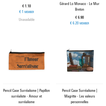
Gérard Lo Monaco - Le Mur
Current price
€ 1.10
Breton
€ 1
MEMBER
Current price
€ 6.90
Unavailable
€ 6.20
MEMBER
Pencil Case Surréalisme | Papillon
Pencil Case Surréalisme |
surréaliste - Amour et
Magritte - Les valeurs
surréalisme
personnelles