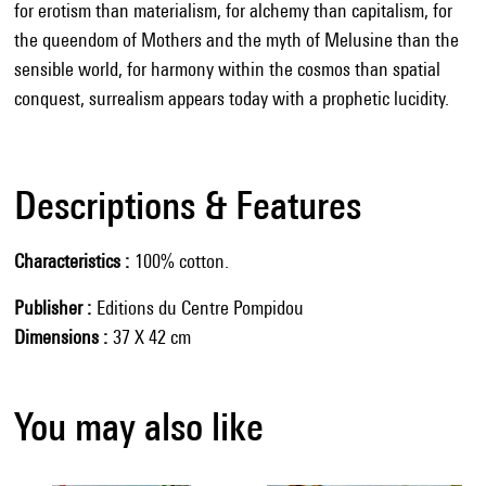
for erotism than materialism, for alchemy than capitalism, for
the queendom of Mothers and the myth of Melusine than the
sensible world, for harmony within the cosmos than spatial
conquest, surrealism appears today with a prophetic lucidity.
Descriptions & Features
Characteristics
100% cotton.
Publisher
Editions du Centre Pompidou
Dimensions
37 X 42 cm
You may also like