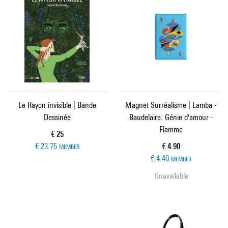
Le Rayon invisible | Bande
Magnet Surréalisme | Lamba -
Dessinée
Baudelaire. Génie d'amour -
Flamme
Current price
€ 25
Current price
€ 23.75
€ 4.90
MEMBER
€ 4.40
MEMBER
Unavailable