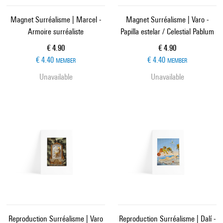
Magnet Surréalisme | Marcel -
Magnet Surréalisme | Varo -
Armoire surréaliste
Papilla estelar / Celestial Pablum
Current price
Current price
€ 4.90
€ 4.90
€ 4.40
€ 4.40
MEMBER
MEMBER
Unavailable
Unavailable
Reproduction Surréalisme | Varo
Reproduction Surréalisme | Dalí -