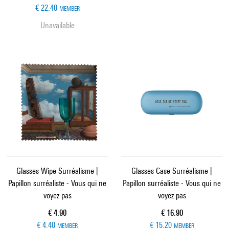
€ 22.40
MEMBER
Unavailable
Glasses Wipe Surréalisme |
Glasses Case Surréalisme |
Papillon surréaliste - Vous qui ne
Papillon surréaliste - Vous qui ne
voyez pas
voyez pas
Current price
Current price
€ 4.90
€ 16.90
€ 4.40
€ 15.20
MEMBER
MEMBER