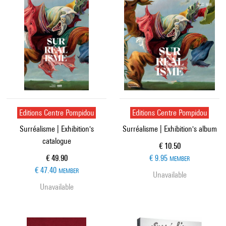
Editions Centre Pompidou
Editions Centre Pompidou
Surréalisme | Exhibition's
Surréalisme | Exhibition's album
catalogue
Current price
€ 10.50
Current price
€ 49.90
€ 9.95
MEMBER
€ 47.40
MEMBER
Unavailable
Unavailable