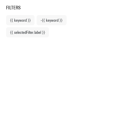
Centre Pompidou
en
o content
 to menu
FILTERS
{{ keyword }}
-{{ keyword }}
Home
Apparel
{{ selectedFilter.label }}
Sweatshirts