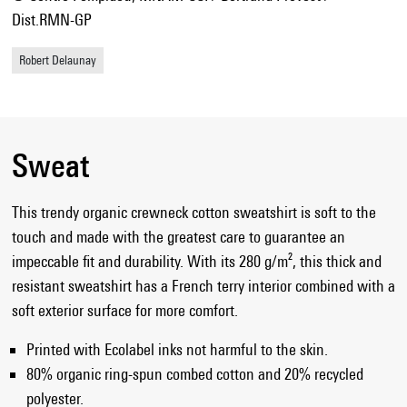
Dist.RMN-GP
Robert Delaunay
Sweat
This trendy organic crewneck cotton sweatshirt is soft to the
touch and made with the greatest care to guarantee an
impeccable fit and durability. With its 280 g/m², this thick and
resistant sweatshirt has a French terry interior combined with a
soft exterior surface for more comfort.
Printed with Ecolabel inks not harmful to the skin.
80% organic ring-spun combed cotton and 20% recycled
polyester.