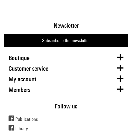
Newsletter
Subscribe to the newsletter
Boutique
Customer service
My account
Members
Follow us
Publications
Library