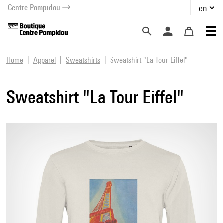
Centre Pompidou
en
o content
 to menu
Home
Apparel
Sweatshirts
Sweatshirt "La Tour Eiffel"
Sweatshirt "La Tour Eiffel"