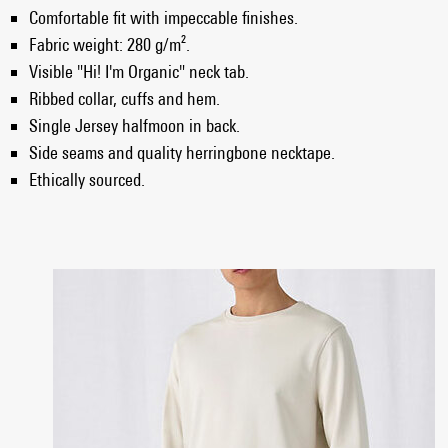
Comfortable fit with impeccable finishes.
Fabric weight: 280 g/m².
Visible "Hi! I'm Organic" neck tab.
Ribbed collar, cuffs and hem.
Single Jersey halfmoon in back.
Side seams and quality herringbone necktape.
Ethically sourced.