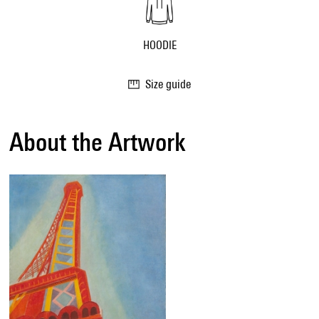
HOODIE
Size guide
About the Artwork