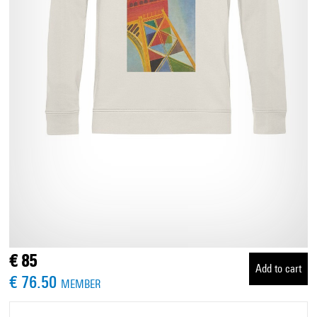
€ 85
Add to cart
€ 76.50
MEMBER