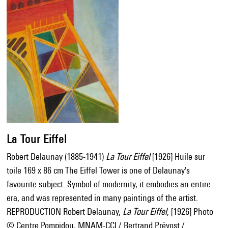
La Tour Eiffel
Robert Delaunay (1885-1941)
La Tour Eiffel
[1926] Huile sur
toile 169 x 86 cm The Eiffel Tower is one of Delaunay's
favourite subject. Symbol of modernity, it embodies an entire
era, and was represented in many paintings of the artist.
REPRODUCTION Robert Delaunay,
La Tour Eiffel
, [1926] Photo
© Centre Pompidou, MNAM-CCI / Bertrand Prévost /