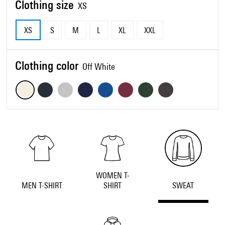
Clothing size
XS
XS
S
M
L
XL
XXL
Clothing color
Off White
WOMEN T-
MEN T-SHIRT
SHIRT
SWEAT