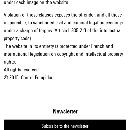
under each image on the website.
Violation of these clauses exposes the offender, and all those
responsible, to sanctioned civil and criminal legal proceedings
under a charge of forgery (Article L.335-2 ff of the intellectual
property code).
The website in its entirety is protected under French and
international legislation on copyright and intellectual property
rights.
All rights reserved.
© 2015, Centre Pompidou
Newsletter
Subscribe to the newsletter