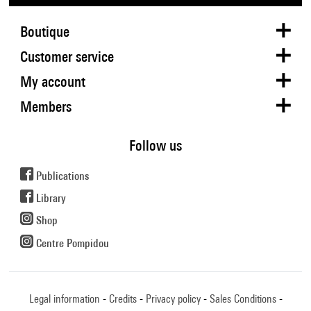
Boutique
Customer service
My account
Members
Follow us
Publications
Library
Shop
Centre Pompidou
Legal information
Credits
Privacy policy
Sales Conditions