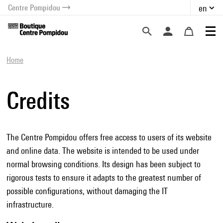
Centre Pompidou
en
o content
 to menu
Home
Credits
The Centre Pompidou offers free access to users of its website
and online data. The website is intended to be used under
normal browsing conditions. Its design has been subject to
rigorous tests to ensure it adapts to the greatest number of
possible configurations, without damaging the IT
infrastructure.