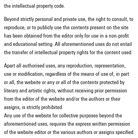
the intellectual property code.
Beyond strictly personal and private use, the right to consult, to
reproduce, or to publicly use the contents present on the site
has been obtained from the editor only for use in a non-profit
and educational setting. All aforementioned uses do not entail
the transfer of intellectual property rights for the content used.
Apart all authorised uses, any reproduction, representation,
use or modification, regardless of the means of use of, in part
or all, the website or any or all of the contents protected by
literary and artistic rights, without receiving prior permission
from the editor of the website and/or the authors or their
assigns, is strictly prohibited.
Any use of the website for collective purposes beyond the
aforementioned uses, requires the express written permission
of the website editor or the various authors or assigns specified