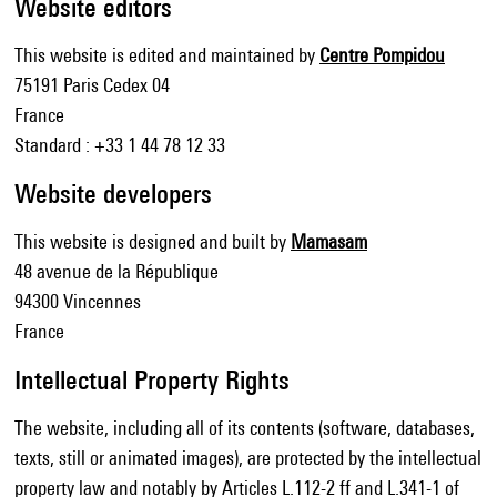
Website editors
This website is edited and maintained by
Centre Pompidou
75191 Paris Cedex 04
France
Standard : +33 1 44 78 12 33
Website developers
This website is designed and built by
Mamasam
48 avenue de la République
94300 Vincennes
France
Intellectual Property Rights
The website, including all of its contents (software, databases,
texts, still or animated images), are protected by the intellectual
property law and notably by Articles L.112-2 ff and L.341-1 of