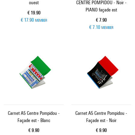
ouest
CENTRE POMPIDOU - Noir -
PIANO façade est
Current price
€ 19.90
Current price
€ 17.90
€ 7.90
MEMBER
€ 7.10
MEMBER
Carnet A5 Centre Pompidou -
Carnet A5 Centre Pompidou -
Façade est - Blanc
Façade est - Noir
Current price
Current price
€ 9.90
€ 9.90