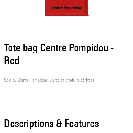
Tote bag Centre Pompidou -
Red
Sold by
Centre Pompidou (Livres et produits dérivés)
Descriptions & Features