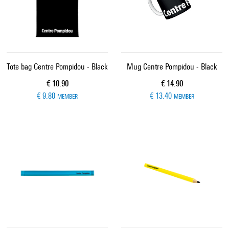
Tote bag Centre Pompidou - Black
Mug Centre Pompidou - Black
Current price
Current price
€ 10.90
€ 14.90
€ 9.80
€ 13.40
MEMBER
MEMBER