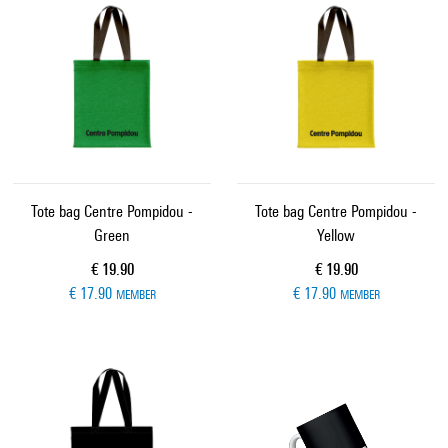
Tote bag Centre Pompidou -
Tote bag Centre Pompidou -
Green
Yellow
Current price
Current price
€ 19.90
€ 19.90
€ 17.90
€ 17.90
MEMBER
MEMBER