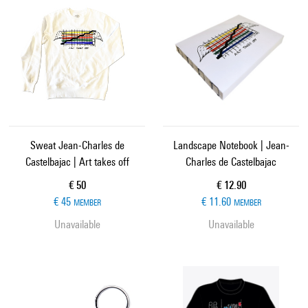
Sweat Jean-Charles de
Landscape Notebook | Jean-
Castelbajac | Art takes off
Charles de Castelbajac
Current price
Current price
€ 50
€ 12.90
€ 45
€ 11.60
MEMBER
MEMBER
Unavailable
Unavailable