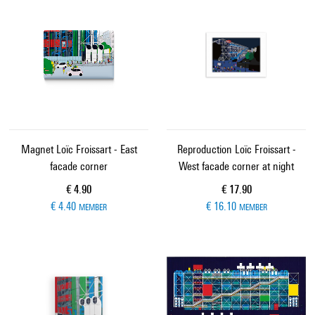
Magnet Loïc Froissart - East
Reproduction Loïc Froissart -
facade corner
West facade corner at night
Current price
Current price
€ 4.90
€ 17.90
€ 4.40
€ 16.10
MEMBER
MEMBER