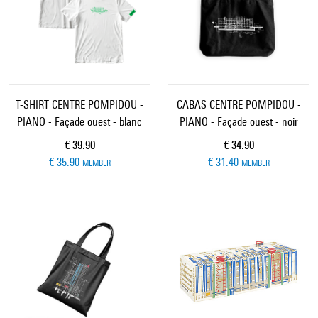
T-SHIRT CENTRE POMPIDOU -
CABAS CENTRE POMPIDOU -
PIANO - Façade ouest - blanc
PIANO - Façade ouest - noir
Current price
Current price
€ 39.90
€ 34.90
€ 35.90
€ 31.40
MEMBER
MEMBER