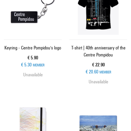
Keyring - Centre Pompidou's logo
T-shirt | 40th anniversary of the
Centre Pompidou
Current price
€ 5.90
Current price
€ 5.30
€ 22.90
MEMBER
€ 20.60
MEMBER
Unavailable
Unavailable