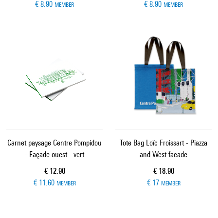
€ 8.90
€ 8.90
MEMBER
MEMBER
Carnet paysage Centre Pompidou
Tote Bag Loïc Froissart - Piazza
- Façade ouest - vert
and West facade
Current price
Current price
€ 12.90
€ 18.90
€ 11.60
€ 17
MEMBER
MEMBER