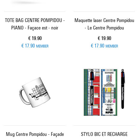
TOTE BAG CENTRE POMPIDOU -
Maquette laser Centre Pompidou
PIANO - Façace est - noir
- Le Centre Pompidou
Current price
Current price
€ 19.90
€ 19.90
€ 17.90
€ 17.90
MEMBER
MEMBER
Mug Centre Pompidou - Façade
STYLO BIC ET RECHARGE