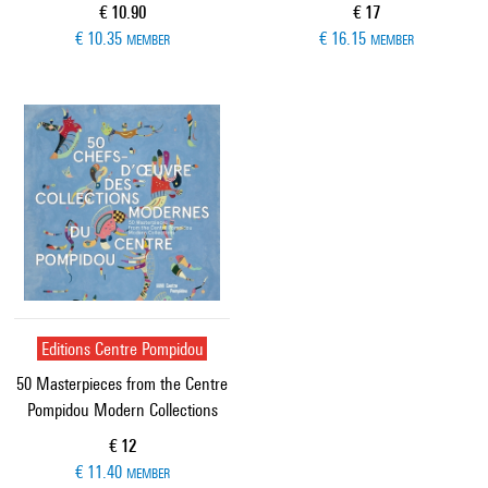
Current price
Current price
€ 10.90
€ 17
€ 10.35
€ 16.15
MEMBER
MEMBER
Editions Centre Pompidou
50 Masterpieces from the Centre
Pompidou Modern Collections
Current price
€ 12
€ 11.40
MEMBER