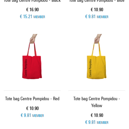
Tote bag Centre Pompidou - Black
Tote bag Centre Pompidou - Blue
Current price
Current price
€ 16.90
€ 10.90
€ 15.21
€ 9.81
MEMBER
MEMBER
Tote bag Centre Pompidou - Red
Tote bag Centre Pompidou -
Yellow
Current price
€ 10.90
Current price
€ 9.81
€ 10.90
MEMBER
€ 9.81
MEMBER