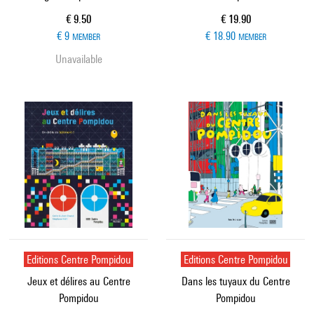
Current price
Current price
€ 9.50
€ 19.90
€ 9
€ 18.90
MEMBER
MEMBER
Unavailable
Editions Centre Pompidou
Editions Centre Pompidou
Jeux et délires au Centre
Dans les tuyaux du Centre
Pompidou
Pompidou