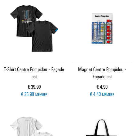
T-Shirt Centre Pompidou - Façade
Magnet Centre Pompidou -
est
Façade est
Current price
Current price
€ 39.90
€ 4.90
€ 35.90
€ 4.40
MEMBER
MEMBER