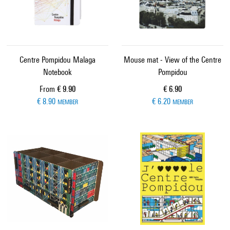
Centre Pompidou Malaga
Mouse mat - View of the Centre
Notebook
Pompidou
Current price
Current price
From
€ 9.90
€ 6.90
€ 8.90
€ 6.20
MEMBER
MEMBER