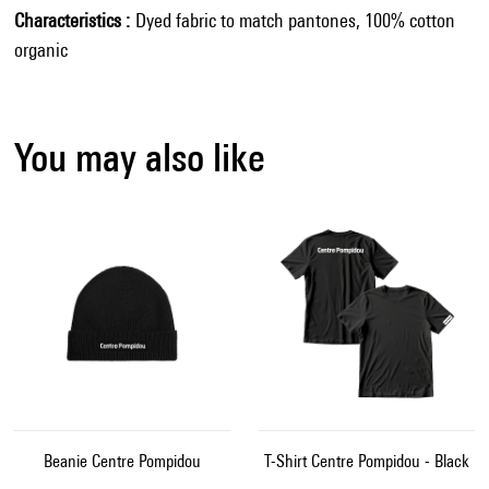
Characteristics
Dyed fabric to match pantones, 100% cotton
organic
You may also like
Beanie Centre Pompidou
T-Shirt Centre Pompidou - Black