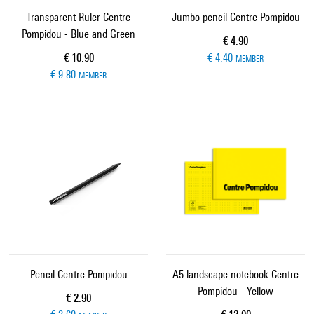
Transparent Ruler Centre
Jumbo pencil Centre Pompidou
Pompidou - Blue and Green
Current price
€ 4.90
Current price
€ 10.90
€ 4.40
MEMBER
€ 9.80
MEMBER
Pencil Centre Pompidou
A5 landscape notebook Centre
Pompidou - Yellow
Current price
€ 2.90