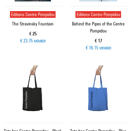
Editions Centre Pompidou
Editions Centre Pompidou
The Stravinsky Fountain
Behind the Pipes of the Centre
Pompidou
Current price
€ 25
Current price
€ 23.75
€ 17
MEMBER
€ 16.15
MEMBER