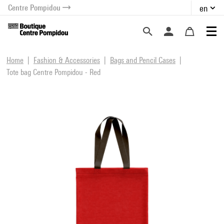
Centre Pompidou
en
o content
 to menu
Home
Fashion & Accessories
Bags and Pencil Cases
Tote bag Centre Pompidou - Red