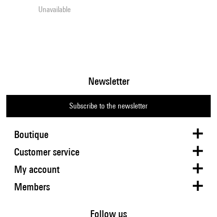
Unavailable
Newsletter
Subscribe to the newsletter
Boutique
Customer service
My account
Members
Follow us