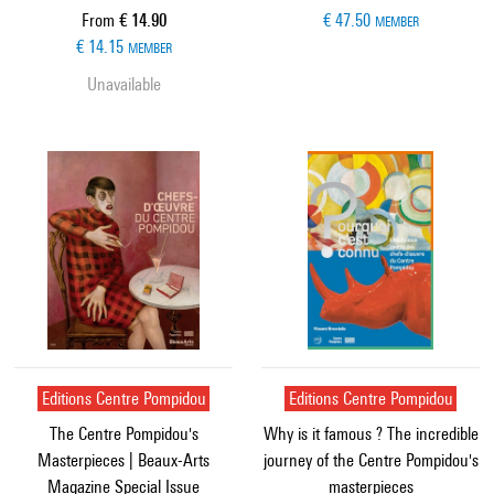
Current price
From
€ 14.90
€ 47.50
MEMBER
€ 14.15
MEMBER
Unavailable
Editions Centre Pompidou
Editions Centre Pompidou
The Centre Pompidou's
Why is it famous ? The incredible
Masterpieces | Beaux-Arts
journey of the Centre Pompidou's
Magazine Special Issue
masterpieces