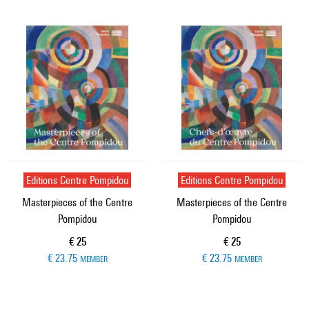
Editions Centre Pompidou
Editions Centre Pompidou
Masterpieces of the Centre
Masterpieces of the Centre
Pompidou
Pompidou
Current price
Current price
€ 25
€ 25
€ 23.75
€ 23.75
MEMBER
MEMBER