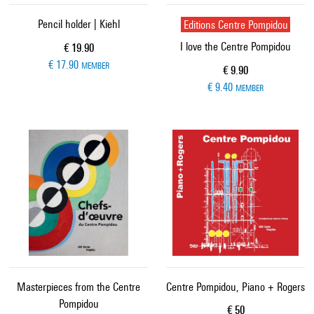
Pencil holder | Kiehl
Editions Centre Pompidou
I love the Centre Pompidou
Current price
€ 19.90
€ 17.90
MEMBER
Current price
€ 9.90
€ 9.40
MEMBER
Masterpieces from the Centre
Centre Pompidou, Piano + Rogers
Pompidou
Current price
€ 50