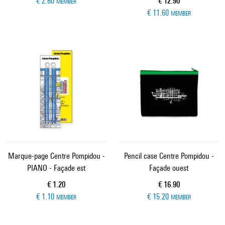
Current price
€ 2.60
€ 12.90
MEMBER
€ 11.60
MEMBER
Marque-page Centre Pompidou -
Pencil case Centre Pompidou -
PIANO - Façade est
Façade ouest
Current price
Current price
€ 1.20
€ 16.90
€ 1.10
€ 15.20
MEMBER
MEMBER