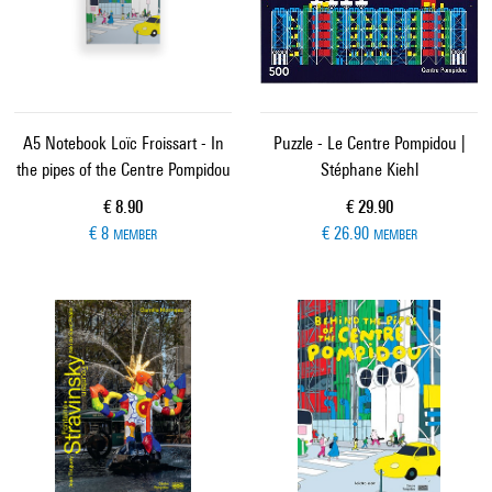
A5 Notebook Loïc Froissart - In
Puzzle - Le Centre Pompidou |
the pipes of the Centre Pompidou
Stéphane Kiehl
Current price
Current price
€ 8.90
€ 29.90
€ 8
€ 26.90
MEMBER
MEMBER