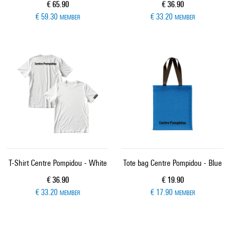
Current price
Current price
€ 65.90
€ 36.90
€ 59.30
€ 33.20
MEMBER
MEMBER
T-Shirt Centre Pompidou - White
Tote bag Centre Pompidou - Blue
Current price
Current price
€ 36.90
€ 19.90
€ 33.20
€ 17.90
MEMBER
MEMBER