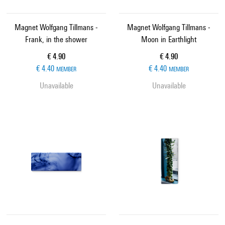
Magnet Wolfgang Tillmans -
Magnet Wolfgang Tillmans -
Frank, in the shower
Moon in Earthlight
Current price
Current price
€ 4.90
€ 4.90
€ 4.40
€ 4.40
MEMBER
MEMBER
Unavailable
Unavailable