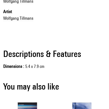
Wolfgang Tillmans
Artist
Wolfgang Tillmans
Descriptions & Features
Dimensions
5.4 x 7.9 cm
You may also like