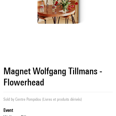
Magnet Wolfgang Tillmans -
Flowerhead
Sold by
Centre Pompidou (Livres et produits dérivés)
Event