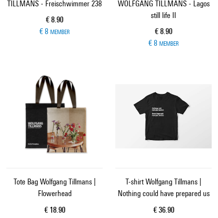
TILLMANS - Freischwimmer 238
WOLFGANG TILLMANS - Lagos
still life II
Current price
€ 8.90
Current price
€ 8
€ 8.90
MEMBER
€ 8
MEMBER
Tote Bag Wolfgang Tillmans |
T-shirt Wolfgang Tillmans |
Flowerhead
Nothing could have prepared us
Current price
Current price
€ 18.90
€ 36.90