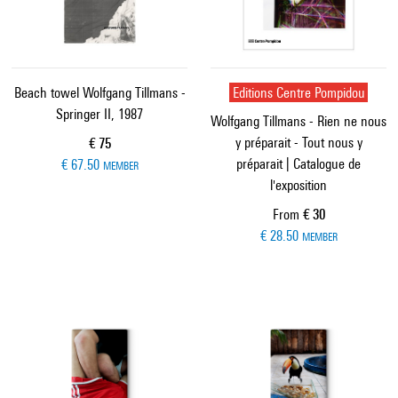
Beach towel Wolfgang Tillmans -
Editions Centre Pompidou
Springer II, 1987
Wolfgang Tillmans - Rien ne nous
y préparait - Tout nous y
Current price
€ 75
préparait | Catalogue de
€ 67.50
MEMBER
l'exposition
Current price
From
€ 30
€ 28.50
MEMBER