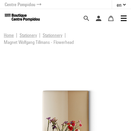
Centre Pompidou
en
o content
 to menu
Home
Stationery
Stationnery
Magnet Wolfgang Tillmans - Flowerhead