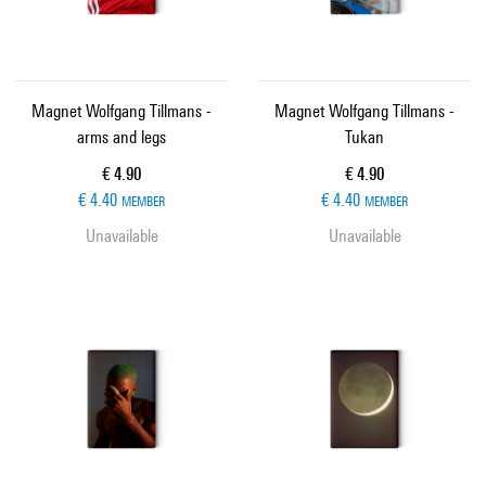
Magnet Wolfgang Tillmans -
Magnet Wolfgang Tillmans -
arms and legs
Tukan
Current price
Current price
€ 4.90
€ 4.90
€ 4.40
€ 4.40
MEMBER
MEMBER
Unavailable
Unavailable