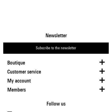
Newsletter
Subscribe to the newsletter
Boutique
Customer service
My account
Members
Follow us