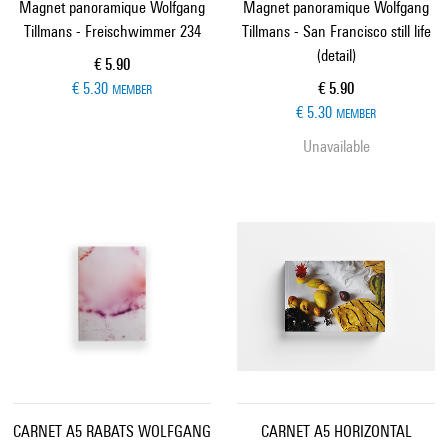
Magnet panoramique Wolfgang
Magnet panoramique Wolfgang
Tillmans - Freischwimmer 234
Tillmans - San Francisco still life
(detail)
Current price
€ 5.90
Current price
€ 5.30
€ 5.90
MEMBER
€ 5.30
MEMBER
Unavailable
CARNET A5 RABATS WOLFGANG
CARNET A5 HORIZONTAL