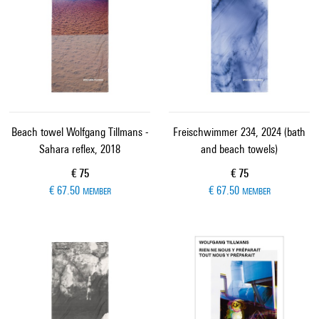
Beach towel Wolfgang Tillmans -
Freischwimmer 234, 2024 (bath
Sahara reflex, 2018
and beach towels)
Current price
Current price
€ 75
€ 75
€ 67.50
€ 67.50
MEMBER
MEMBER