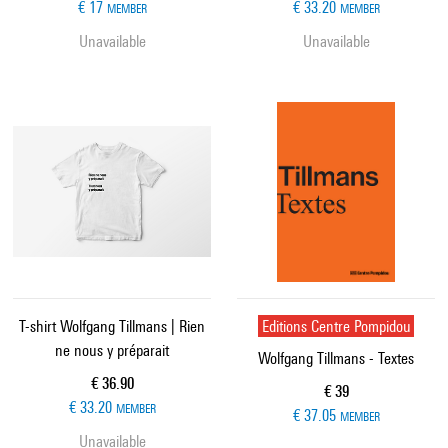
€ 17
€ 33.20
MEMBER
MEMBER
Unavailable
Unavailable
T-shirt Wolfgang Tillmans | Rien
Editions Centre Pompidou
ne nous y préparait
Wolfgang Tillmans - Textes
Current price
€ 36.90
Current price
€ 39
€ 33.20
MEMBER
€ 37.05
MEMBER
Unavailable