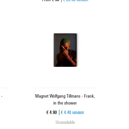
 -
Magnet Wolfgang Tillmans - Frank,
in the shower
Current price
€ 4.90
€ 4.40
MEMBER
Unavailable