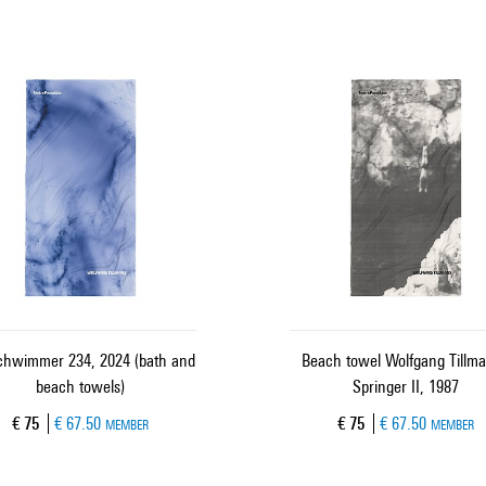
schwimmer 234, 2024 (bath and
Beach towel Wolfgang Tillma
beach towels)
Springer II, 1987
Current price
Current price
€ 75
€ 67.50
€ 75
€ 67.50
MEMBER
MEMBER