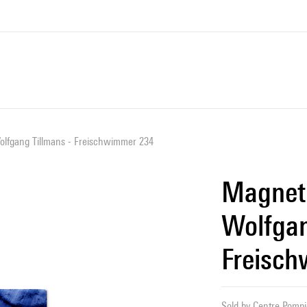
lfgang Tillmans - Freischwimmer 234
Magnet
Wolfgan
Freisc
Sold by
Centre Pompid