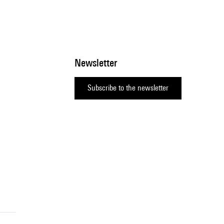
Newsletter
Subscribe to the newsletter