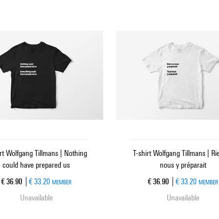
irt Wolfgang Tillmans | Nothing
T-shirt Wolfgang Tillmans | Ri
could have prepared us
nous y préparait
Current price
Current price
€ 36.90
€ 33.20
€ 36.90
€ 33.20
MEMBER
MEMBER
Unavailable
Unavailable