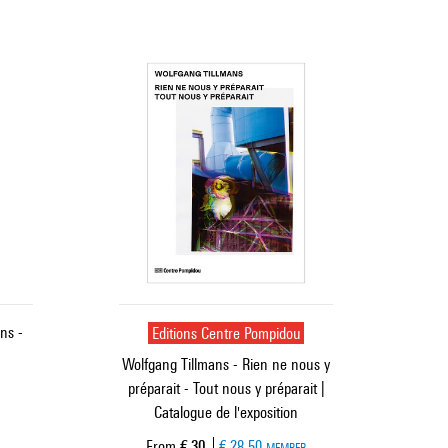
ns -
Editions Centre Pompidou
Wolfgang Tillmans - Rien ne nous y
préparait - Tout nous y préparait |
Catalogue de l'exposition
Current price
From
€ 30
€ 28.50
MEMBER