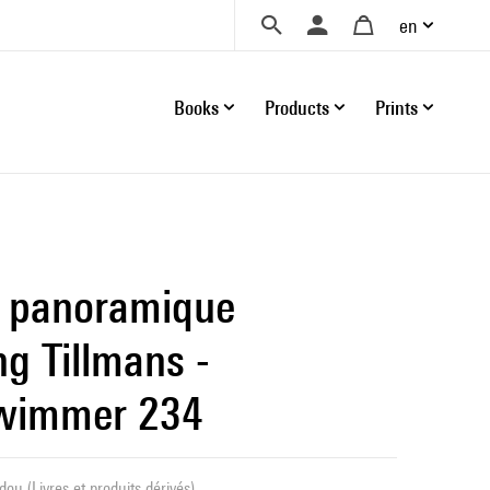
en
Books
Products
Prints
 panoramique
g Tillmans -
hwimmer 234
ou (Livres et produits dérivés)