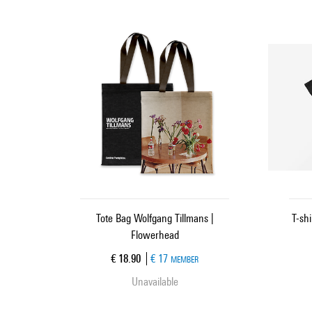
Tote Bag Wolfgang Tillmans |
T-sh
Flowerhead
Current price
€ 18.90
€ 17
MEMBER
Unavailable