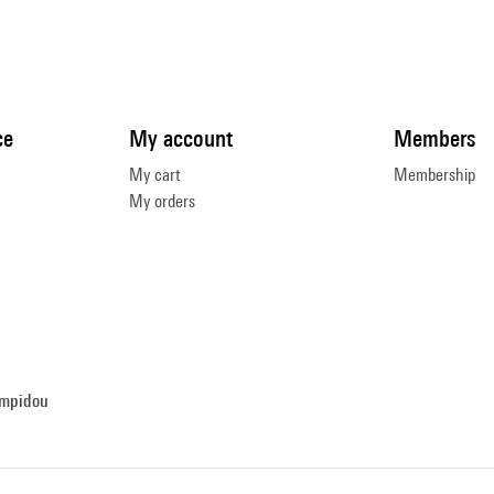
ce
My account
Members
My cart
Membership
My orders
ompidou