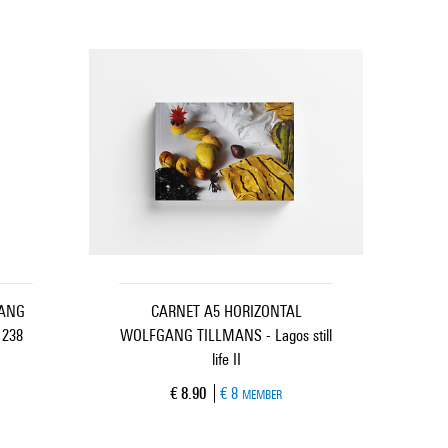
GANG
CARNET A5 HORIZONTAL
 238
WOLFGANG TILLMANS - Lagos still
life II
Current price
€ 8.90
€ 8
MEMBER