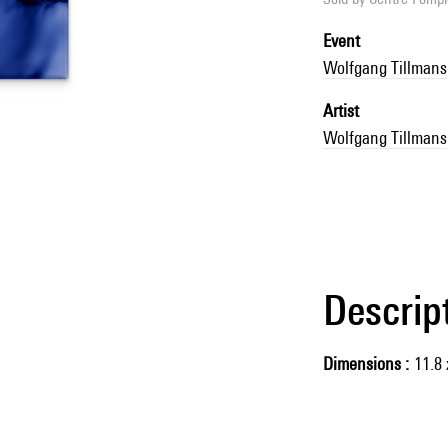
Event
Wolfgang Tillmans
Artist
Wolfgang Tillmans
Descrip
Dimensions
11.8 