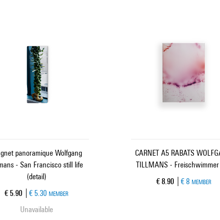
gnet panoramique Wolfgang
CARNET A5 RABATS WOLF
lmans - San Francisco still life
TILLMANS - Freischwimmer
(detail)
Current price
€ 8.90
€ 8
MEMBER
Current price
€ 5.90
€ 5.30
MEMBER
Unavailable