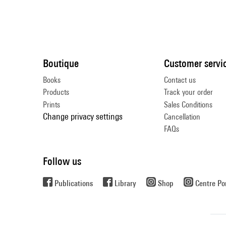
Boutique
Customer servi
Books
Contact us
Products
Track your order
Prints
Sales Conditions
Change privacy settings
Cancellation
FAQs
Follow us
Publications
Library
Shop
Centre P