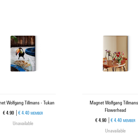
et Wolfgang Tillmans - Tukan
Magnet Wolfgang Tillmans
Flowerhead
Current price
€ 4.90
€ 4.40
MEMBER
Current price
€ 4.90
€ 4.40
MEMBER
Unavailable
Unavailable