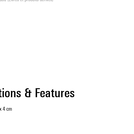
tions & Features
x 4 cm