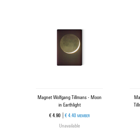
Magnet Wolfgang Tillmans - Moon
Ma
in Earthlight
Til
Current price
€ 4.90
€ 4.40
MEMBER
Unavailable