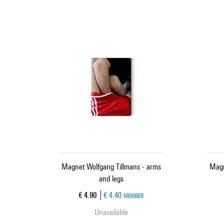
Magnet Wolfgang Tillmans - arms
Magn
and legs
Current price
€ 4.90
€ 4.40
MEMBER
Unavailable