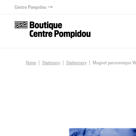
o content
 to menu
Centre Pompidou
Home
Stationery
Stationnery
Magnet panoramique Wo