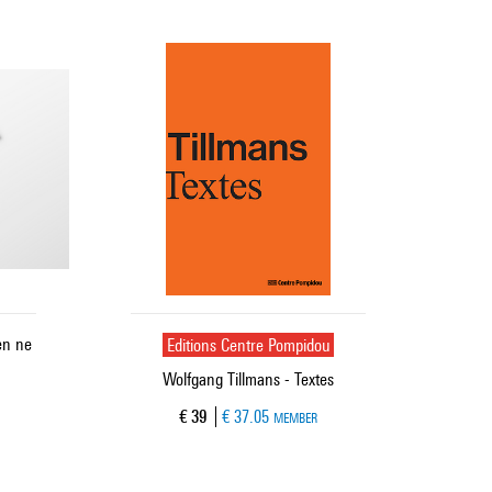
en ne
Editions Centre Pompidou
Wolfgang Tillmans - Textes
Current price
€ 39
€ 37.05
MEMBER