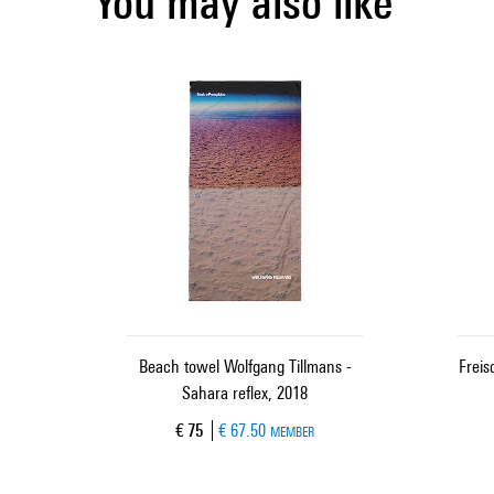
You may also like
Beach towel Wolfgang Tillmans -
Frei
Sahara reflex, 2018
Current price
€ 75
€ 67.50
MEMBER