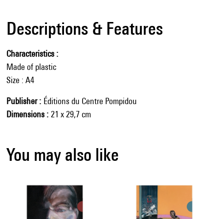
Descriptions & Features
Characteristics
Made of plastic
Size : A4
Publisher
Éditions du Centre Pompidou
Dimensions
21 x 29,7 cm
You may also like