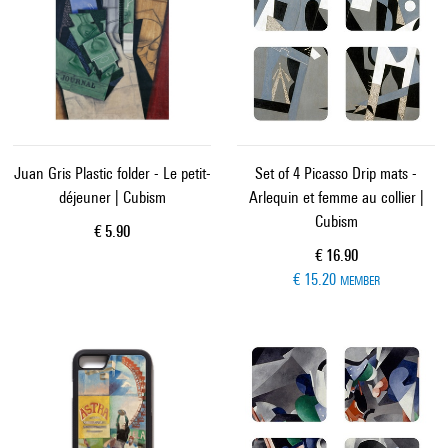
Juan Gris Plastic folder - Le petit-
Set of 4 Picasso Drip mats -
déjeuner | Cubism
Arlequin et femme au collier |
Cubism
Current price
€ 5.90
Current price
€ 16.90
€ 15.20
MEMBER