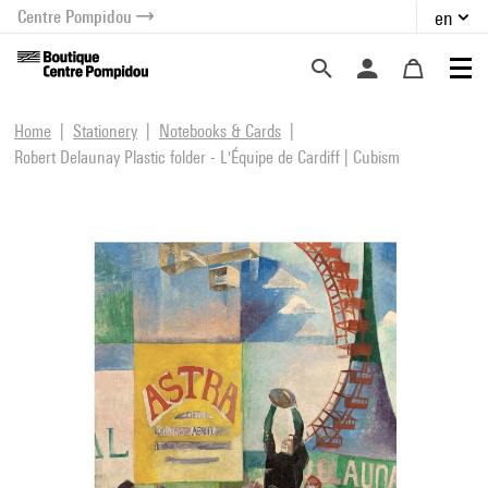
Centre Pompidou
en
o content
 to menu
Home
Stationery
Notebooks & Cards
Robert Delaunay Plastic folder - L'Équipe de Cardiff | Cubism