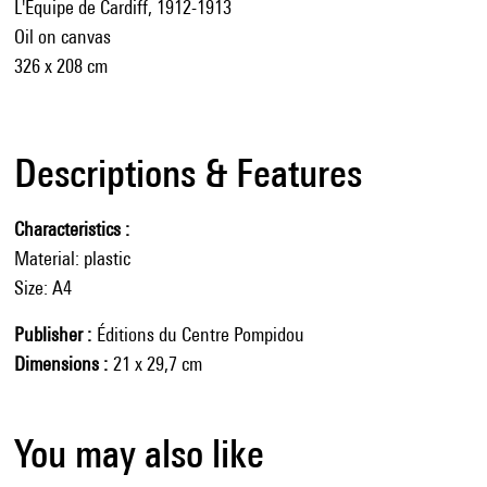
L'Équipe de Cardiff, 1912-1913
Oil on canvas
326 x 208 cm
Descriptions & Features
Characteristics
Material: plastic
Size: A4
Publisher
Éditions du Centre Pompidou
Dimensions
21 x 29,7 cm
You may also like