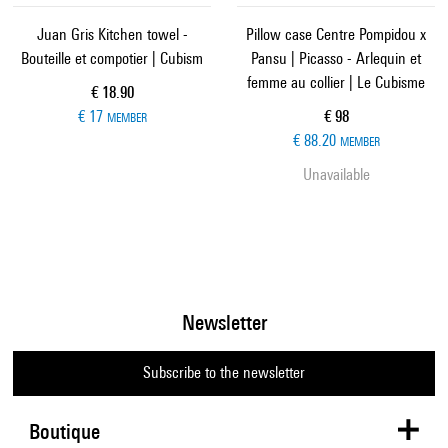
Juan Gris Kitchen towel -
Pillow case Centre Pompidou x
Bouteille et compotier | Cubism
Pansu | Picasso - Arlequin et
femme au collier | Le Cubisme
Current price
€ 18.90
Current price
€ 17
€ 98
MEMBER
€ 88.20
MEMBER
Unavailable
Newsletter
Subscribe to the newsletter
Boutique