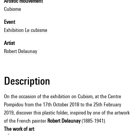
Artistic mouvement
Cubisme
Event
Exhibition Le cubisme
Artist
Robert Delaunay
Description
On the occasion of the exhibition on Cubism, at the Centre
Pompidou from the 17th October 2018 to the 25th February
2019, discover this plastic folder, inspired by one of the artwork
of the French painter
Robert Delaunay
(1885-1941).
The work of art
: