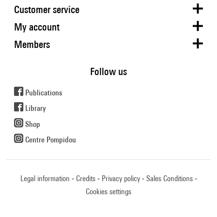
Customer service
My account
Members
Follow us
Publications
Library
Shop
Centre Pompidou
Legal information
Credits
Privacy policy
Sales Conditions
Cookies settings