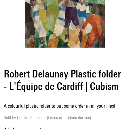
Robert Delaunay Plastic folder
- L'Équipe de Cardiff | Cubism
A colourful plastic folder to put some order in all your files!
Sold by
Centre Pompidou (Livres et produits dérivés)