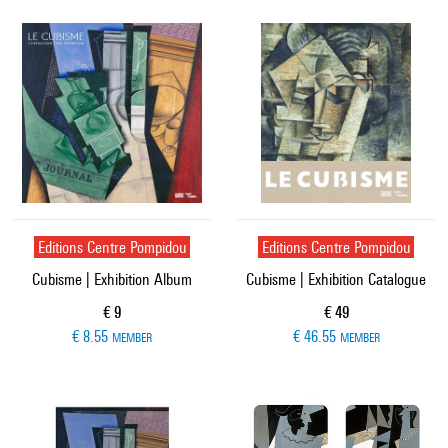
Editions Centre Pompidou
Editions Centre Pompidou
Cubisme | Exhibition Album
Cubisme | Exhibition Catalogue
Current price
Current price
€ 9
€ 49
€ 8.55
€ 46.55
MEMBER
MEMBER