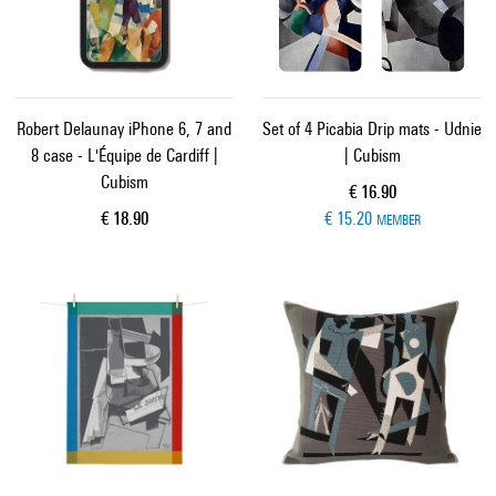
Robert Delaunay iPhone 6, 7 and
Set of 4 Picabia Drip mats - Udnie
8 case - L'Équipe de Cardiff |
| Cubism
Cubism
Current price
€ 16.90
Current price
€ 18.90
€ 15.20
MEMBER