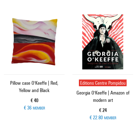
Pillow case O'Keeffe | Red,
Editions Centre Pompidou
Yellow and Black
Georgia O'Keeffe | Amazon of
modern art
Current price
€ 40
€ 36
MEMBER
Current price
€ 24
€ 22.80
MEMBER