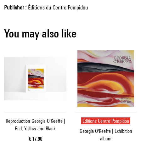
Publisher
Éditions du Centre Pompidou
You may also like
Reproduction Georgia O'Keeffe |
Editions Centre Pompidou
Red, Yellow and Black
Georgia O'Keeffe | Exhibition
album
Current price
€ 17.90