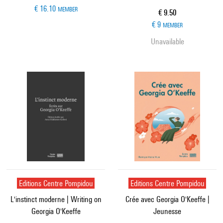
€ 16.10
MEMBER
Current price
€ 9.50
€ 9
MEMBER
Unavailable
Editions Centre Pompidou
Editions Centre Pompidou
L'instinct moderne | Writing on
Crée avec Georgia O'Keeffe |
Georgia O'Keeffe
Jeunesse