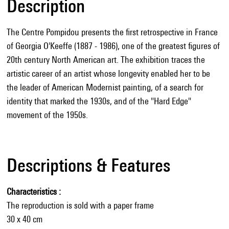
Description
The Centre Pompidou presents the first retrospective in France
of Georgia O'Keeffe (1887 - 1986), one of the greatest figures of
20th century North American art. The exhibition traces the
artistic career of an artist whose longevity enabled her to be
the leader of American Modernist painting, of a search for
identity that marked the 1930s, and of the "Hard Edge"
movement of the 1950s.
Descriptions & Features
Characteristics
The reproduction is sold with a paper frame
30 x 40 cm