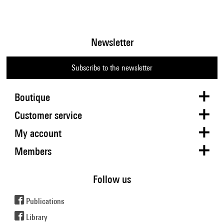
Newsletter
Subscribe to the newsletter
Boutique
Customer service
My account
Members
Follow us
Publications
Library