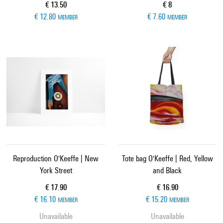
Current price
Current price
€ 13.50
€ 8
€ 12.80
€ 7.60
MEMBER
MEMBER
Reproduction O'Keeffe | New
Tote bag O'Keeffe | Red, Yellow
York Street
and Black
Current price
Current price
€ 17.90
€ 16.90
€ 16.10
€ 15.20
MEMBER
MEMBER
Unavailable
Unavailable