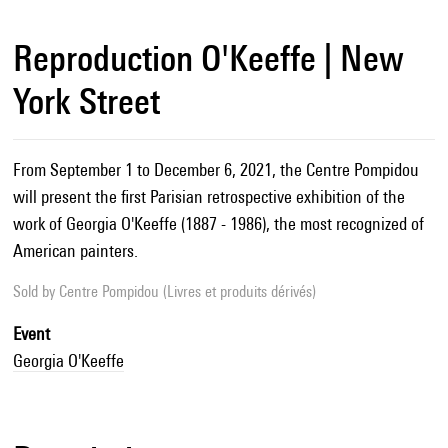
Reproduction O'Keeffe | New
York Street
From September 1 to December 6, 2021, the Centre Pompidou
will present the first Parisian retrospective exhibition of the
work of Georgia O'Keeffe (1887 - 1986), the most recognized of
American painters.
Sold by
Centre Pompidou (Livres et produits dérivés)
Event
Georgia O'Keeffe