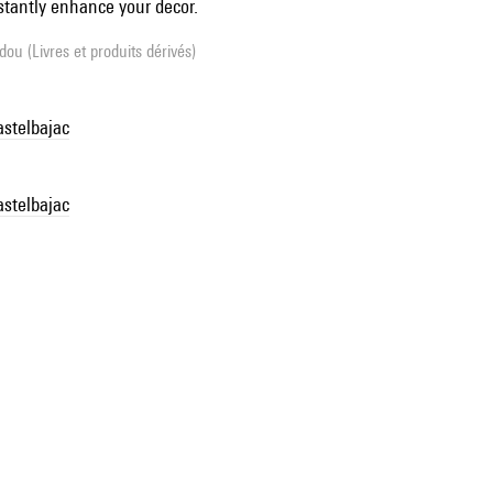
stantly enhance your decor.
ou (Livres et produits dérivés)
astelbajac
astelbajac