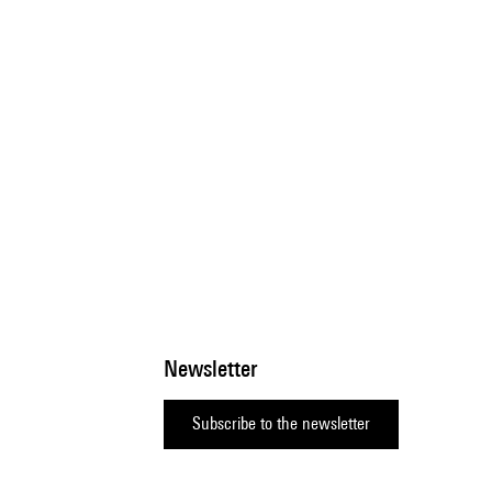
Newsletter
Subscribe to the newsletter