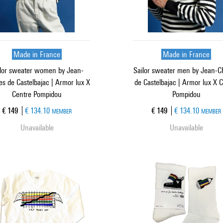
Made in France
Made in France
lor sweater women by Jean-
Sailor sweater men by Jean-C
es de Castelbajac | Armor lux X
de Castelbajac | Armor lux X 
Centre Pompidou
Pompidou
Current price
Current price
€ 149
€ 134.10
€ 149
€ 134.10
MEMBER
MEMBER
Unavailable
Unavailable