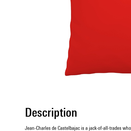
Description
Jean-Charles de Castelbajac is a jack-of-all-trades who,