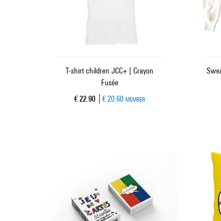
T-shirt children JCC+ | Crayon
Swea
Fusée
Current price
€ 22.90
€ 20.60
MEMBER