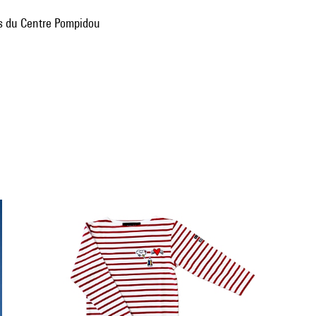
ns du Centre Pompidou