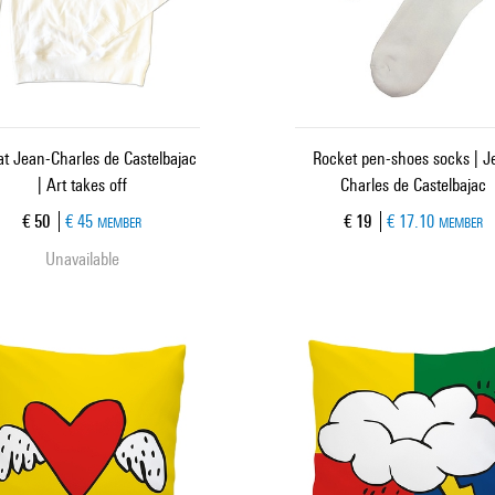
t Jean-Charles de Castelbajac
Rocket pen-shoes socks | J
| Art takes off
Charles de Castelbajac
Current price
Current price
€ 50
€ 45
€ 19
€ 17.10
MEMBER
MEMBER
Unavailable