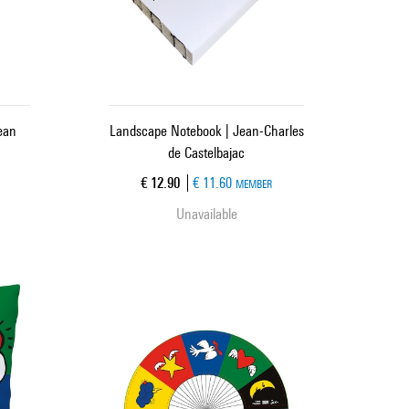
ean
Landscape Notebook | Jean-Charles
de Castelbajac
Current price
€ 12.90
€ 11.60
MEMBER
Unavailable