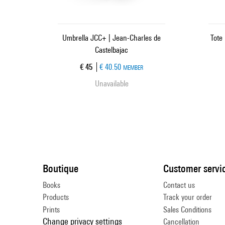
Umbrella JCC+ | Jean-Charles de
Tote
Castelbajac
Current price
€ 45
€ 40.50
MEMBER
Unavailable
Boutique
Customer servi
Books
Contact us
Products
Track your order
Prints
Sales Conditions
Change privacy settings
Cancellation