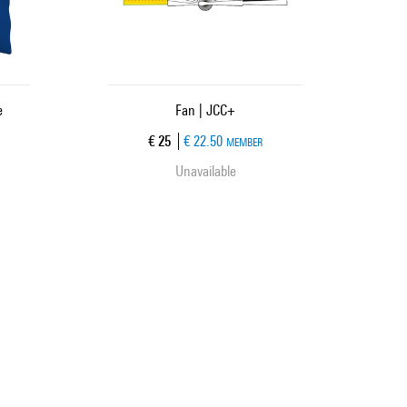
e
Fan | JCC+
Current price
€ 25
€ 22.50
MEMBER
Unavailable