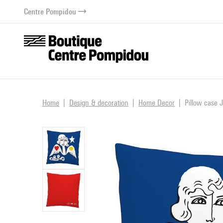
o content
 to menu
Centre Pompidou
Home
Design & decoration
Home Decor
Pillow case