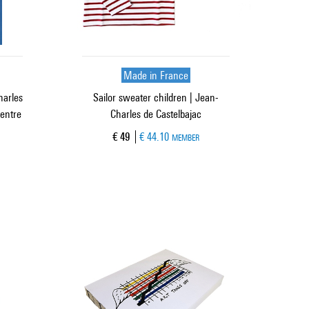
Made in France
harles
Sailor sweater children | Jean-
Centre
Charles de Castelbajac
Current price
€ 49
€ 44.10
MEMBER