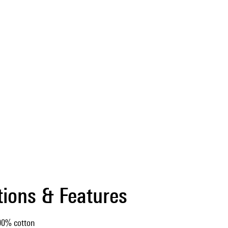
tions & Features
00% cotton