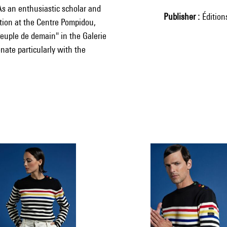
 As an enthusiastic scholar and
Publisher
Éditio
ition at the Centre Pompidou,
Peuple de demain" in the Galerie
onate particularly with the