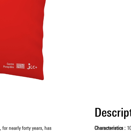
Descrip
 for nearly forty years, has
Characteristics
1