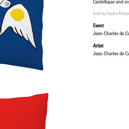
Castelbajac and in
Sold by
Centre Pompid
Event
Jean-Charles de C
Artist
Jean-Charles de C