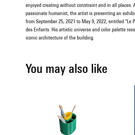
enjoyed creating without constraint and in all places.
passionate humanist, the artist is presenting an exhib
from September 25, 2021 to May 9, 2022, entitled "Le 
des Enfants. His artistic universe and color palette res
iconic architecture of the building.
You may also like