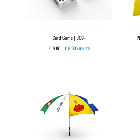
Card Game | JCC+
P
Current price
€ 9.90
€ 8.90
MEMBER