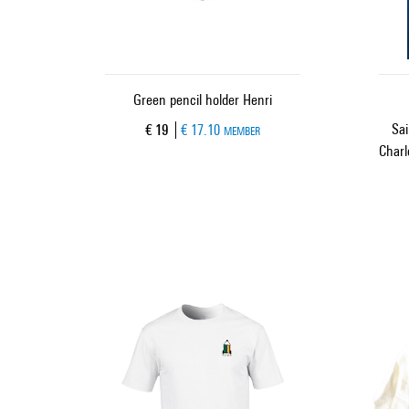
Green pencil holder Henri
Sai
Current price
€ 19
€ 17.10
MEMBER
Charl