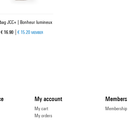
 bag JCC+ | Bonheur lumineux
Current price
€ 16.90
€ 15.20
MEMBER
ce
My account
Members
My cart
Membership
My orders