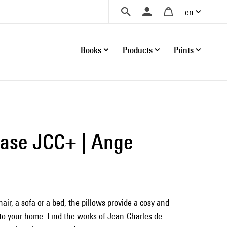
en
Books
Products
Prints
case JCC+ | Ange
ir, a sofa or a bed, the pillows provide a cosy and
o your home. Find the works of Jean-Charles de