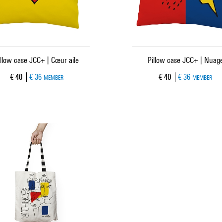
illow case JCC+ | Cœur aile
Pillow case JCC+ | Nuag
Current price
Current price
€ 40
€ 36
€ 40
€ 36
MEMBER
MEMBER