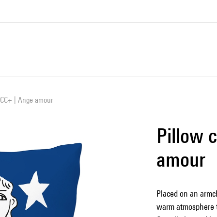
 JCC+ | Ange amour
Pillow 
amour
Placed on an armcha
warm atmosphere t