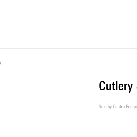
K
Cutlery
Sold by
Centre Pompid