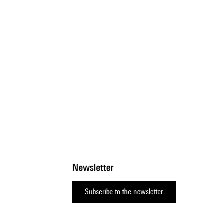
Newsletter
Subscribe to the newsletter