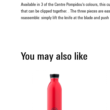
Available in 3 of the Centre Pompidou's colours, this cut
that can be clipped together. . The three pieces are ea
reassemble: simply lift the knife at the blade and push
You may also like