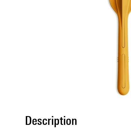
Description