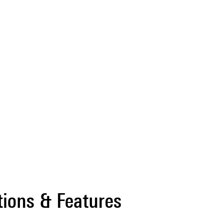
tions & Features