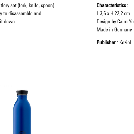
lery set (fork, knife, spoon)
Characteristics
sy to disassemble and
L 3,6 x H 22,2 cm
 it down.
Design by Cairn Y
Made in Germany
Publisher
Koziol