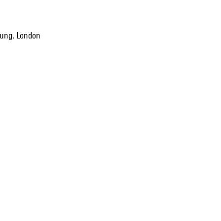
oung, London