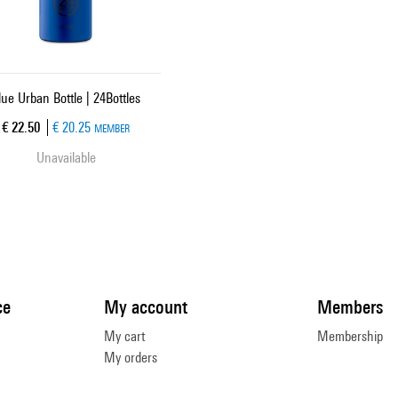
lue Urban Bottle | 24Bottles
Current price
€ 22.50
€ 20.25
MEMBER
Unavailable
ce
My account
Members
My cart
Membership
My orders