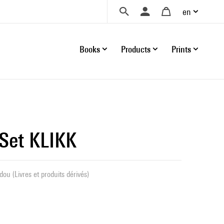
en
Books
Products
Prints
 Set KLIKK
ou (Livres et produits dérivés)