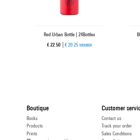
Red Urban Bottle | 24Bottles
B
Current price
€ 22.50
€ 20.25
MEMBER
Boutique
Customer servi
Books
Contact us
Products
Track your order
Prints
Sales Conditions