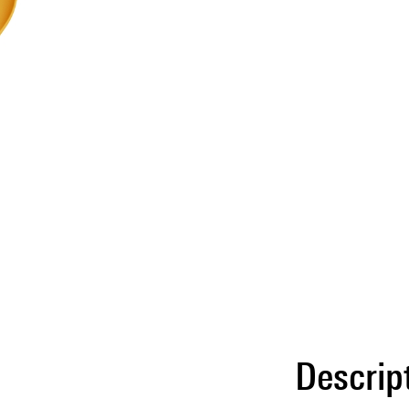
Descrip