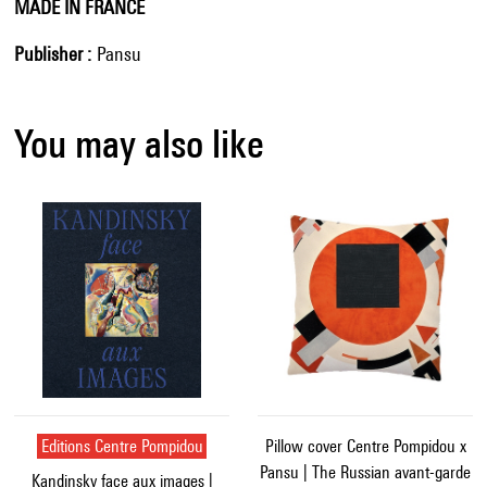
MADE IN FRANCE
Publisher
Pansu
You may also like
Editions Centre Pompidou
Pillow cover Centre Pompidou x
Pansu | The Russian avant-garde
Kandinsky face aux images |