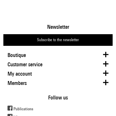
Newsletter
Subscribe to the newsletter
Boutique
Customer service
My account
Members
Follow us
Publications