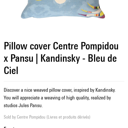
Pillow cover Centre Pompidou
x Pansu | Kandinsky - Bleu de
Ciel
Discover a nice weaved pillow cover, inspired by Kandinsky.
You will appreciate a weaving of high quality, realized by
studios Jules Pansu.
Sold by
Centre Pompidou (Livres et produits dérivés)