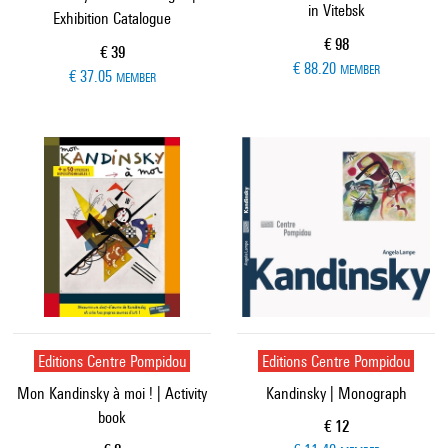
in Vitebsk
Exhibition Catalogue
Current price
€ 98
Current price
€ 39
€ 88.20
MEMBER
€ 37.05
MEMBER
Editions Centre Pompidou
Editions Centre Pompidou
Mon Kandinsky à moi ! | Activity
Kandinsky | Monograph
book
Current price
€ 12