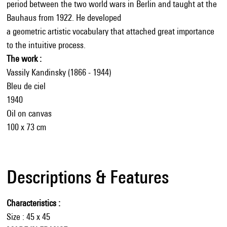
period between the two world wars in Berlin and taught at the
Bauhaus from 1922. He developed
a geometric artistic vocabulary that attached great importance
to the intuitive process.
The work :
Vassily Kandinsky (1866 - 1944)
Bleu de ciel
1940
Oil on canvas
100 x 73 cm
Descriptions & Features
Characteristics
Size : 45 x 45