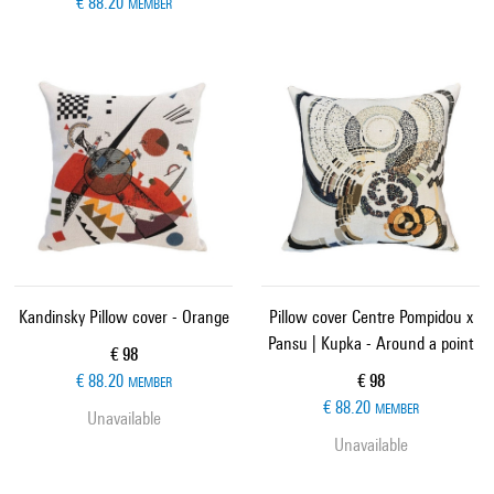
€ 88.20
MEMBER
Kandinsky Pillow cover - Orange
Pillow cover Centre Pompidou x
Pansu | Kupka - Around a point
Current price
€ 98
Current price
€ 88.20
€ 98
MEMBER
€ 88.20
MEMBER
Unavailable
Unavailable