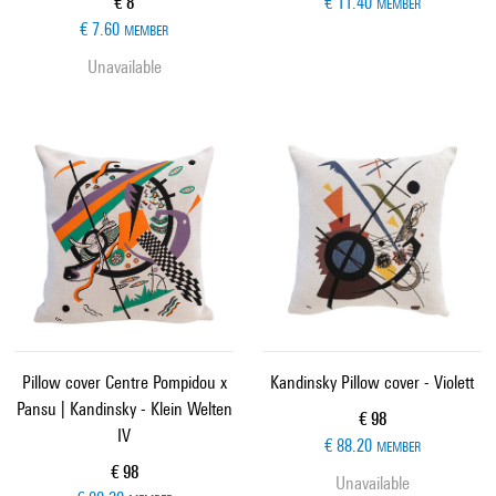
Current price
€ 8
€ 11.40
MEMBER
€ 7.60
MEMBER
Unavailable
Pillow cover Centre Pompidou x
Kandinsky Pillow cover - Violett
Pansu | Kandinsky - Klein Welten
Current price
€ 98
IV
€ 88.20
MEMBER
Current price
€ 98
Unavailable