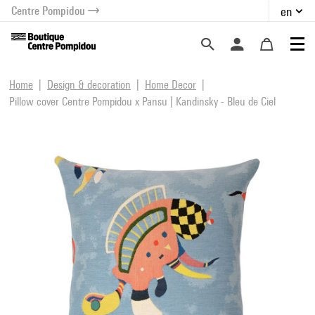
Centre Pompidou
en
o content
 to menu
Home
Design & decoration
Home Decor
Pillow cover Centre Pompidou x Pansu | Kandinsky - Bleu de Ciel