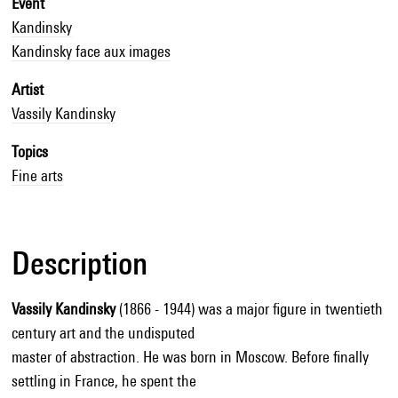
Event
Kandinsky
Kandinsky face aux images
Artist
Vassily Kandinsky
Topics
Fine arts
Description
Vassily Kandinsky
(1866 - 1944) was a major figure in twentieth
century art and the undisputed
master of abstraction. He was born in Moscow. Before finally
settling in France, he spent the