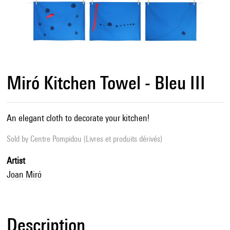
Miró Kitchen Towel - Bleu III
An elegant cloth to decorate your kitchen!
Sold by
Centre Pompidou (Livres et produits dérivés)
Artist
Joan Miró
Description