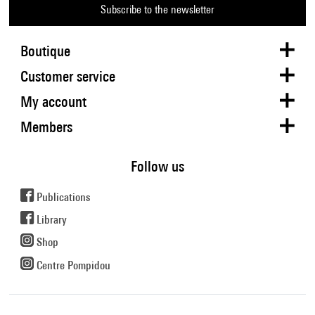
Subscribe to the newsletter
Boutique
Customer service
My account
Members
Follow us
Publications
Library
Shop
Centre Pompidou