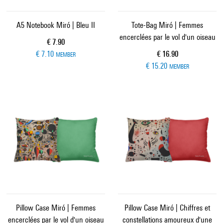
A5 Notebook Miró | Bleu II
Tote-Bag Miró | Femmes
encerclées par le vol d'un oiseau
Current price
€ 7.90
Current price
€ 7.10
€ 16.90
MEMBER
€ 15.20
MEMBER
Pillow Case Miró | Femmes
Pillow Case Miró | Chiffres et
encerclées par le vol d'un oiseau
constellations amoureux d'une