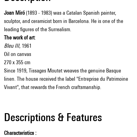
Joan Miró
(1893 - 1983) was a Catalan Spanish painter,
sculptor, and ceramicist born in Barcelona. He is one of the
leading figures of the Surrealism.
The work of art
:
Bleu III
, 1961
Oil on canvas
270 x 355 cm
Since 1919, Tissages Moutet weaves the genuine Basque
linen. The house received the label "Entreprise du Patrimoine
Vivant", that rewards the French craftsmanship.
Descriptions & Features
Characteristics