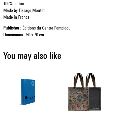
100% cotton
Made by Tissage Moutet
Made in France
Publisher
Éditions du Centre Pompidou
Dimensions
50 x 70 cm
You may also like