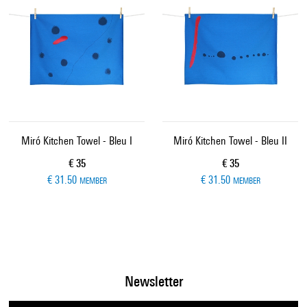
Miró Kitchen Towel - Bleu I
Miró Kitchen Towel - Bleu II
Current price
Current price
€ 35
€ 35
€ 31.50
€ 31.50
MEMBER
MEMBER
Newsletter