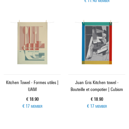
€ 11.40
MEMBER
Kitchen Towel - Formes utiles |
Juan Gris Kitchen towel -
UAM
Bouteille et compotier | Cubism
Current price
Current price
€ 18.90
€ 18.90
€ 17
€ 17
MEMBER
MEMBER