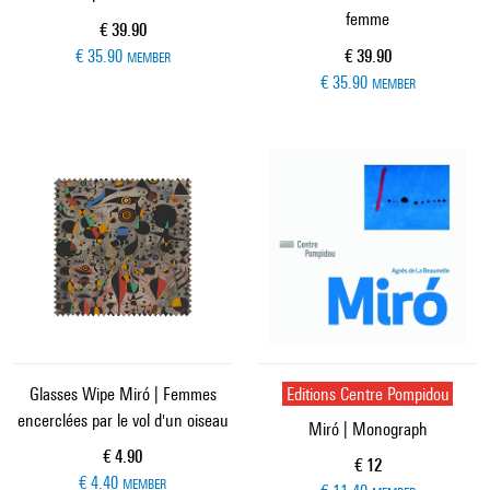
femme
Current price
€ 39.90
Current price
€ 35.90
€ 39.90
MEMBER
€ 35.90
MEMBER
Glasses Wipe Miró | Femmes
Editions Centre Pompidou
encerclées par le vol d'un oiseau
Miró | Monograph
Current price
€ 4.90
Current price
€ 12
€ 4.40
MEMBER