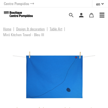
Centre Pompidou
en
o content
 to menu
Home
Design & decoration
Table Art
Miró Kitchen Towel - Bleu III