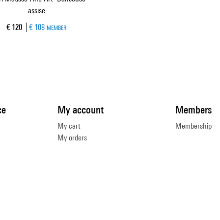
assise
Current price
€ 120
€ 108
MEMBER
ce
My account
Members
My cart
Membership
My orders