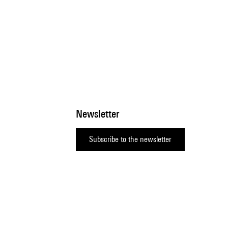
Newsletter
Subscribe to the newsletter