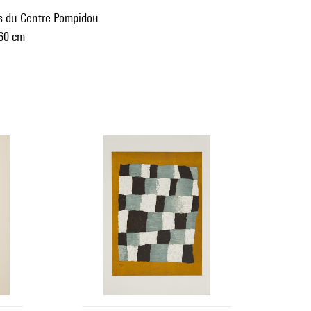
ns du Centre Pompidou
 60 cm