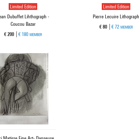
Limited Edition
Limited Edition
ean Dubuffet Lihthograph -
Pierre Lecuire Lithograp
Coucou Bazar
Current price
€ 80
€ 72
MEMBER
Current price
€ 200
€ 180
MEMBER
i Matisse Fine Art- Danseuse