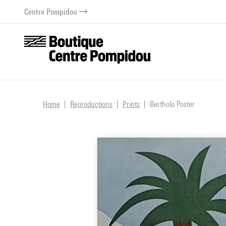
o content
 to menu
Centre Pompidou
Home
Reproductions
Prints
Bertholo Poster