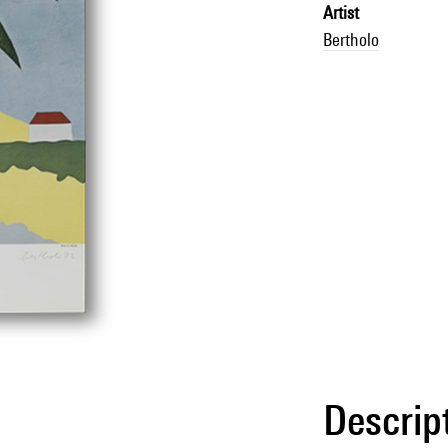
Artist
Bertholo
Descrip