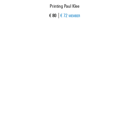
Printing Paul Klee
h
Current price
€ 80
€ 72
MEMBER