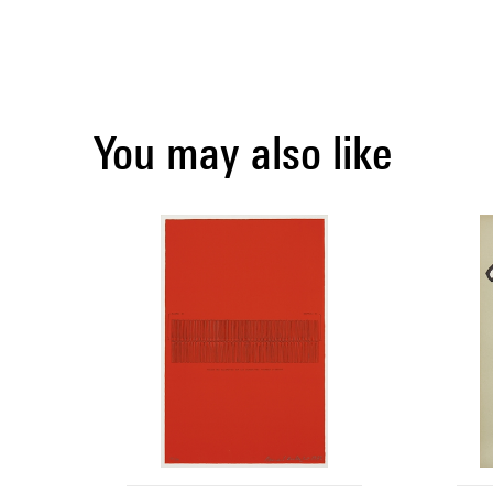
You may also like