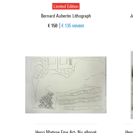
Limited Edition
Bernard Aubertin Lithograph
J
Current price
€ 150
€ 135
MEMBER
Henri Matisse Fine Art- Nu allongé
Henr