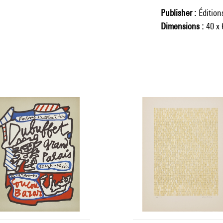
Publisher
Éditio
Dimensions
40 x