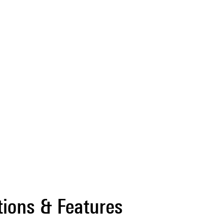
tions & Features