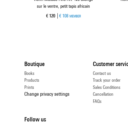
sur le ventre, petit tapis africain
Current price
€ 120
€ 108
MEMBER
Boutique
Customer servi
Books
Contact us
Products
Track your order
Prints
Sales Conditions
Change privacy settings
Cancellation
FAQs
Follow us