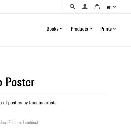
en
Books
Products
Prints
o Poster
n of posters by famous artists.
ou (Editions Limitées)