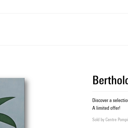
Berthol
Discover a selectio
A limited offer!
Sold by
Centre Pompid