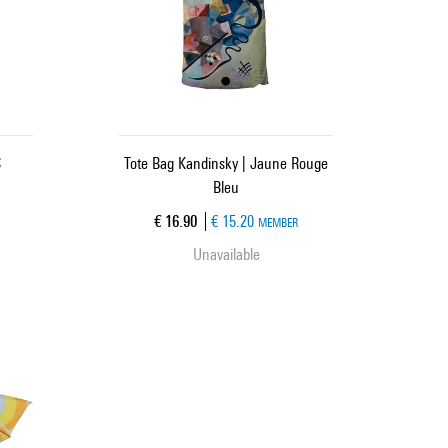
C
Tote Bag Kandinsky | Jaune Rouge
Bleu
Current price
€ 16.90
€ 15.20
MEMBER
Unavailable