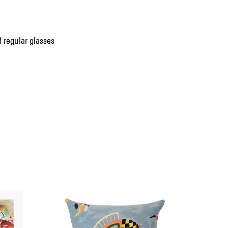
 regular glasses