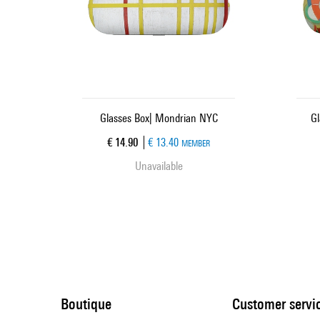
Glasses Box| Mondrian NYC
Gl
Current price
€ 14.90
€ 13.40
MEMBER
Unavailable
Boutique
Customer servi