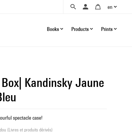
en
Books
Products
Prints
 Box| Kandinsky Jaune
Bleu
ourful spectacle case!
ou (Livres et produits dérivés)