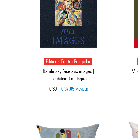
Editions Centre Pompidou
Kandinsky face aux images |
Mon
Exhibition Catalogue
Current price
€ 39
€ 37.05
MEMBER