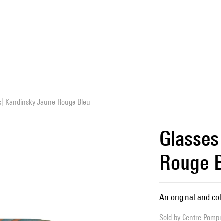
x| Kandinsky Jaune Rouge Bleu
Glasses
Rouge 
An original and col
Sold by
Centre Pompid