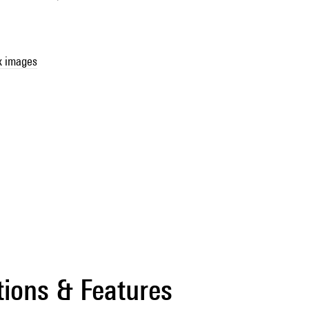
x images
tions & Features