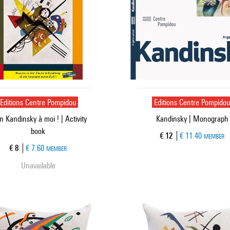
Editions Centre Pompidou
Editions Centre Pompido
 Kandinsky à moi ! | Activity
Kandinsky | Monograph
book
Current price
€ 12
€ 11.40
MEMBER
Current price
€ 8
€ 7.60
MEMBER
Unavailable