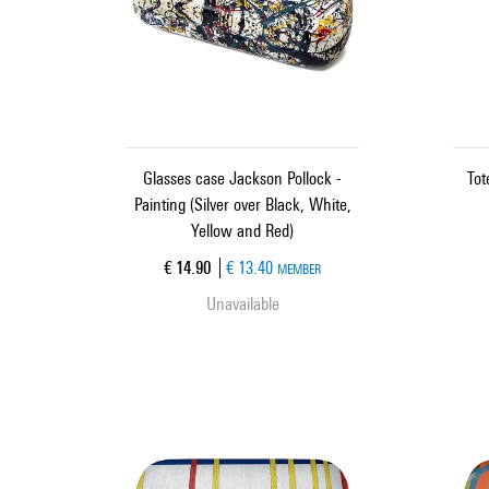
Glasses case Jackson Pollock -
Tot
Painting (Silver over Black, White,
Yellow and Red)
Current price
€ 14.90
€ 13.40
MEMBER
Unavailable