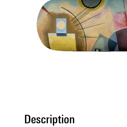
Description