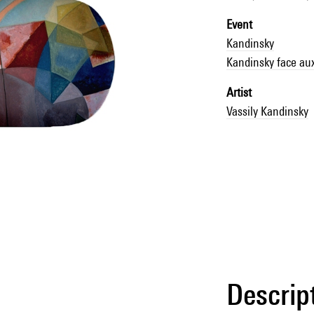
Event
Kandinsky
Kandinsky face au
Artist
Vassily Kandinsky
Descrip