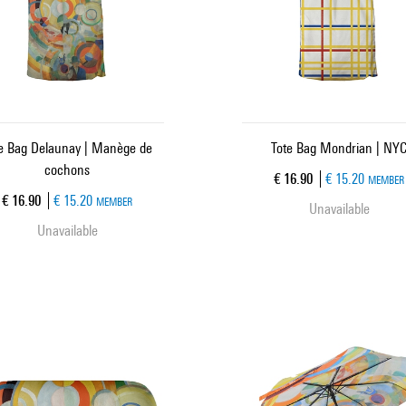
e Bag Delaunay | Manège de
Tote Bag Mondrian | NY
cochons
Current price
€ 16.90
€ 15.20
MEMBER
Current price
€ 16.90
€ 15.20
MEMBER
Unavailable
Unavailable