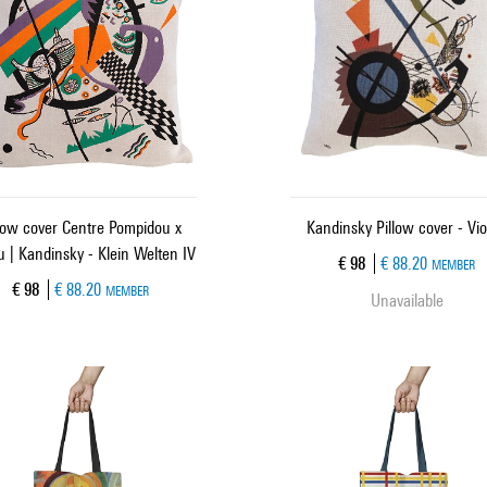
low cover Centre Pompidou x
Kandinsky Pillow cover - Vio
 | Kandinsky - Klein Welten IV
Current price
€ 98
€ 88.20
MEMBER
Current price
€ 98
€ 88.20
MEMBER
Unavailable