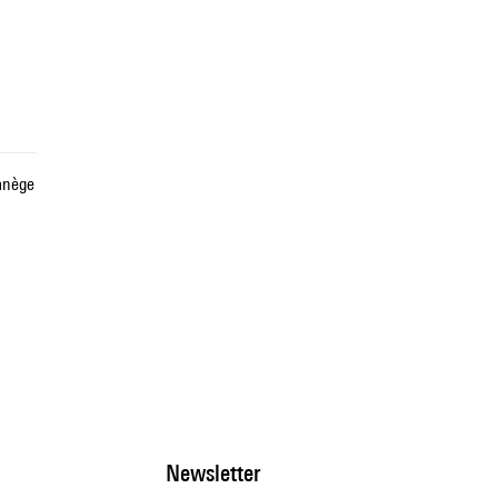
anège
Newsletter