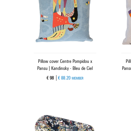
Pillow cover Centre Pompidou x
Pil
Pansu | Kandinsky - Bleu de Ciel
Pansu
Current price
€ 98
€ 88.20
MEMBER