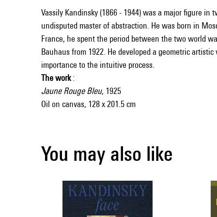
Vassily Kandinsky (1866 - 1944) was a major figure in 
undisputed master of abstraction. He was born in Mosco
France, he spent the period between the two world war
Bauhaus from 1922. He developed a geometric artistic 
importance to the intuitive process.
The work
:
Jaune Rouge Bleu
, 1925
Oil on canvas, 128 x 201.5 cm
You may also like