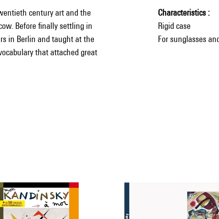
twentieth century art and the
Characteristics
w. Before finally settling in
Rigid case
s in Berlin and taught at the
For sunglasses and
vocabulary that attached great