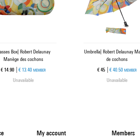
asses Box| Robert Delaunay
Umbrella| Robert Delaunay M
Manège des cochons
de cochons
Current price
Current price
€ 14.90
€ 13.40
€ 45
€ 40.50
MEMBER
MEMBER
Unavailable
Unavailable
ce
My account
Members