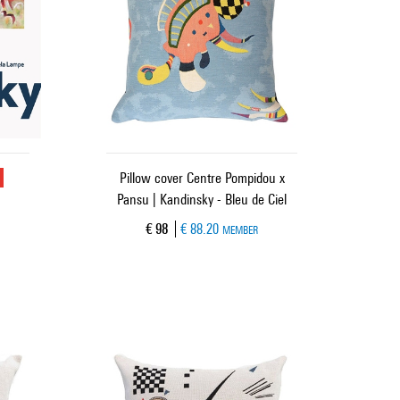
u
Pillow cover Centre Pompidou x
Pansu | Kandinsky - Bleu de Ciel
Current price
€ 98
€ 88.20
MEMBER