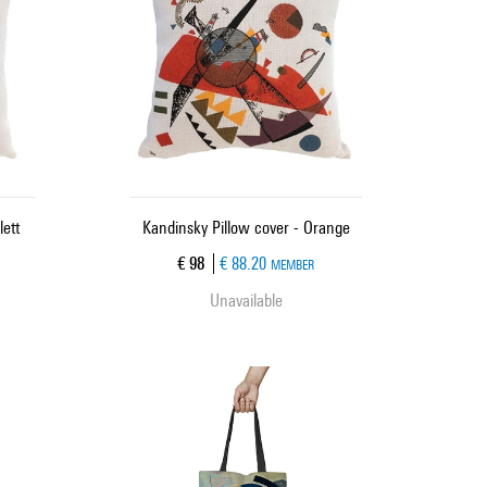
lett
Kandinsky Pillow cover - Orange
Current price
€ 98
€ 88.20
MEMBER
Unavailable