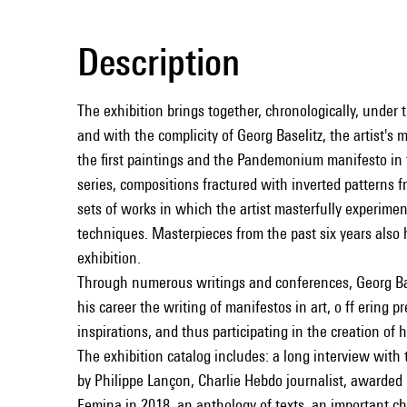
Description
The exhibition brings together, chronologically, under 
and with the complicity of Georg Baselitz, the artist's
the first paintings and the Pandemonium manifesto in 
series, compositions fractured with inverted patterns 
sets of works in which the artist masterfully experimen
techniques. Masterpieces from the past six years also 
exhibition.
Through numerous writings and conferences, Georg B
his career the writing of manifestos in art, o ﬀ ering p
inspirations, and thus participating in the creation of
The exhibition catalog includes: a long interview with 
by Philippe Lançon, Charlie Hebdo journalist, awarded
Femina in 2018, an anthology of texts, an important c