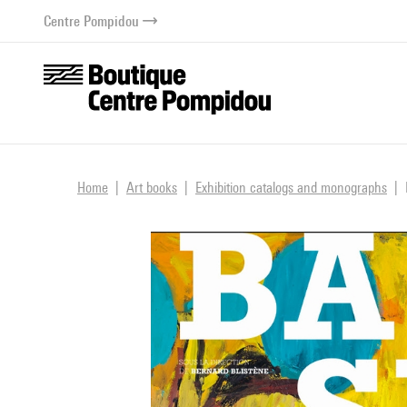
o content
 to menu
Centre Pompidou
Home
Art books
Exhibition catalogs and monographs