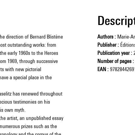
Descrip
the direction of Bernard Blistène
Authors
Marie-An
 most outstanding works: from
Publisher
Éditio
the early 1960s to the Heroes
Publication year
from 1969, through successive
Number of pages
ts with new pictorial
EAN
9782844269
have a special place in the
aselitz has renewed throughout
recious testimonies on his
 his own myth.
the artist, an unpublished essay
 numerous prizes such as the
hronology and the corpus of the