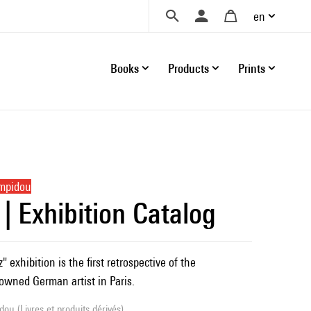
en
Books
Products
Prints
ompidou
 | Exhibition Catalog
 exhibition is the first retrospective of the
nowned German artist in Paris.
ou (Livres et produits dérivés)