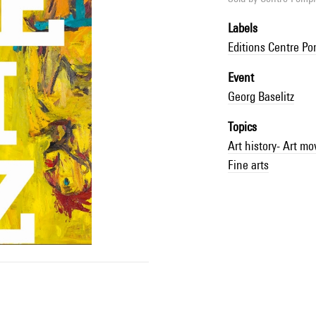
Labels
Editions Centre P
Event
Georg Baselitz
Topics
Art history- Art m
Fine arts