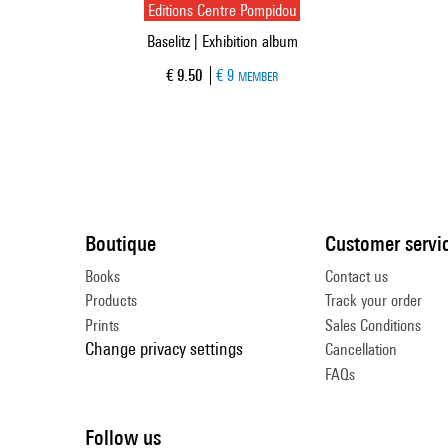
Editions Centre Pompidou
Baselitz | Exhibition album
Current price
€ 9.50
€ 9
MEMBER
Boutique
Customer servi
Books
Contact us
Products
Track your order
Prints
Sales Conditions
Change privacy settings
Cancellation
FAQs
Follow us