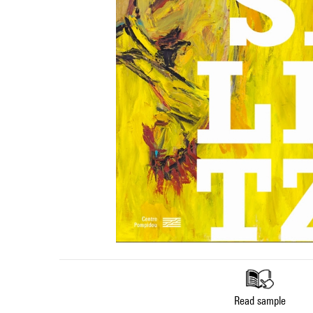
Read sample