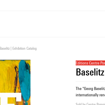
Baselitz | Exhibition Catalog
Editions Centre P
Baselitz
The "Georg Baselitz"
internationally re
Sold by
Centre Pompid