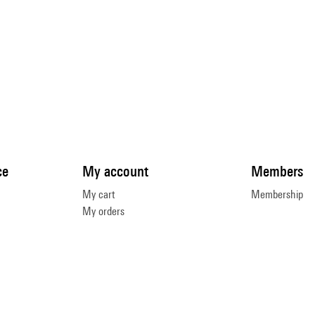
ce
My account
Members
My cart
Membership
My orders