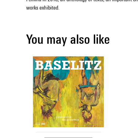
works exhibited.
You may also like