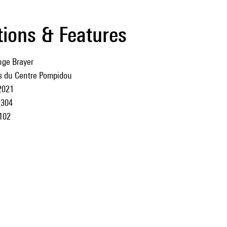
tions & Features
ge Brayer
ns du Centre Pompidou
2021
304
102