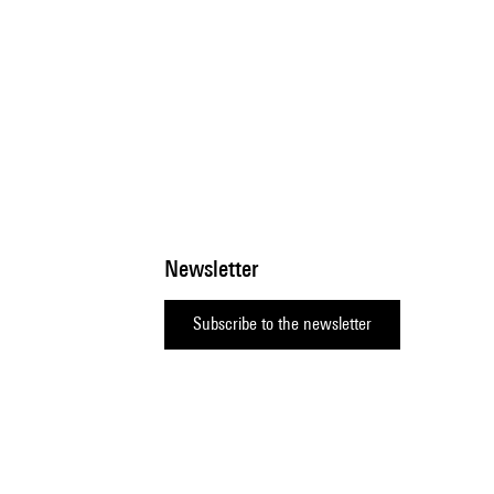
Newsletter
Subscribe to the newsletter