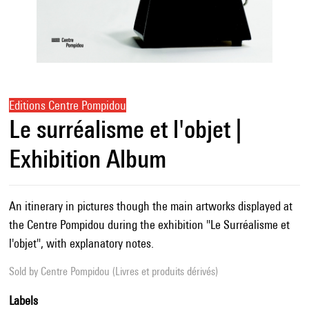
Editions Centre Pompidou
Le surréalisme et l'objet |
Exhibition Album
An itinerary in pictures though the main artworks displayed at
the Centre Pompidou during the exhibition "Le Surréalisme et
l'objet", with explanatory notes.
Sold by
Centre Pompidou (Livres et produits dérivés)
Labels