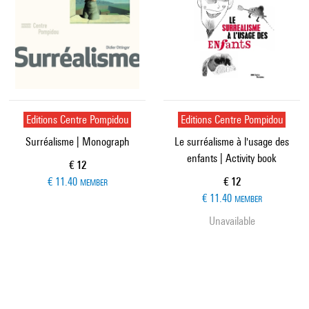
Editions Centre Pompidou
Editions Centre Pompidou
Surréalisme | Monograph
Le surréalisme à l'usage des
enfants | Activity book
Current price
€ 12
Current price
€ 11.40
€ 12
MEMBER
€ 11.40
MEMBER
Unavailable