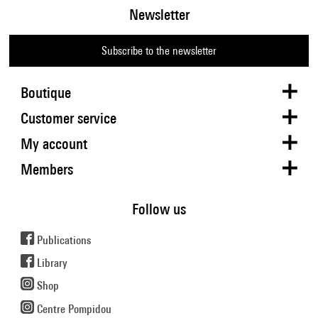
Newsletter
Subscribe to the newsletter
Boutique
Customer service
My account
Members
Follow us
Publications
Library
Shop
Centre Pompidou