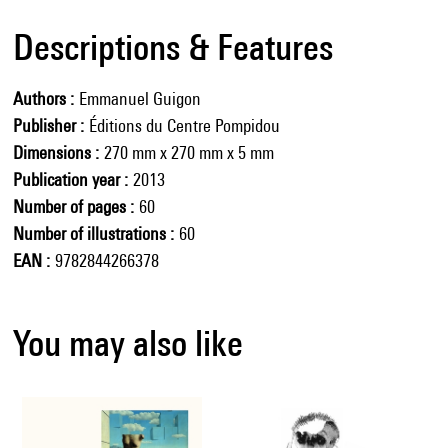
Descriptions & Features
Authors
Emmanuel Guigon
Publisher
Éditions du Centre Pompidou
Dimensions
270 mm x 270 mm x 5 mm
Publication year
2013
Number of pages
60
Number of illustrations
60
EAN
9782844266378
You may also like