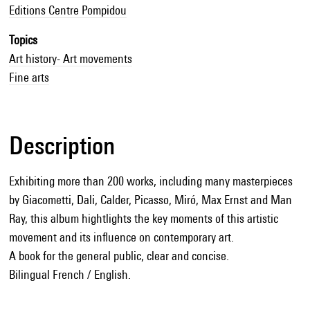
Editions Centre Pompidou
Topics
Art history- Art movements
Fine arts
Description
Exhibiting more than 200 works, including many masterpieces
by Giacometti, Dali, Calder, Picasso, Miró, Max Ernst and Man
Ray, this album hightlights the key moments of this artistic
movement and its influence on contemporary art.
A book for the general public, clear and concise.
Bilingual French / English.