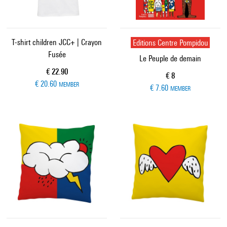
T-shirt children JCC+ | Crayon
Editions Centre Pompidou
Fusée
Le Peuple de demain
Current price
€ 22.90
Current price
€ 8
€ 20.60
MEMBER
€ 7.60
MEMBER