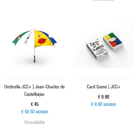
Umbrella JCC+ | Jean-Charles de
Card Game | JCC+
Castelbajac
Current price
€ 9.90
Current price
€ 45
€ 8.90
MEMBER
€ 40.50
MEMBER
Unavailable