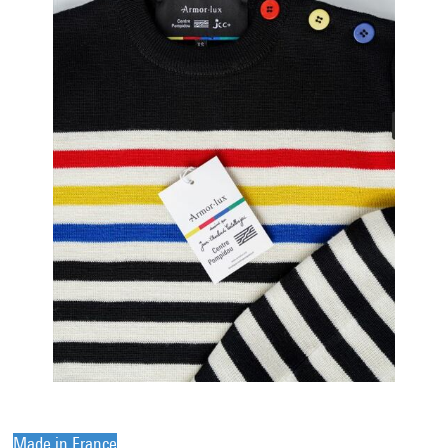
Made in France