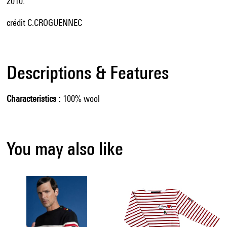
2010.
crédit C.CROGUENNEC
Descriptions & Features
Characteristics
100% wool
You may also like