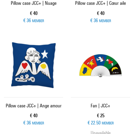
Pillow case JCC+ | Nuage
Pillow case JCC+ | Cœur aile
Current price
Current price
€ 40
€ 40
€ 36
€ 36
MEMBER
MEMBER
Pillow case JCC+ | Ange amour
Fan | JCC+
Current price
Current price
€ 40
€ 25
€ 36
€ 22.50
MEMBER
MEMBER
Unavailable