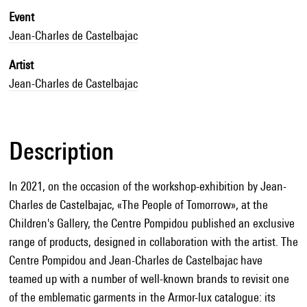
Event
Jean-Charles de Castelbajac
Artist
Jean-Charles de Castelbajac
Description
In 2021, on the occasion of the workshop-exhibition by Jean-
Charles de Castelbajac, «The People of Tomorrow», at the
Children's Gallery, the Centre Pompidou published an exclusive
range of products, designed in collaboration with the artist. The
Centre Pompidou and Jean-Charles de Castelbajac have
teamed up with a number of well-known brands to revisit one
of the emblematic garments in the Armor-lux catalogue: its