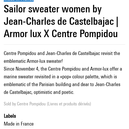
Sailor sweater women by
Jean-Charles de Castelbajac |
Armor lux X Centre Pompidou
Centre Pompidou and Jean-Charles de Castelbajac revisit the
emblematic Armor-lux sweater!
Since November 4, the Centre Pompidou and Armor-lux offer a
marine sweater revisited in a «pop» colour palette, which is
emblematic of the Parisian building and dear to Jean-Charles
de Castelbajac, optimistic and poetic.
Sold by
Centre Pompidou (Livres et produits dérivés)
Labels
Made in France