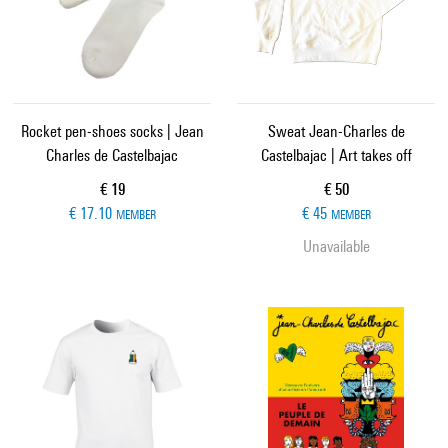
Rocket pen-shoes socks | Jean
Sweat Jean-Charles de
Charles de Castelbajac
Castelbajac | Art takes off
Current price
Current price
€ 19
€ 50
€ 17.10
€ 45
MEMBER
MEMBER
Unavailable