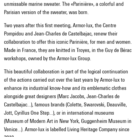
unmissable marine sweater. The «Parinière», a colorful and
Parisian version of the sweater, was born.
Two years after this first meeting, Armor-lux, the Centre
Pompidou and Jean-Charles de Castelbajac, renew their
collaboration to offer this iconic Parinière, for men and women.
Made in France, they are knitted in Troyes, in the Guy de Bérac
workshops, owned by the Armor-lux Group.
This beautiful collaboration is part of the logical continuation
of the actions carried out over the last years by Armor-lux to
enhance its industrial know-how and its emblematic clothes
alongside great designers (Marc Jacobs, Jean-Charles de
Castelbajac...), famous brands (Colette, Swarovski, Deauville,
Jott, Cyrillus One Step...), or in international museums
(Museum of Modern Art in New York, Guggenheim Museum in
Venice...). Armor-lux is labelled Living Heritage Company since