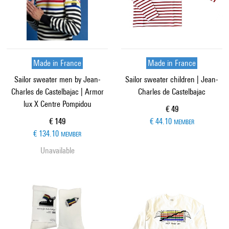
Made in France
Made in France
Sailor sweater men by Jean-
Sailor sweater children | Jean-
Charles de Castelbajac | Armor
Charles de Castelbajac
lux X Centre Pompidou
Current price
€ 49
Current price
€ 149
€ 44.10
MEMBER
€ 134.10
MEMBER
Unavailable