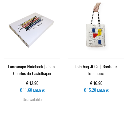
Landscape Notebook | Jean-
Tote bag JCC+ | Bonheur
Charles de Castelbajac
lumineux
Current price
Current price
€ 12.90
€ 16.90
€ 11.60
€ 15.20
MEMBER
MEMBER
Unavailable