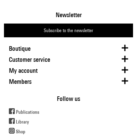
Newsletter
Subscribe to the newsletter
Boutique
Customer service
My account
Members
Follow us
Publications
Library
Shop