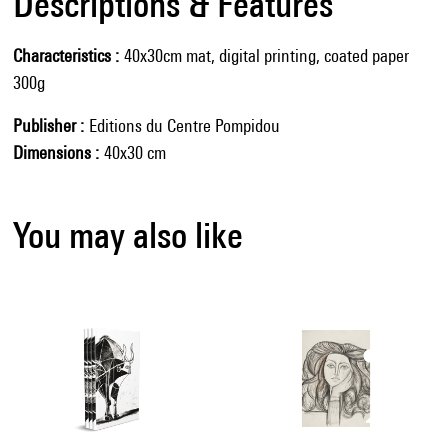
Descriptions & Features
Characteristics
40x30cm mat, digital printing, coated paper
300g
Publisher
Editions du Centre Pompidou
Dimensions
40x30 cm
You may also like