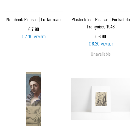
Notebook Picasso | Le Taureau
Plastic folder Picasso | Portrait de
Françoise, 1946
Current price
€ 7.90
Current price
€ 7.10
€ 6.90
MEMBER
€ 6.20
MEMBER
Unavailable