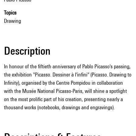
Topics
Drawing
Description
In honour of the fiftieth anniversary of Pablo Picasso's passing,
the exhibition "Picasso. Dessiner à l'infini" (Picasso. Drawing to
Infinity), organised by the Centre Pompidou in collaboration
with the Musée National Picasso-Paris, will shine a spotlight
on the most prolific part of his creation, presenting nearly a
thousand works (notebooks, drawings and engravings).