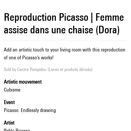
Reproduction Picasso | Femme
assise dans une chaise (Dora)
Add an artistic touch to your living room with this reproduction
of one of Picasso's works!
Sold by
Centre Pompidou (Livres et produits dérivés)
Artistic mouvement
Cubisme
Event
Picasso. Endlessly drawing
Artist
Pablo Picasso