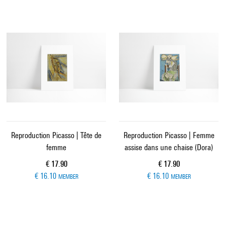
Reproduction Picasso | Tête de
Reproduction Picasso | Femme
femme
assise dans une chaise (Dora)
Current price
Current price
€ 17.90
€ 17.90
€ 16.10
€ 16.10
MEMBER
MEMBER