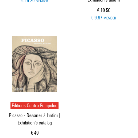
€ 15.20
MEMBER
Current price
€ 10.50
€ 9.97
MEMBER
Editions Centre Pompidou
Picasso - Dessiner à l'infini |
Exhibition's catalog
Current price
€ 49