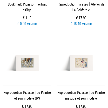
Bookmark Picasso | Portrait
Reproduction Picasso | Atelier de
d'Olga
La Californie
Current price
Current price
€ 1.10
€ 17.90
€ 0.99
€ 16.10
MEMBER
MEMBER
Reproduction Picasso | Le Peintre
Reproduction Picasso | Le Peintre
et son modèle (IV)
masqué et son modèle
Current price
Current price
€ 17.90
€ 17.90