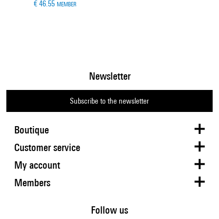
€ 46.55
MEMBER
Newsletter
Subscribe to the newsletter
Boutique
Customer service
My account
Members
Follow us