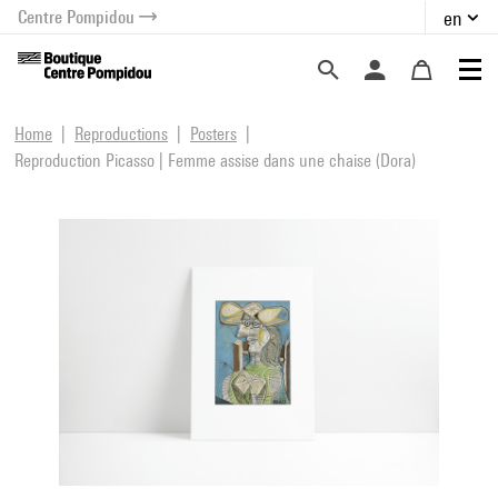
Centre Pompidou
en
o content
 to menu
Home
Reproductions
Posters
Reproduction Picasso | Femme assise dans une chaise (Dora)