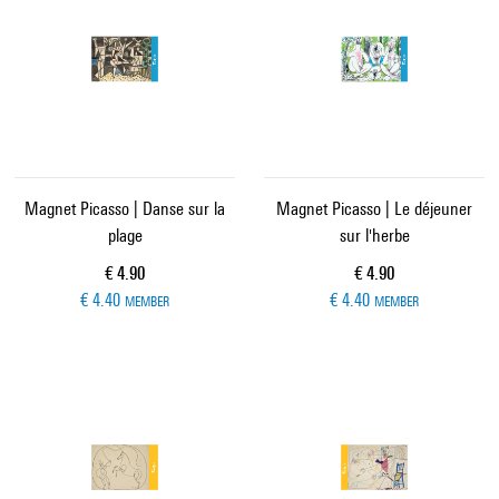
Magnet Picasso | Danse sur la
Magnet Picasso | Le déjeuner
plage
sur l'herbe
Current price
Current price
€ 4.90
€ 4.90
€ 4.40
€ 4.40
MEMBER
MEMBER