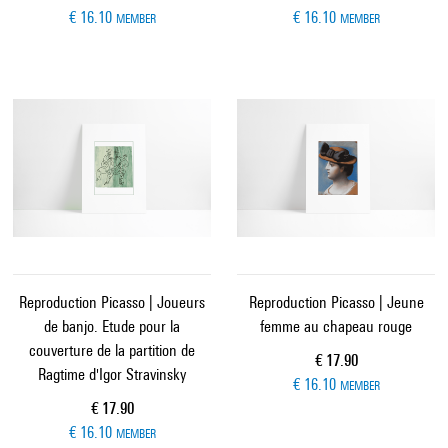
€ 16.10
€ 16.10
MEMBER
MEMBER
Reproduction Picasso | Joueurs
Reproduction Picasso | Jeune
de banjo. Etude pour la
femme au chapeau rouge
couverture de la partition de
Current price
€ 17.90
Ragtime d'Igor Stravinsky
€ 16.10
MEMBER
Current price
€ 17.90
€ 16.10
MEMBER