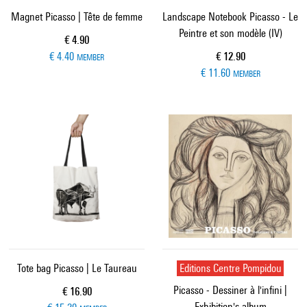
Magnet Picasso | Tête de femme
Landscape Notebook Picasso - Le
Peintre et son modèle (IV)
Current price
€ 4.90
Current price
€ 4.40
€ 12.90
MEMBER
€ 11.60
MEMBER
Tote bag Picasso | Le Taureau
Editions Centre Pompidou
Picasso - Dessiner à l'infini |
Current price
€ 16.90
Exhibition's album