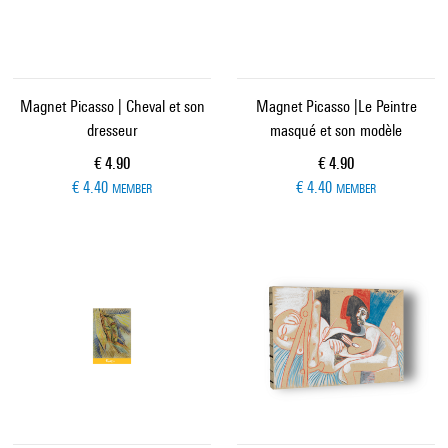
Magnet Picasso | Cheval et son
Magnet Picasso |Le Peintre
dresseur
masqué et son modèle
Current price
Current price
€ 4.90
€ 4.90
€ 4.40
€ 4.40
MEMBER
MEMBER