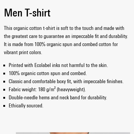
Men T-shirt
This organic cotton t-shirt is soft to the touch and made with
the greatest care to guarantee an impeccable fit and durability.
It is made from 100% organic spun and combed cotton for
vibrant print colors.
Printed with Ecolabel inks not harmful to the skin.
100% organic cotton spun and combed.
Classic and comfortable boxy fit, with impeccable finishes.
Fabric weight: 180 g/m² (heavyweight).
Double-needle hems and neck band for durability.
Ethically sourced.