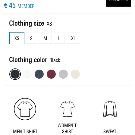
€ 45
MEMBER
Clothing size
XS
XS
S
M
L
XL
Clothing color
Black
WOMEN T-
MEN T-SHIRT
SHIRT
SWEAT