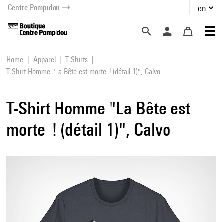
Centre Pompidou
en
o content
 to menu
Home
Apparel
T-Shirts
T-Shirt Homme "La Bête est morte ! (détail 1)", Calvo
T-Shirt Homme "La Bête est
morte ! (détail 1)", Calvo