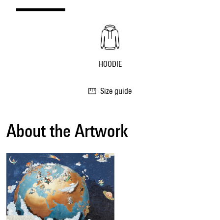
HOODIE
Size guide
About the Artwork