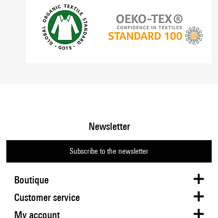
Newsletter
Subscribe to the newsletter
Boutique
Customer service
My account