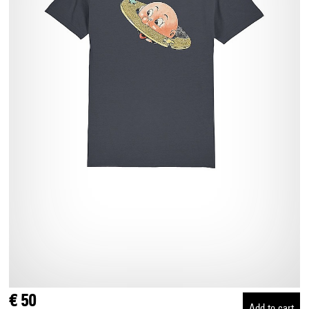
€ 50
Add to cart