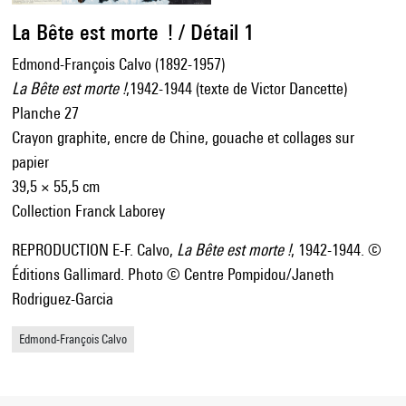
La Bête est morte ! / Détail 1
Edmond-François Calvo (1892-1957)
La Bête est morte !
,1942-1944 (texte de Victor Dancette)
Planche 27
Crayon graphite, encre de Chine, gouache et collages sur
papier
39,5 × 55,5 cm
Collection Franck Laborey
REPRODUCTION E-F. Calvo,
La Bête est morte !
, 1942-1944. ©
Éditions Gallimard. Photo © Centre Pompidou/Janeth
Rodriguez-Garcia
Edmond-François Calvo