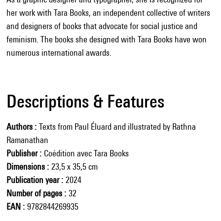
her work with Tara Books, an independent collective of writers
and designers of books that advocate for social justice and
feminism. The books she designed with Tara Books have won
numerous international awards.
Descriptions & Features
Authors
Texts from Paul Éluard and illustrated by Rathna
Ramanathan
Publisher
Coédition avec Tara Books
Dimensions
23,5 x 35,5 cm
Publication year
2024
Number of pages
32
EAN
9782844269935