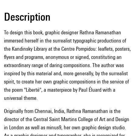
Description
To design this book, graphic designer Rathna Ramanathan
immersed herself in the surrealist typographic productions of
the Kandinsky Library at the Centre Pompidou: leaflets, posters,
flyers and programs, anonymous or signed, constituting an
extraordinary range of daring compositions. The author was
inspired by this material and, more generally, by the surrealist
spirit, to create her own graphic compositions in the service of
the poem "Liberté", a masterpiece by Paul Éluard with a
universal theme.
Originally from Chennai, India, Rathna Ramanathan is the
director of the Central Saint Martins College of Art and Design
in London as well as minus9, her own graphic design studio.
As a graphic designer and typographer, she is recognized for