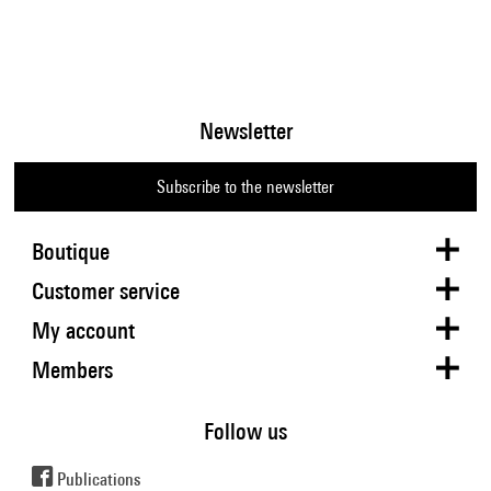
Newsletter
Subscribe to the newsletter
Boutique
Customer service
My account
Members
Follow us
Publications