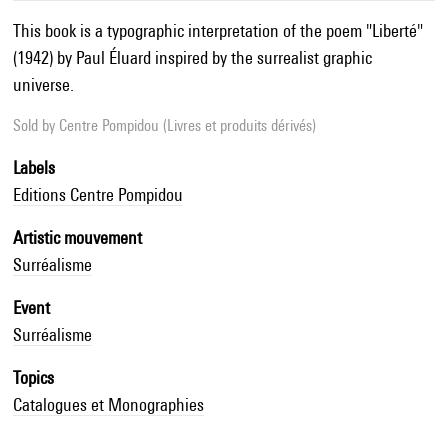
This book is a typographic interpretation of the poem "Liberté"
(1942) by Paul Éluard inspired by the surrealist graphic
universe.
Sold by
Centre Pompidou (Livres et produits dérivés)
Labels
Editions Centre Pompidou
Artistic mouvement
Surréalisme
Event
Surréalisme
Topics
Catalogues et Monographies