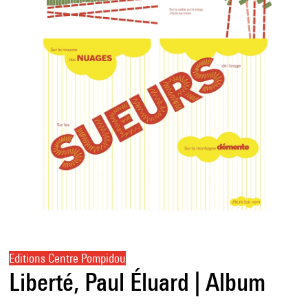
Editions Centre Pompidou
Liberté, Paul Éluard | Album