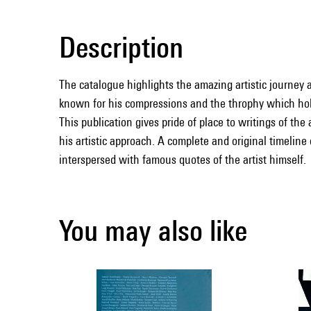
Description
The catalogue highlights the amazing artistic journey a
known for his compressions and the throphy which ho
This publication gives pride of place to writings of the
his artistic approach. A complete and original timeline 
interspersed with famous quotes of the artist himself.
You may also like