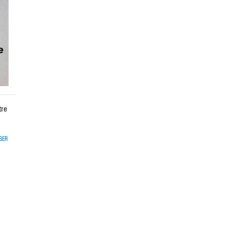
tre
BER