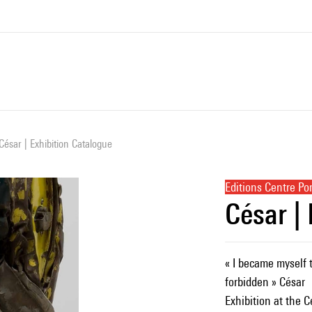
César | Exhibition Catalogue
Editions Centre P
César |
« I became myself 
forbidden » César
Exhibition at the 