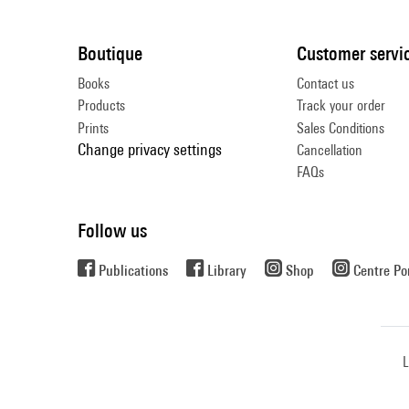
Boutique
Customer servi
Books
Contact us
Products
Track your order
Prints
Sales Conditions
Change privacy settings
Cancellation
FAQs
Follow us
Publications
Library
Shop
Centre P
L