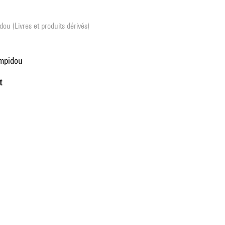
ou (Livres et produits dérivés)
ompidou
t