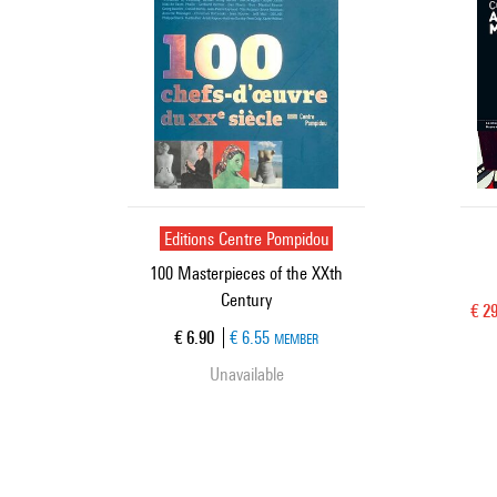
Editions Centre Pompidou
100 Masterpieces of the XXth
Century
Cur
€ 2
Current price
€ 6.90
€ 6.55
MEMBER
Unavailable