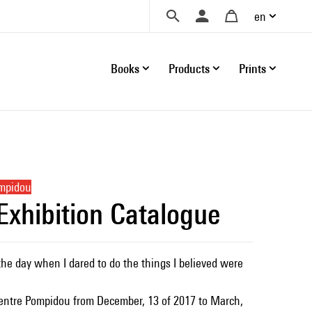
en
Books
Products
Prints
ompidou
 Exhibition Catalogue
the day when I dared to do the things I believed were
Centre Pompidou from December, 13 of 2017 to March,