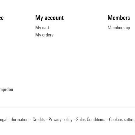
ce
My account
Members
My cart
Membership
My orders
ompidou
egal information
Credits
Privacy policy
Sales Conditions
Cookies settin