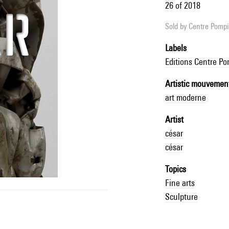
26 of 2018
Sold by
Centre Pompid
Labels
Editions Centre P
Artistic mouvemen
art moderne
Artist
césar
césar
Topics
Fine arts
Sculpture