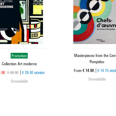
Promotion
Masterpieces from the Cen
Pompidou
Collection Art moderne
Current price
From
€ 14.90
€ 14.15
MEM
rent price
Old price
9.90
€ 49.90
€ 28.40
MEMBER
Unavailable
Unavailable