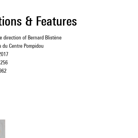
tions & Features
e direction of Bernard Blistène
ns du Centre Pompidou
2017
256
962