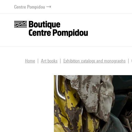
o content
 to menu
Centre Pompidou
Home
Art books
Exhibition catalogs and monographs