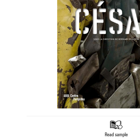
Read sample