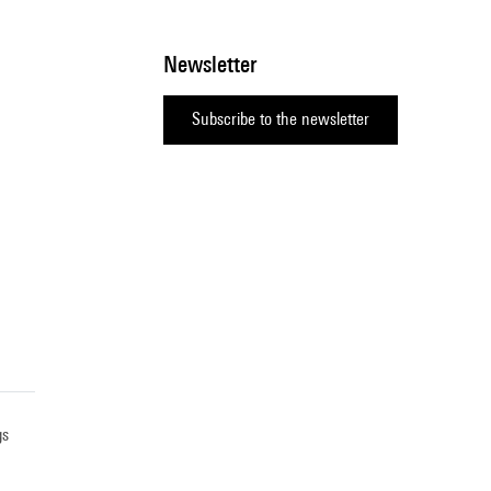
Newsletter
Subscribe to the newsletter
gs