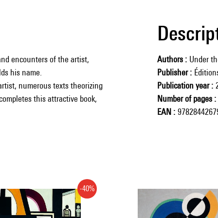
Descrip
nd encounters of the artist,
Authors
Under th
lds his name.
Publisher
Éditio
 artist, numerous texts theorizing
Publication year
completes this attractive book,
Number of pages
EAN
9782844267
-40%