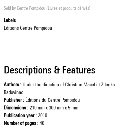
Sold by
Centre Pompidou (Livres et produits dérivés)
Labels
Editions Centre Pompidou
Descriptions & Features
Authors
Under the direction of Christine Macel et Zdenka
Badovinac
Publisher
Éditions du Centre Pompidou
Dimensions
210 mm x 300 mm x 5 mm
Publication year
2010
Number of pages
40