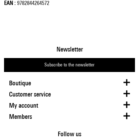
EAN
9782844264572
Newsletter
Subscribe to the newsletter
Boutique
Customer service
My account
Members
Follow us