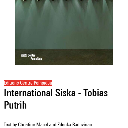
Editions Centre Pompidou
International Siska - Tobias
Putrih
Text by Christine Macel and Zdenka Badovinac