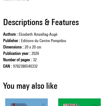
Descriptions & Features
Authors
Elizabeth Amzallag-Augé
Publisher
Editions du Centre Pompidou
Dimensions
20 x 20 cm
Publication year
2026
Number of pages
32
EAN
9782386540332
You may also like