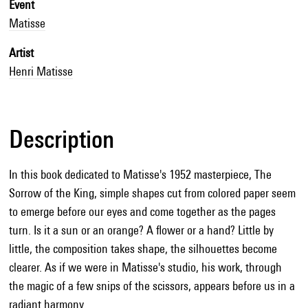
Event
Matisse
Artist
Henri Matisse
Description
In this book dedicated to Matisse's 1952 masterpiece, The
Sorrow of the King, simple shapes cut from colored paper seem
to emerge before our eyes and come together as the pages
turn. Is it a sun or an orange? A flower or a hand? Little by
little, the composition takes shape, the silhouettes become
clearer. As if we were in Matisse's studio, his work, through
the magic of a few snips of the scissors, appears before us in a
radiant harmony.