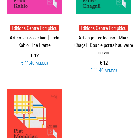
Editions Centre Pompidou
Editions Centre Pompidou
Art en jeu collection | Frida
Art en jeu collection | Marc
Kahlo, The Frame
Chagall, Double portrait au verre
de vin
Current price
€ 12
Current price
€ 11.40
€ 12
MEMBER
€ 11.40
MEMBER