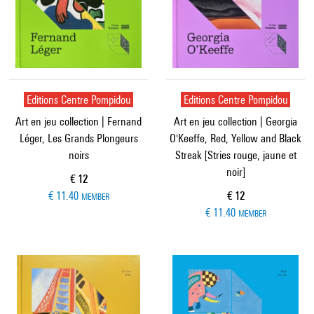
Editions Centre Pompidou
Editions Centre Pompidou
Art en jeu collection | Fernand
Art en jeu collection | Georgia
Léger, Les Grands Plongeurs
O'Keeffe, Red, Yellow and Black
noirs
Streak [Stries rouge, jaune et
noir]
Current price
€ 12
Current price
€ 11.40
€ 12
MEMBER
€ 11.40
MEMBER