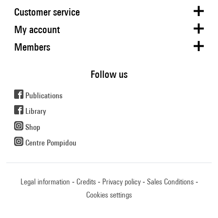
Customer service
My account
Members
Follow us
Publications
Library
Shop
Centre Pompidou
Legal information
Credits
Privacy policy
Sales Conditions
Cookies settings