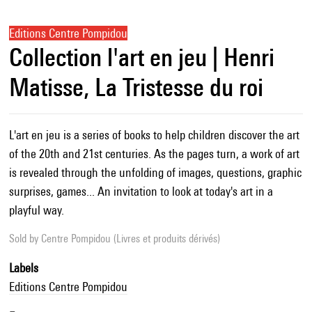
Editions Centre Pompidou
Collection l'art en jeu | Henri
Matisse, La Tristesse du roi
L'art en jeu is a series of books to help children discover the art
of the 20th and 21st centuries. As the pages turn, a work of art
is revealed through the unfolding of images, questions, graphic
surprises, games... An invitation to look at today's art in a
playful way.
Sold by
Centre Pompidou (Livres et produits dérivés)
Labels
Editions Centre Pompidou