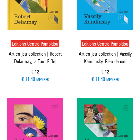
Editions Centre Pompidou
Editions Centre Pompidou
Art en jeu collection | Robert
Art en jeu collection | Vassily
Delaunay, la Tour Eiffel
Kandinsky, Bleu de ciel
Current price
Current price
€ 12
€ 12
€ 11.40
€ 11.40
MEMBER
MEMBER