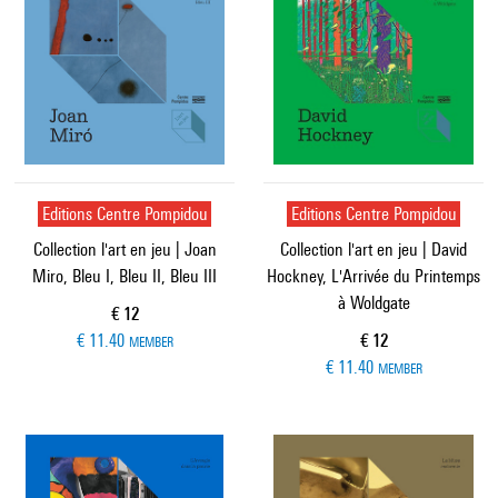
Editions Centre Pompidou
Editions Centre Pompidou
Collection l'art en jeu | Joan
Collection l'art en jeu | David
Miro, Bleu I, Bleu II, Bleu III
Hockney, L'Arrivée du Printemps
à Woldgate
Current price
€ 12
Current price
€ 11.40
€ 12
MEMBER
€ 11.40
MEMBER