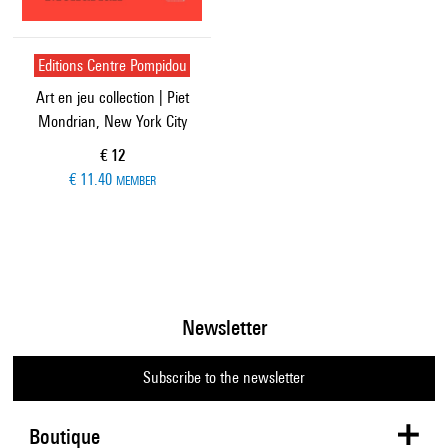
Editions Centre Pompidou
Art en jeu collection | Piet
Mondrian, New York City
Current price
€ 12
€ 11.40
MEMBER
Newsletter
Subscribe to the newsletter
Boutique