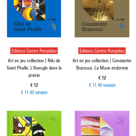
Editions Centre Pompidou
Editions Centre Pompidou
Art en jeu collection | Niki de
Art en jeu collection | Constantin
Saint Phalle, L'Aveugle dans la
Brancusi, La Muse endormie
prairie
Current price
€ 12
Current price
€ 12
€ 11.40
MEMBER
€ 11.40
MEMBER