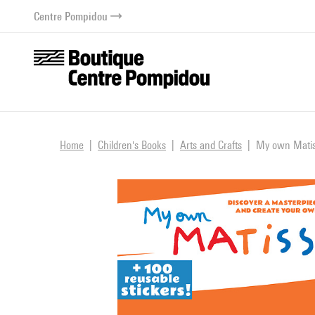
o content
 to menu
Centre Pompidou
Home
Children's Books
Arts and Crafts
My own Matiss