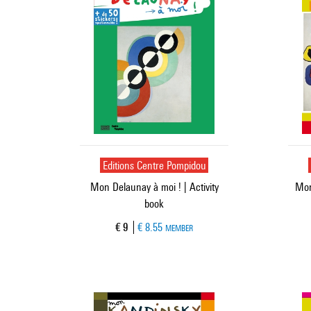
Editions Centre Pompidou
Mon Delaunay à moi ! | Activity
Mon
book
Current price
€ 9
€ 8.55
MEMBER