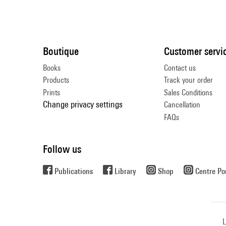
Boutique
Customer servi
Books
Contact us
Products
Track your order
Prints
Sales Conditions
Change privacy settings
Cancellation
FAQs
Follow us
Publications
Library
Shop
Centre P
L