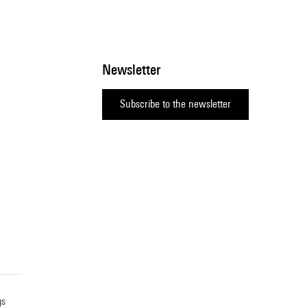
Newsletter
Subscribe to the newsletter
gs