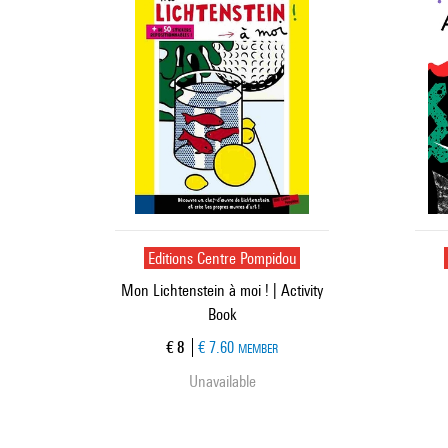
Editions Centre Pompidou
Mon Lichtenstein à moi ! | Activity
Book
Current price
€ 8
€ 7.60
MEMBER
Unavailable