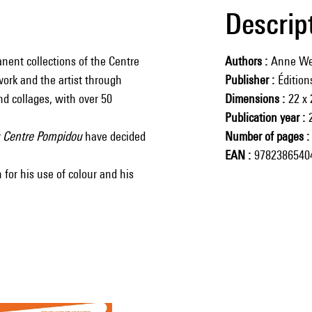
Descrip
nent collections of the Centre
Authors
Anne We
work and the artist through
Publisher
Éditio
nd collages, with over 50
Dimensions
22 x
Publication year
u Centre Pompidou
have decided
Number of pages
EAN
9782386540
 for his use of colour and his