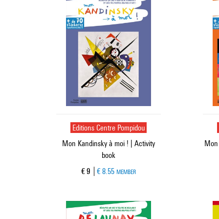
Editions Centre Pompidou
Mon Kandinsky à moi ! | Activity
Mon M
book
Current price
€ 9
€ 8.55
MEMBER