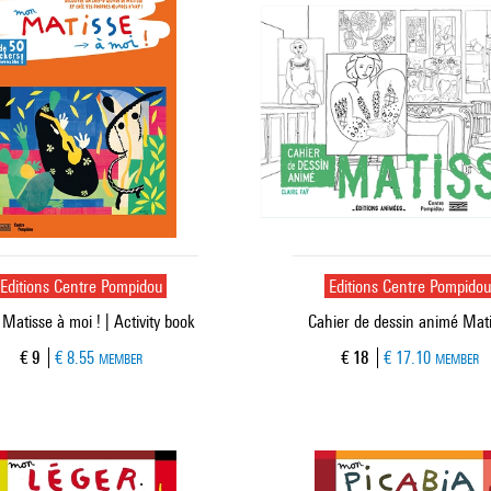
Editions Centre Pompidou
Editions Centre Pompido
atisse à moi ! | Activity book
Cahier de dessin animé Mat
Current price
Current price
€ 9
€ 8.55
€ 18
€ 17.10
MEMBER
MEMBER