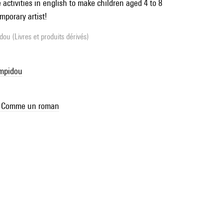
activities in english to make children aged 4 to 8
mporary artist!
ou (Livres et produits dérivés)
ompidou
se Comme un roman