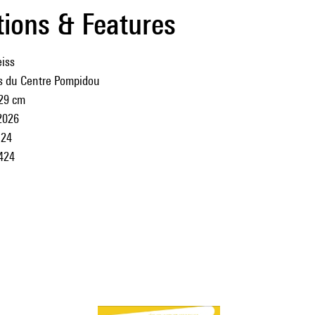
tions & Features
iss
ns du Centre Pompidou
 29 cm
2026
24
424