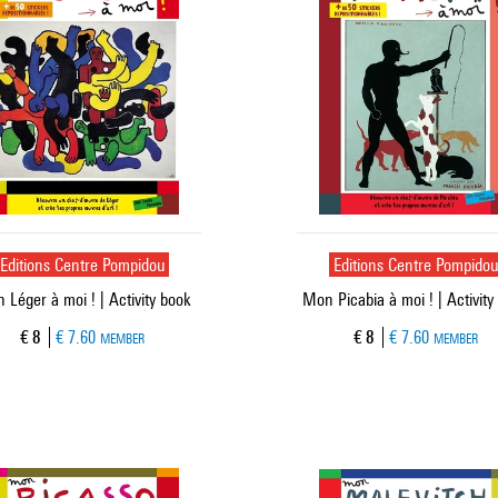
Editions Centre Pompidou
Editions Centre Pompido
 Léger à moi ! | Activity book
Mon Picabia à moi ! | Activity
Current price
Current price
€ 8
€ 7.60
€ 8
€ 7.60
MEMBER
MEMBER