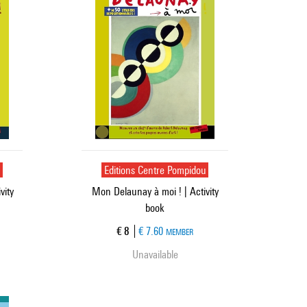
u
Editions Centre Pompidou
vity
Mon Delaunay à moi ! | Activity
book
Current price
€ 8
€ 7.60
MEMBER
Unavailable