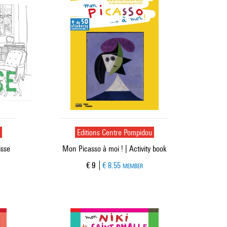
u
Editions Centre Pompidou
isse
Mon Picasso à moi ! | Activity book
Current price
€ 9
€ 8.55
MEMBER