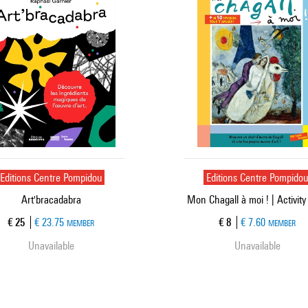
Editions Centre Pompidou
Editions Centre Pompido
Art'bracadabra
Mon Chagall à moi ! | Activity
Current price
Current price
€ 25
€ 23.75
€ 8
€ 7.60
MEMBER
MEMBER
Unavailable
Unavailable