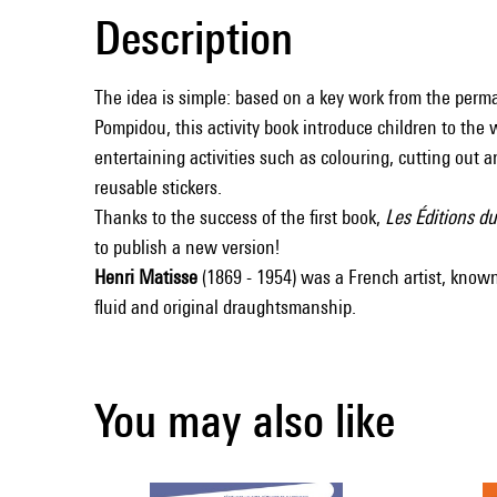
Description
The idea is simple: based on a key work from the perma
Pompidou, this activity book introduce children to the 
entertaining activities such as colouring, cutting out a
reusable stickers.
Thanks to the success of the first book,
Les Éditions d
to publish a new version!
Henri Matisse
(1869 - 1954) was a French artist, known
fluid and original draughtsmanship.
You may also like