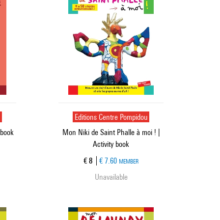
u
Editions Centre Pompidou
 book
Mon Niki de Saint Phalle à moi ! |
Activity book
Current price
€ 8
€ 7.60
MEMBER
Unavailable