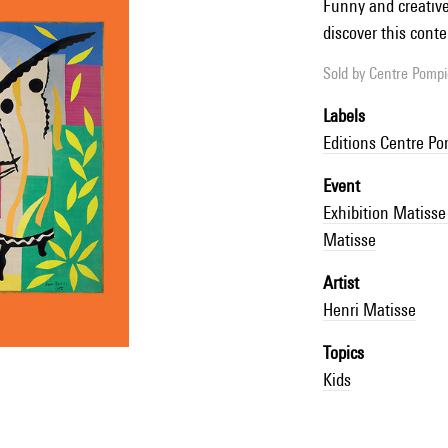
Funny and creative 
discover this conte
Sold by
Centre Pompid
Labels
Editions Centre P
Event
Exhibition Matis
Matisse
Artist
Henri Matisse
Topics
Kids