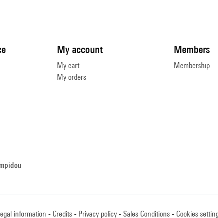
ce
My account
Members
My cart
Membership
My orders
ompidou
egal information
Credits
Privacy policy
Sales Conditions
Cookies settin