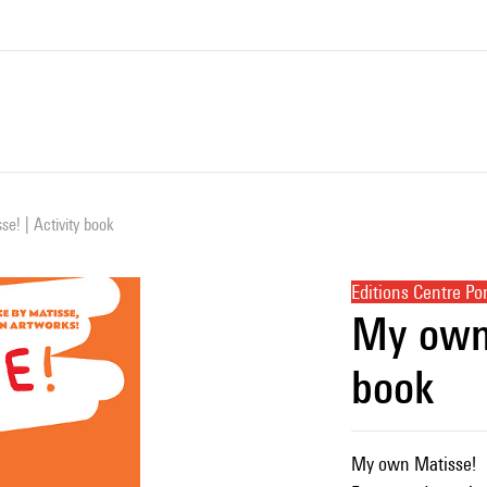
e! | Activity book
Editions Centre P
My own 
book
My own Matisse!