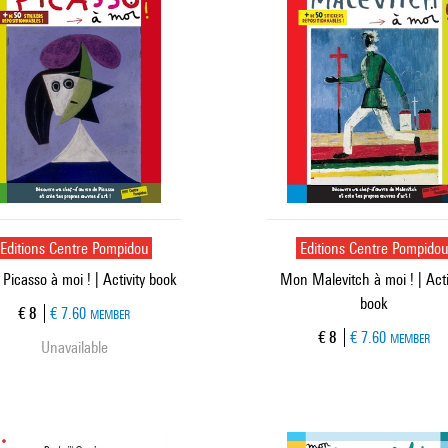
Editions Centre Pompidou
Editions Centre Pompido
Picasso à moi ! | Activity book
Mon Malevitch à moi ! | Acti
book
Current price
€ 8
€ 7.60
MEMBER
Current price
€ 8
€ 7.60
MEMBER
Unavailable