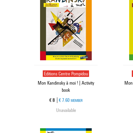
Editions Centre Pompidou
Mon Kandinsky à moi ! | Activity
Mon 
book
Current price
€ 8
€ 7.60
MEMBER
Unavailable