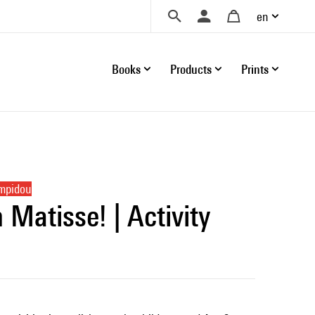
en
Books
Products
Prints
ompidou
Matisse! | Activity