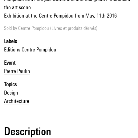
the art scene.
Exhibition at the Centre Pompidou from May, 11th 2016
Sold by
Centre Pompidou (Livres et produits dérivés)
Labels
Editions Centre Pompidou
Event
Pierre Paulin
Topics
Design
Architecture
Description