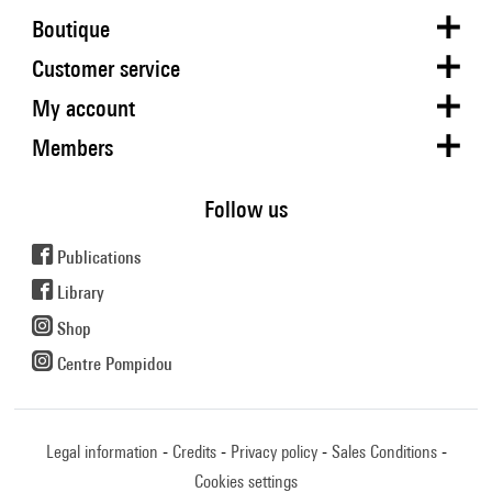
Boutique
Customer service
My account
Members
Follow us
Publications
Library
Shop
Centre Pompidou
Legal information
Credits
Privacy policy
Sales Conditions
Cookies settings