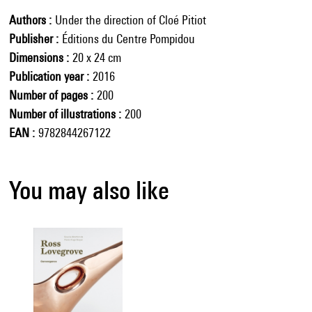
Authors
Under the direction of Cloé Pitiot
Publisher
Éditions du Centre Pompidou
Dimensions
20 x 24 cm
Publication year
2016
Number of pages
200
Number of illustrations
200
EAN
9782844267122
You may also like