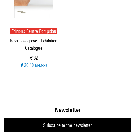
Editions Centre Pompidou
Ross Lovegrove | Exhibition
Catalogue
Current price
€ 32
€ 30.40
MEMBER
Newsletter
Subscribe to the newsletter