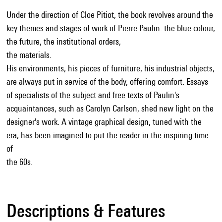
Under the direction of Cloe Pitiot, the book revolves around the
key themes and stages of work of Pierre Paulin: the blue colour,
the future, the institutional orders,
the materials.
His environments, his pieces of furniture, his industrial objects,
are always put in service of the body, offering comfort. Essays
of specialists of the subject and free texts of Paulin's
acquaintances, such as Carolyn Carlson, shed new light on the
designer's work. A vintage graphical design, tuned with the
era, has been imagined to put the reader in the inspiring time
of
the 60s.
Descriptions & Features