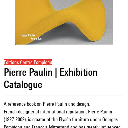
Editions Centre Pompidou
Pierre Paulin | Exhibition
Catalogue
A reference book on Pierre Paulin and design.
French designer of international reputation, Pierre Paulin
(1927-2009), is creator of the Elysée furniture under Georges
Pompidou and François Mitterrand and has greatly influenced