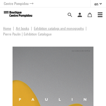
Centre Pompidou
en
o content
 to menu
Home
Art books
Exhibition catalogs and monographs
Pierre Paulin | Exhibition Catalogue