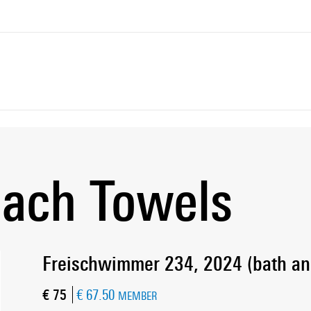
each Towels
Freischwimmer 234, 2024 (bath an
Current price
€ 75
€ 67.50
MEMBER