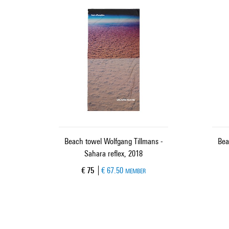
Beach towel Wolfgang Tillmans -
Bea
Sahara reflex, 2018
Current price
€ 75
€ 67.50
MEMBER