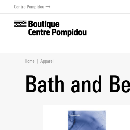
o content
 to menu
Centre Pompidou
Home
Apparel
Bath and B