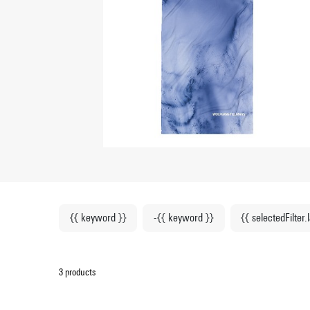
{{ keyword }}
-{{ keyword }}
{{ selectedFilter.
3 products