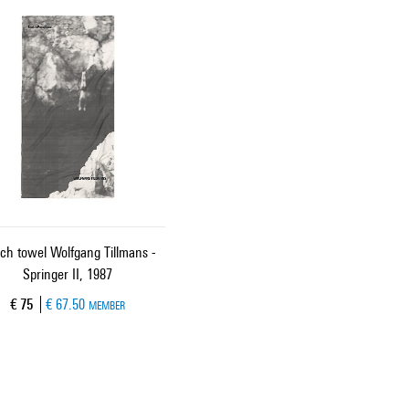
ch towel Wolfgang Tillmans -
Springer II, 1987
Current price
€ 75
€ 67.50
MEMBER