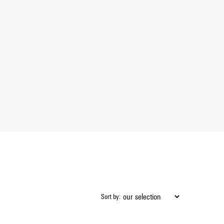
Sort by: