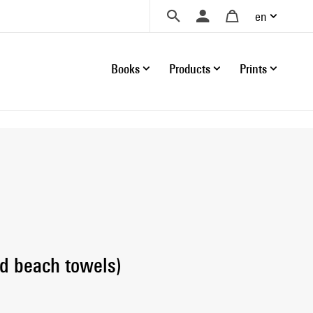
en
Books
Products
Prints
d beach towels)