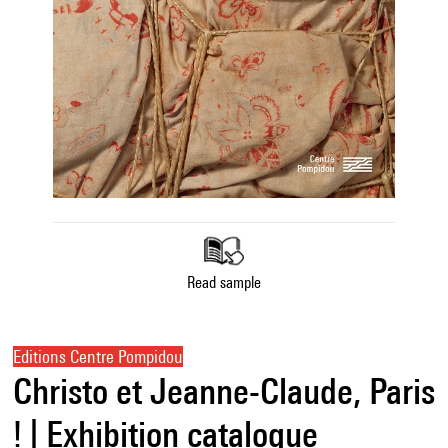
Read sample
Editions Centre Pompidou
Christo et Jeanne-Claude, Paris
! | Exhibition catalogue