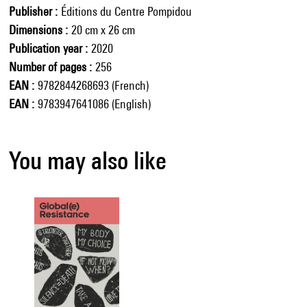
Publisher
Éditions du Centre Pompidou
Dimensions
20 cm x 26 cm
Publication year
2020
Number of pages
256
EAN
9782844268693 (French)
EAN
9783947641086 (English)
You may also like