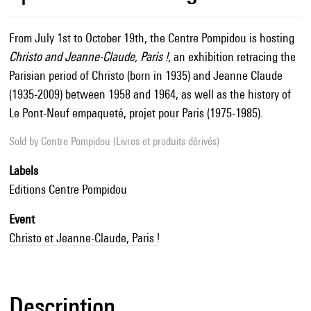
From July 1st to October 19th, the Centre Pompidou is hosting
Christo and Jeanne-Claude, Paris !
, an exhibition retracing the
Parisian period of Christo (born in 1935) and Jeanne Claude
(1935-2009) between 1958 and 1964, as well as the history of
Le Pont-Neuf empaqueté, projet pour Paris (1975-1985).
Sold by
Centre Pompidou (Livres et produits dérivés)
Labels
Editions Centre Pompidou
Event
Christo et Jeanne-Claude, Paris !
Description