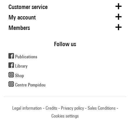
Customer service
My account
Members
Follow us
Publications
Library
Shop
Centre Pompidou
Legal information
Credits
Privacy policy
Sales Conditions
Cookies settings