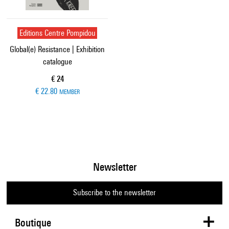
Editions Centre Pompidou
Global(e) Resistance | Exhibition
catalogue
Current price
€ 24
€ 22.80
MEMBER
Newsletter
Subscribe to the newsletter
Boutique