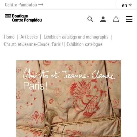
Centre Pompidou
en
o content
 to menu
Home
Art books
Exhibition catalogs and monographs
Christo et Jeanne-Claude, Paris ! | Exhibition catalogue