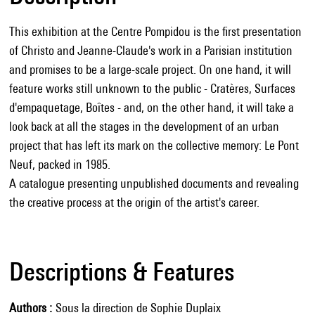
This exhibition at the Centre Pompidou is the first presentation
of Christo and Jeanne-Claude's work in a Parisian institution
and promises to be a large-scale project. On one hand, it will
feature works still unknown to the public - Cratères, Surfaces
d'empaquetage, Boîtes - and, on the other hand, it will take a
look back at all the stages in the development of an urban
project that has left its mark on the collective memory: Le Pont
Neuf, packed in 1985.
A catalogue presenting unpublished documents and revealing
the creative process at the origin of the artist's career.
Descriptions & Features
Authors
Sous la direction de Sophie Duplaix