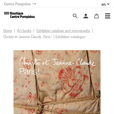
Centre Pompidou
en
o content
 to menu
Home
Art books
Exhibition catalogs and monographs
Christo et Jeanne-Claude, Paris ! | Exhibition catalogue