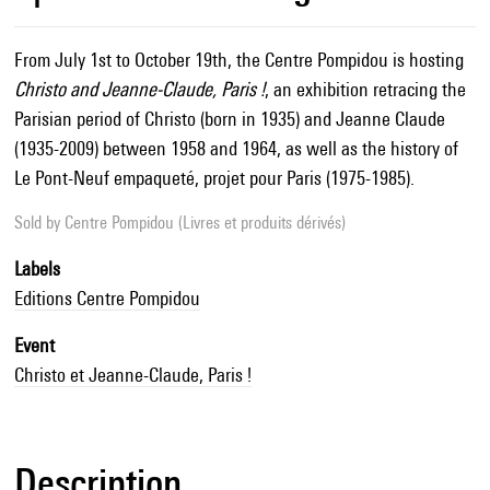
From July 1st to October 19th, the Centre Pompidou is hosting
Christo and Jeanne-Claude, Paris !
, an exhibition retracing the
Parisian period of Christo (born in 1935) and Jeanne Claude
(1935-2009) between 1958 and 1964, as well as the history of
Le Pont-Neuf empaqueté, projet pour Paris (1975-1985).
Sold by
Centre Pompidou (Livres et produits dérivés)
Labels
Editions Centre Pompidou
Event
Christo et Jeanne-Claude, Paris !
Description