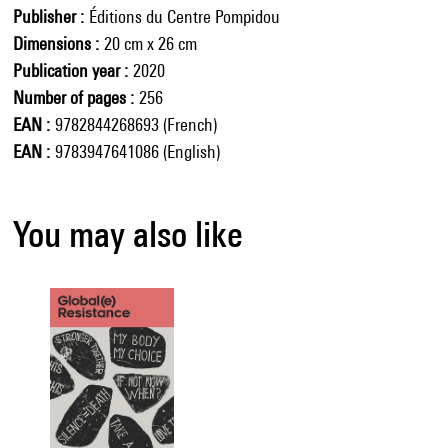
Publisher
Éditions du Centre Pompidou
Dimensions
20 cm x 26 cm
Publication year
2020
Number of pages
256
EAN
9782844268693 (French)
EAN
9783947641086 (English)
You may also like