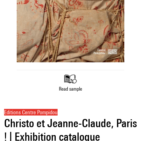
Read sample
Editions Centre Pompidou
Christo et Jeanne-Claude, Paris
! | Exhibition catalogue