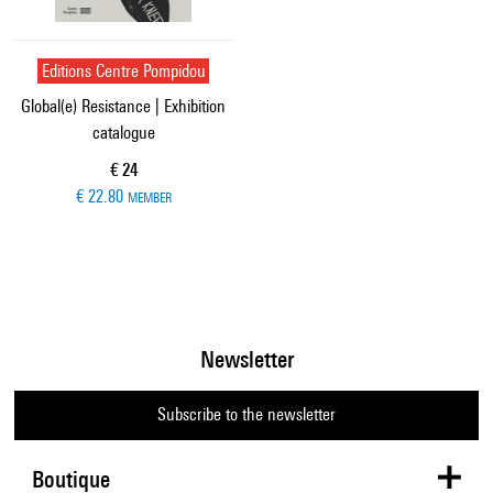
Editions Centre Pompidou
Global(e) Resistance | Exhibition
catalogue
Current price
€ 24
€ 22.80
MEMBER
Newsletter
Subscribe to the newsletter
Boutique