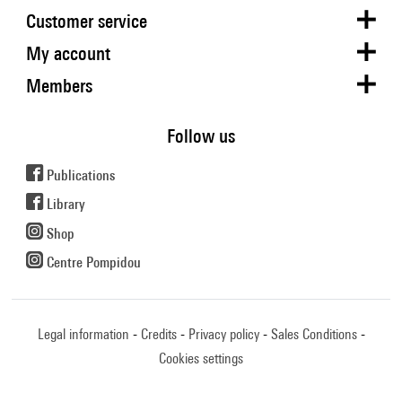
Customer service
My account
Members
Follow us
Publications
Library
Shop
Centre Pompidou
Legal information
Credits
Privacy policy
Sales Conditions
Cookies settings