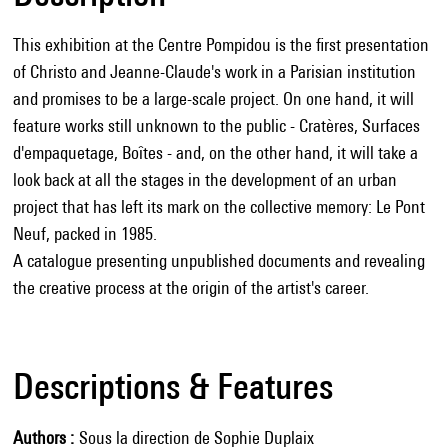
This exhibition at the Centre Pompidou is the first presentation
of Christo and Jeanne-Claude's work in a Parisian institution
and promises to be a large-scale project. On one hand, it will
feature works still unknown to the public - Cratères, Surfaces
d'empaquetage, Boîtes - and, on the other hand, it will take a
look back at all the stages in the development of an urban
project that has left its mark on the collective memory: Le Pont
Neuf, packed in 1985.
A catalogue presenting unpublished documents and revealing
the creative process at the origin of the artist's career.
Descriptions & Features
Authors
Sous la direction de Sophie Duplaix