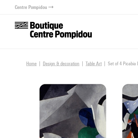
o content
 to menu
Centre Pompidou
Home
Design & decoration
Table Art
Set of 4 Picabia