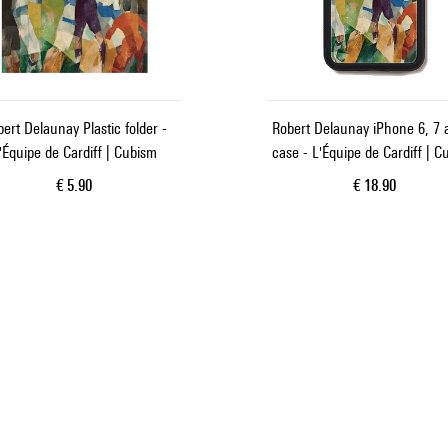
ert Delaunay Plastic folder -
Robert Delaunay iPhone 6, 7 
'Équipe de Cardiff | Cubism
case - L'Équipe de Cardiff | C
Current price
Current price
€ 5.90
€ 18.90