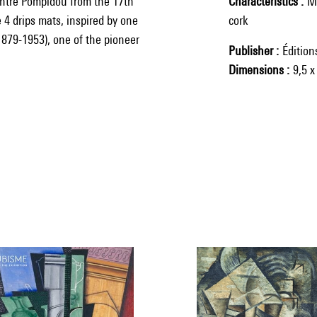
entre Pompidou from the 17th
Characteristics
Ma
 4 drips mats, inspired by one
cork
879-1953), one of the pioneer
Publisher
Éditio
Dimensions
9,5 x