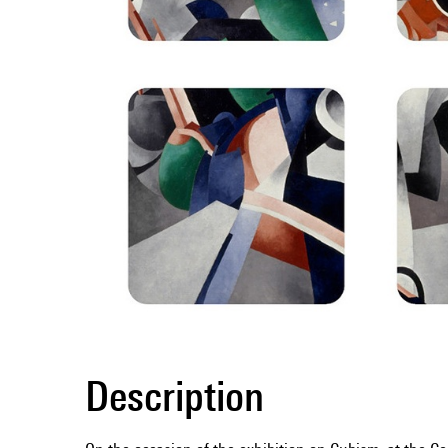
Description