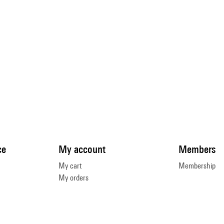
ce
My account
Members
My cart
Membership
My orders