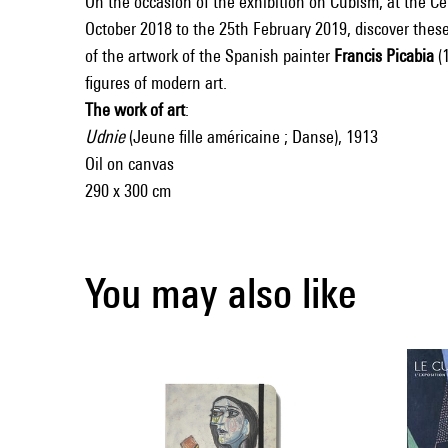
On the occasion of the exhibition on Cubism, at the C
October 2018 to the 25th February 2019, discover these
of the artwork of the Spanish painter
Francis Picabia
(1
figures of modern art.
The work of art
:
Udnie
(Jeune fille américaine ; Danse), 1913
Oil on canvas
290 x 300 cm
You may also like