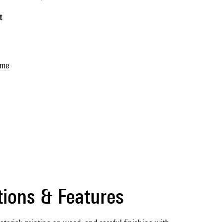
t
sme
tions & Features