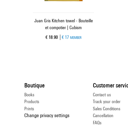
Juan Gris Kitchen towel - Bouteille
et compotier | Cubism
Current price
€ 18.90
€ 17
MEMBER
Boutique
Customer servi
Books
Contact us
Products
Track your order
Prints
Sales Conditions
Change privacy settings
Cancellation
FAQs