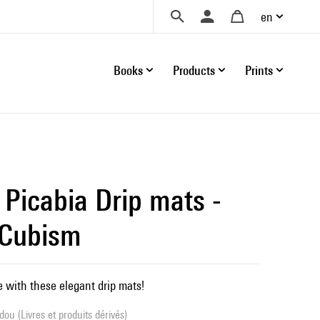
en
Books
Products
Prints
 Picabia Drip mats -
 Cubism
e with these elegant drip mats!
ou (Livres et produits dérivés)