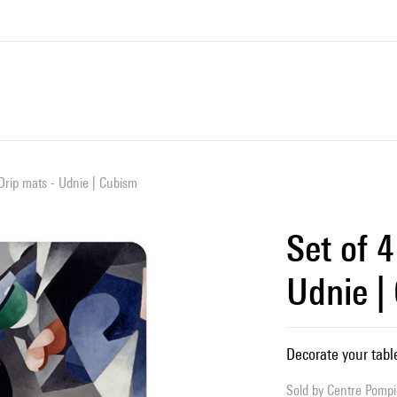
 Drip mats - Udnie | Cubism
Set of 4
Udnie |
Decorate your tabl
Sold by
Centre Pompid