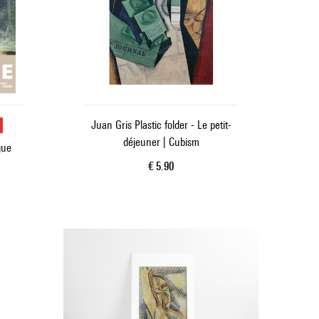
u
Juan Gris Plastic folder - Le petit-
déjeuner | Cubism
gue
Current price
€ 5.90