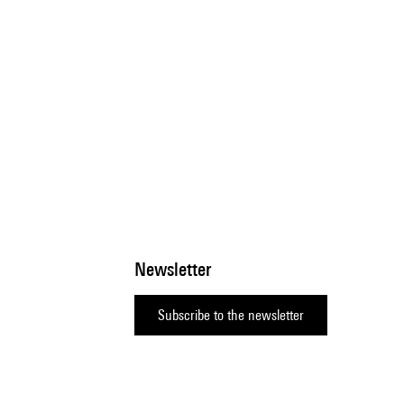
Newsletter
Subscribe to the newsletter