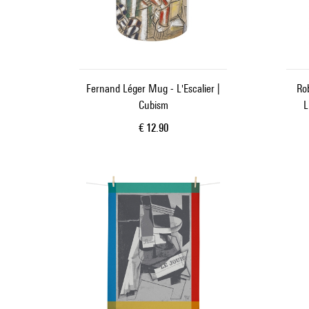
Fernand Léger Mug - L'Escalier |
Rob
Cubism
L
Current price
€ 12.90