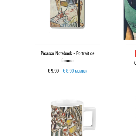
Picasso Notebook - Portrait de
femme
Current price
€ 9.90
€ 8.90
MEMBER