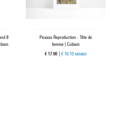
and 8
Picasso Reproduction - Tête de
ubism
femme | Cubism
Current price
€ 17.90
€ 16.10
MEMBER