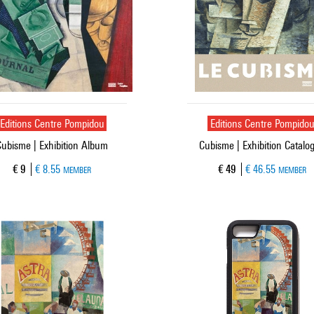
Editions Centre Pompidou
Editions Centre Pompido
Cubisme | Exhibition Album
Cubisme | Exhibition Catalo
Current price
Current price
€ 9
€ 8.55
€ 49
€ 46.55
MEMBER
MEMBER