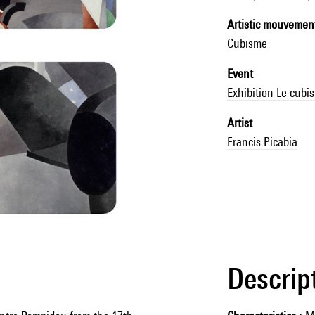
Artistic mouvemen
Cubisme
Event
Exhibition Le cubi
Artist
Francis Picabia
Descrip