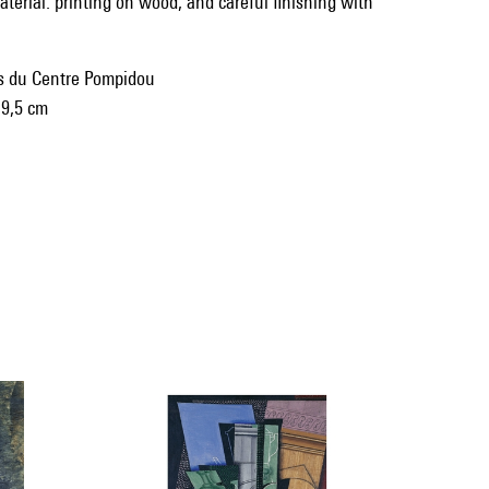
terial: printing on wood, and careful finishing with
ns du Centre Pompidou
 9,5 cm