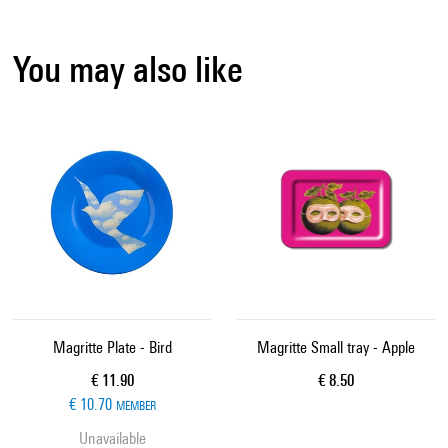
You may also like
Magritte Plate - Bird
Magritte Small tray - Apple
Current price
Current price
€ 11.90
€ 8.50
€ 10.70
MEMBER
Unavailable