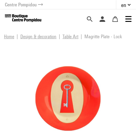
Centre Pompidou
en
o content
 to menu
Home
Design & decoration
Table Art
Magritte Plate - Lock