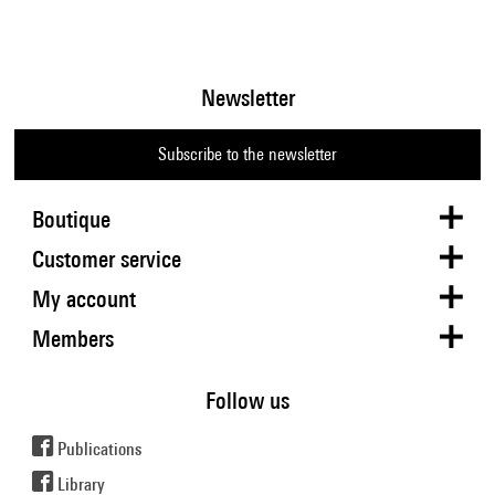
Newsletter
Subscribe to the newsletter
Boutique
Customer service
My account
Members
Follow us
Publications
Library