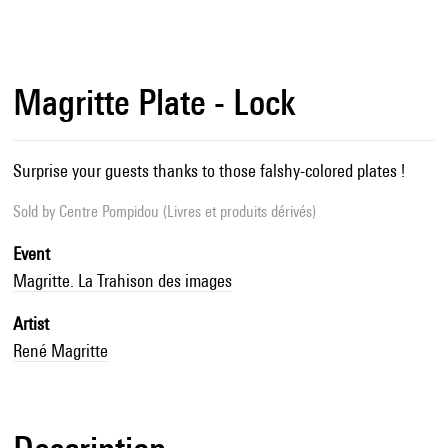
Magritte Plate - Lock
Surprise your guests thanks to those falshy-colored plates !
Sold by
Centre Pompidou (Livres et produits dérivés)
Event
Magritte. La Trahison des images
Artist
René Magritte