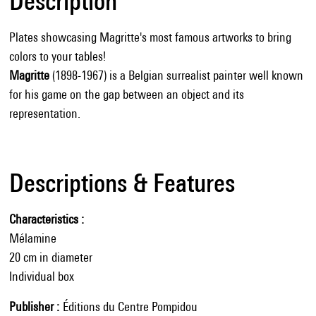
Description
Plates showcasing Magritte's most famous artworks to bring
colors to your tables!
Magritte
(1898-1967) is a Belgian surrealist painter well known
for his game on the gap between an object and its
representation.
Descriptions & Features
Characteristics
Mélamine
20 cm in diameter
Individual box
Publisher
Éditions du Centre Pompidou