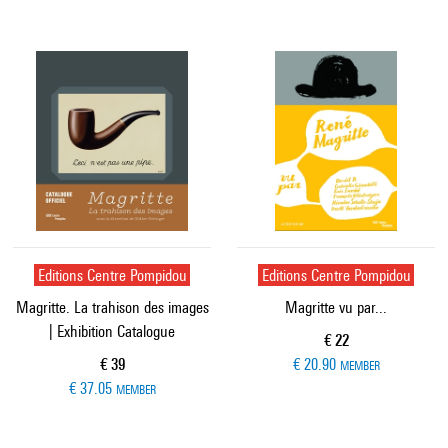
Editions Centre Pompidou
Editions Centre Pompidou
Magritte. La trahison des images
Magritte vu par...
| Exhibition Catalogue
Current price
€ 22
Current price
€ 39
€ 20.90
MEMBER
€ 37.05
MEMBER