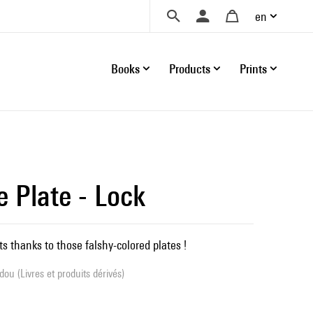
en
Books
Products
Prints
e Plate - Lock
s thanks to those falshy-colored plates !
ou (Livres et produits dérivés)