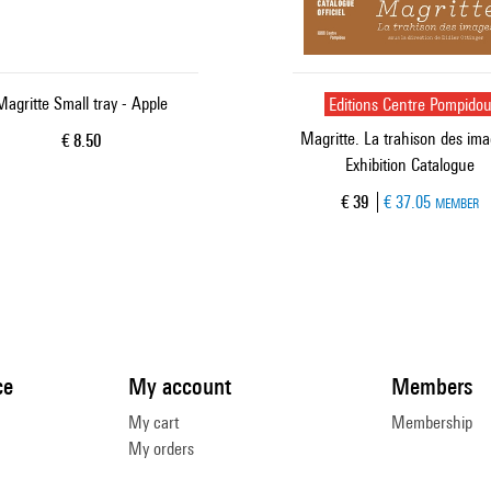
Magritte Small tray - Apple
Editions Centre Pompido
Magritte. La trahison des ima
Current price
€ 8.50
Exhibition Catalogue
Current price
€ 39
€ 37.05
MEMBER
ce
My account
Members
My cart
Membership
My orders