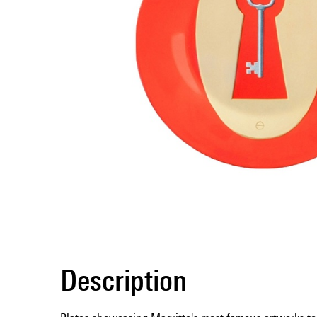
Description