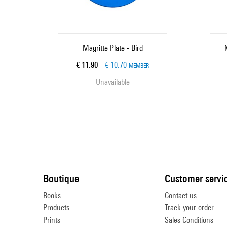
Magritte Plate - Bird
Current price
€ 11.90
€ 10.70
MEMBER
Unavailable
Boutique
Customer servi
Books
Contact us
Products
Track your order
Prints
Sales Conditions