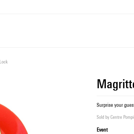
 Lock
Magritt
Surprise your guest
Sold by
Centre Pompid
Event