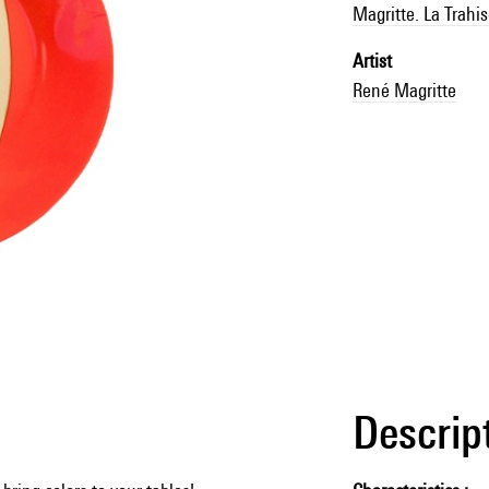
Magritte. La Trahi
Artist
René Magritte
Descrip