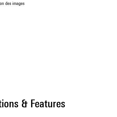
son des images
tions & Features