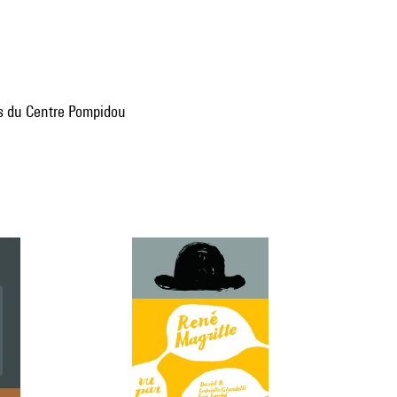
ns du Centre Pompidou