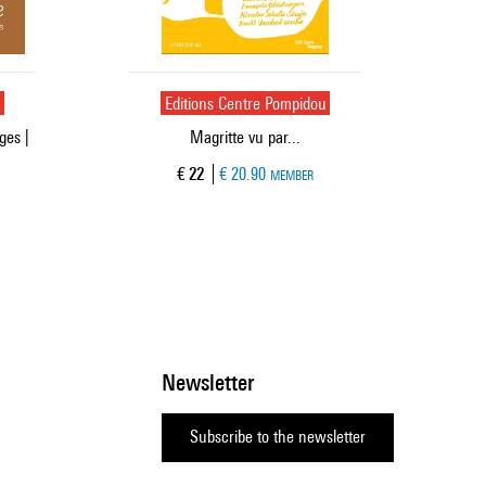
u
Editions Centre Pompidou
ges |
Magritte vu par...
Current price
€ 22
€ 20.90
MEMBER
Newsletter
Subscribe to the newsletter