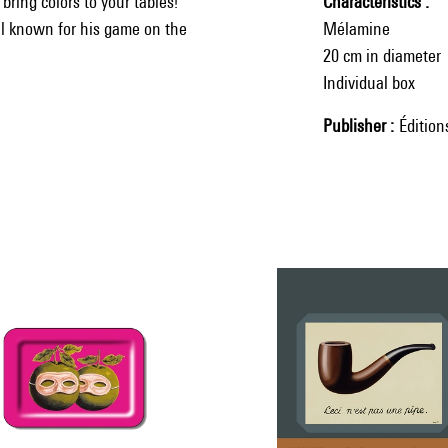
ring colors to your tables!
Characteristics
ell known for his game on the
Mélamine
20 cm in diameter
Individual box
Publisher
Éditio