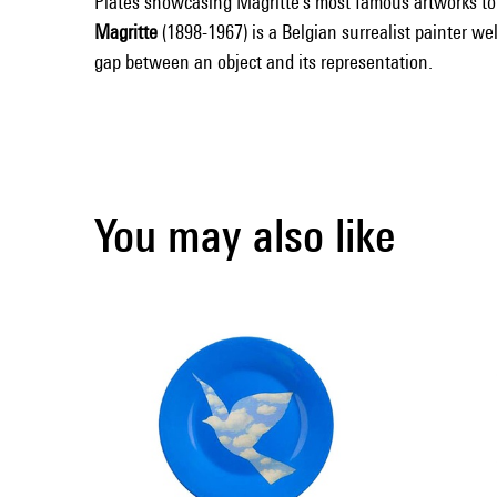
Plates showcasing Magritte's most famous artworks to b
Magritte
(1898-1967) is a Belgian surrealist painter w
gap between an object and its representation.
You may also like