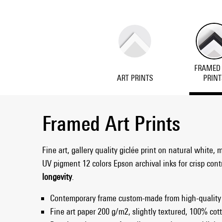
FRAMED
ART PRINTS
PRINT
Framed Art Prints
Fine art, gallery quality giclée print on natural white, 
UV pigment 12 colors Epson archival inks for crisp con
longevity
.
Contemporary frame custom-made from high-quality
Fine art paper 200 g/m2, slightly textured, 100% cott