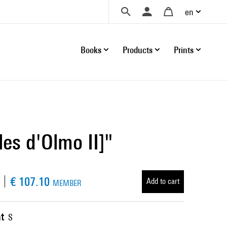
en
Books
Products
Prints
les d'Olmo II]"
€ 107.10
Add to cart
MEMBER
t
S