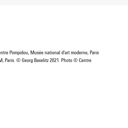
entre Pompidou, Musée national d'art moderne, Paris
, Paris. © Georg Baselitz 2021. Photo © Centre