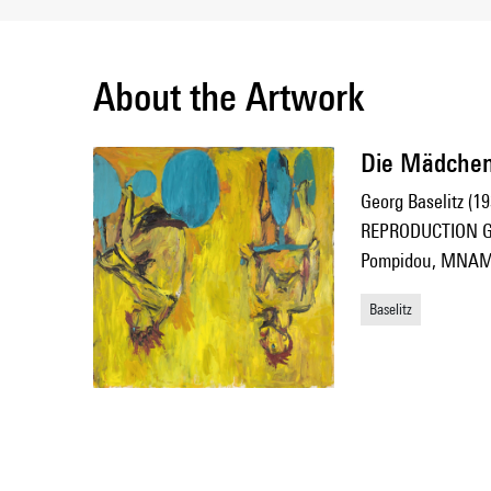
About the Artwork
Die Mädchen 
Georg Baselitz (19
REPRODUCTION G.
Pompidou, MNAM-C
Baselitz