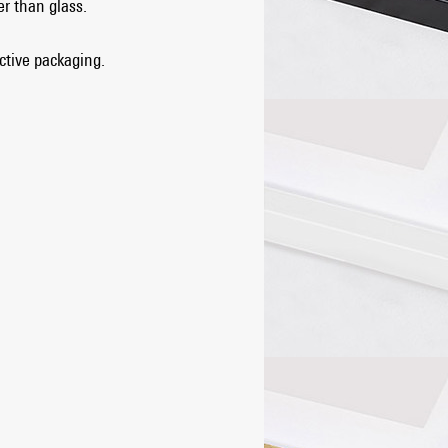
er than glass.
ective packaging.