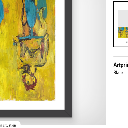
4
Artpr
Black
n situation