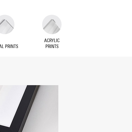
ACRYLIC
AL PRINTS
PRINTS