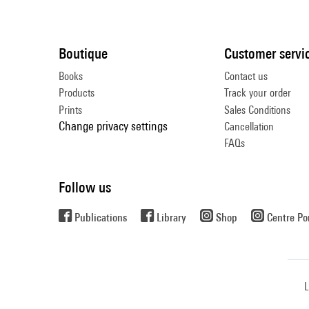
Boutique
Customer servi
Books
Contact us
Products
Track your order
Prints
Sales Conditions
Change privacy settings
Cancellation
FAQs
Follow us
Publications
Library
Shop
Centre P
L