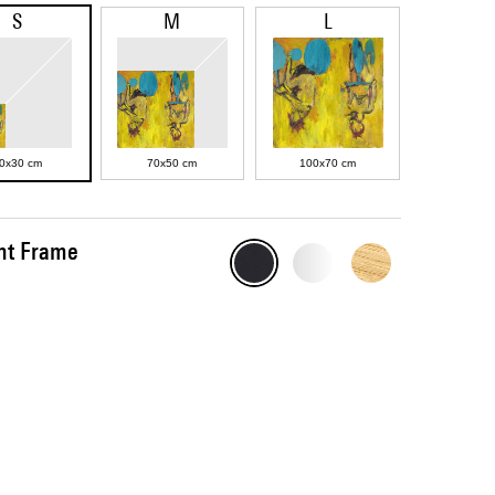
S
M
L
0x30 cm
70x50 cm
100x70 cm
int Frame