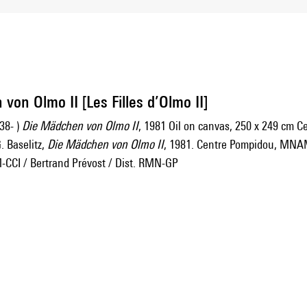
von Olmo II [Les Filles d’Olmo II]
38- )
Die Mädchen von Olmo II
, 1981 Oil on canvas, 250 x 249 cm C
 Baselitz,
Die Mädchen von Olmo II
, 1981. Centre Pompidou, MNAM
CI / Bertrand Prévost / Dist. RMN-GP