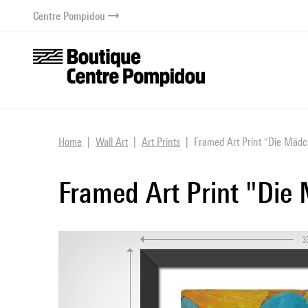
o content
 to menu
Centre Pompidou
Home
Wall Art
Art Prints
Framed Art Print "Die Mädch
Framed Art Print "Die 
3