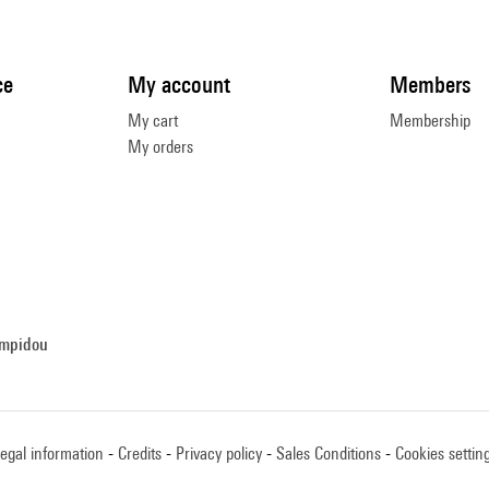
ce
My account
Members
My cart
Membership
My orders
ompidou
egal information
Credits
Privacy policy
Sales Conditions
Cookies settin