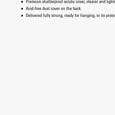
Premium shatterproof acrylic cover, clearer and light
Acid-free dust cover on the back.
Delivered fully strung, ready for hanging, in its prot