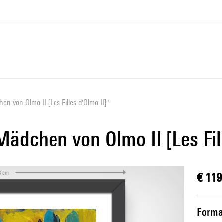
en von Olmo II [Les Filles d'Olmo II]"
Mädchen von Olmo II [Les Fil
3 cm
€ 119
Forma