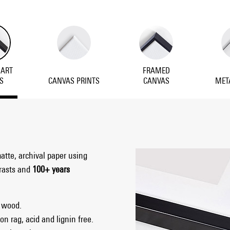
 ART
FRAMED
S
CANVAS PRINTS
CANVAS
MET
matte, archival paper using
trasts and
100+ years
 wood.
on rag, acid and lignin free.