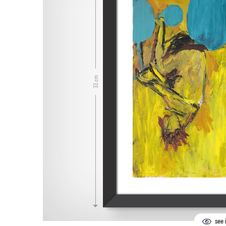
33 cm
see i