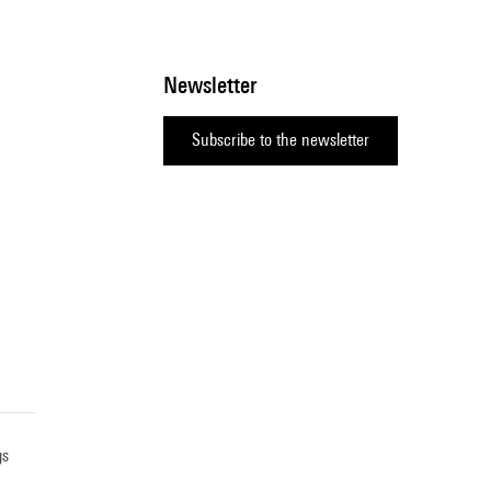
Newsletter
Subscribe to the newsletter
gs