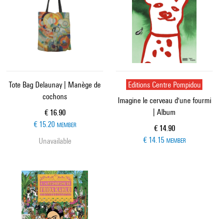
Tote Bag Delaunay | Manège de
Editions Centre Pompidou
cochons
Imagine le cerveau d'une fourmi
| Album
Current price
€ 16.90
€ 15.20
MEMBER
Current price
€ 14.90
€ 14.15
Unavailable
MEMBER