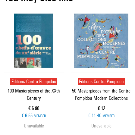
Editions Centre Pompidou
Editions Centre Pompidou
100 Masterpieces of the XXth
50 Masterpieces from the Centre
Century
Pompidou Modern Collections
Current price
Current price
€ 6.90
€ 12
€ 6.55
€ 11.40
MEMBER
MEMBER
Unavailable
Unavailable