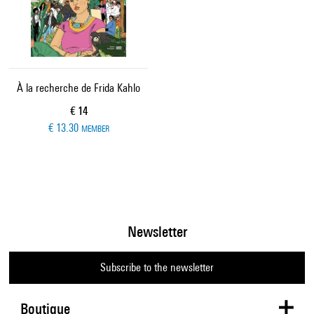
À la recherche de Frida Kahlo
Current price
€ 14
€ 13.30
MEMBER
Newsletter
Subscribe to the newsletter
Boutique