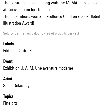
The Centre Pompidou, along with the MoMA, publishes an
attractive album for children.
The illustrations won an Excellence Children´s book Global
Illustration Award!
Sold by
Centre Pompidou (Livres et produits dérivés)
Labels
Editions Centre Pompidou
Event
Exhibition U. A. M. Une aventure moderne
Artist
Sonia Delaunay
Topics
Fine arts