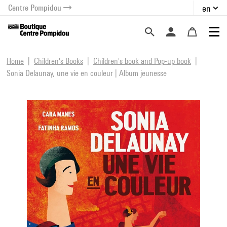
Centre Pompidou
en
o content
 to menu
Home
Children's Books
Children's book and Pop-up book
Sonia Delaunay, une vie en couleur | Album jeunesse