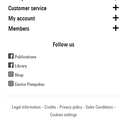
Customer service
My account
Members
Follow us
Publications
Library
Shop
Centre Pompidou
Legal information
Credits
Privacy policy
Sales Conditions
Cookies settings