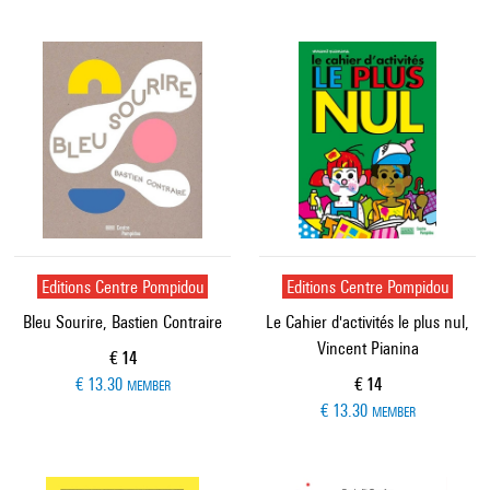
Editions Centre Pompidou
Editions Centre Pompidou
Bleu Sourire, Bastien Contraire
Le Cahier d'activités le plus nul,
Vincent Pianina
Current price
€ 14
Current price
€ 13.30
€ 14
MEMBER
€ 13.30
MEMBER