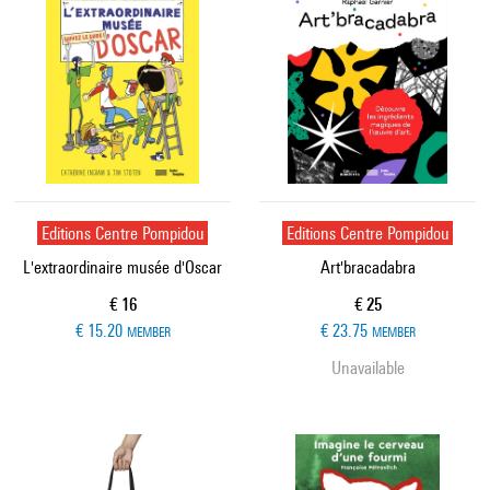
Editions Centre Pompidou
Editions Centre Pompidou
L'extraordinaire musée d'Oscar
Art'bracadabra
Current price
Current price
€ 16
€ 25
€ 15.20
€ 23.75
MEMBER
MEMBER
Unavailable