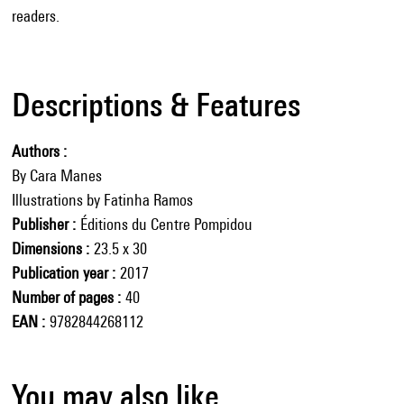
readers.
Descriptions & Features
Authors
By Cara Manes
Illustrations by Fatinha Ramos
Publisher
Éditions du Centre Pompidou
Dimensions
23.5 x 30
Publication year
2017
Number of pages
40
EAN
9782844268112
You may also like