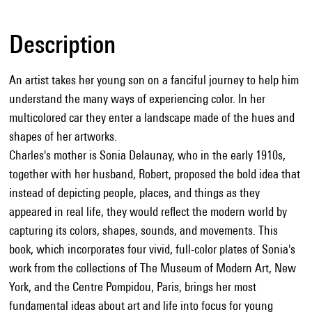
Description
An artist takes her young son on a fanciful journey to help him
understand the many ways of experiencing color. In her
multicolored car they enter a landscape made of the hues and
shapes of her artworks.
Charles's mother is Sonia Delaunay, who in the early 1910s,
together with her husband, Robert, proposed the bold idea that
instead of depicting people, places, and things as they
appeared in real life, they would reflect the modern world by
capturing its colors, shapes, sounds, and movements. This
book, which incorporates four vivid, full-color plates of Sonia's
work from the collections of The Museum of Modern Art, New
York, and the Centre Pompidou, Paris, brings her most
fundamental ideas about art and life into focus for young