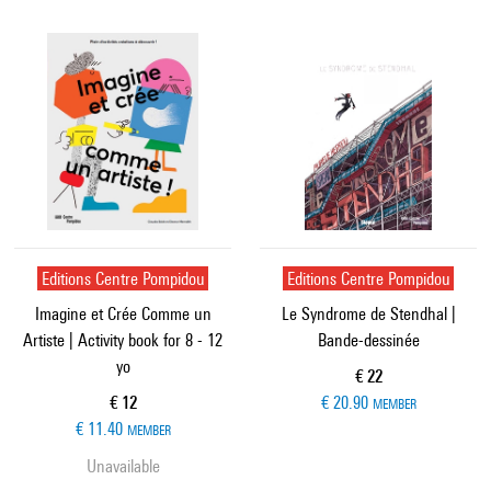
Editions Centre Pompidou
Editions Centre Pompidou
Imagine et Crée Comme un
Le Syndrome de Stendhal |
Artiste | Activity book for 8 - 12
Bande-dessinée
yo
Current price
€ 22
Current price
€ 12
€ 20.90
MEMBER
€ 11.40
MEMBER
Unavailable