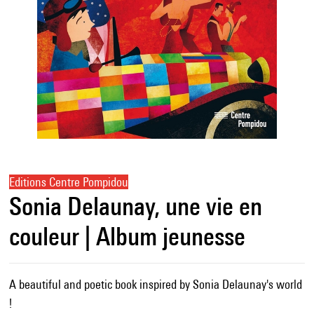
Editions Centre Pompidou
Sonia Delaunay, une vie en
couleur | Album jeunesse
A beautiful and poetic book inspired by Sonia Delaunay's world
!