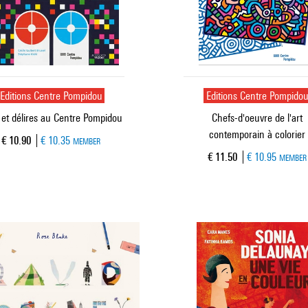
Editions Centre Pompidou
Editions Centre Pompido
 et délires au Centre Pompidou
Chefs-d'oeuvre de l'art
contemporain à colorier
Current price
€ 10.90
€ 10.35
MEMBER
Current price
€ 11.50
€ 10.95
MEMBER