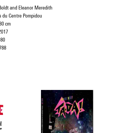
Boldt and Eleanor Meredith
ns du Centre Pompidou
 30 cm
2017
80
788