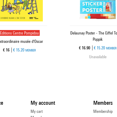
Editions Centre Pompidou
Delaunay Poster - The Eiffel T
Poppik
extraordinaire musée d'Oscar
Current price
€ 16.90
€ 15.20
MEMBER
Current price
€ 16
€ 15.20
MEMBER
Unavailable
ce
My account
Members
My cart
Membership