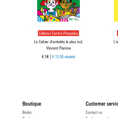
Editions Centre Pompidou
Le Cahier d'activités le plus nul,
L'
Vincent Pianina
Current price
€ 14
€ 13.30
MEMBER
Boutique
Customer servi
Books
Contact us