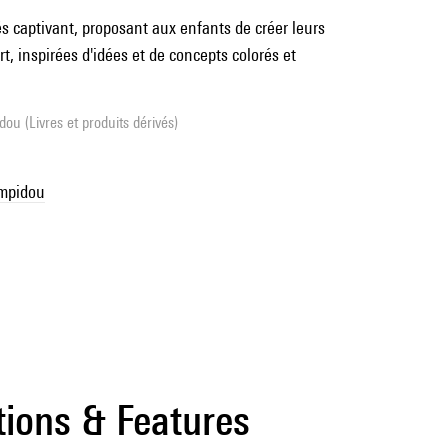
és captivant, proposant aux enfants de créer leurs
t, inspirées d'idées et de concepts colorés et
ou (Livres et produits dérivés)
ompidou
tions & Features