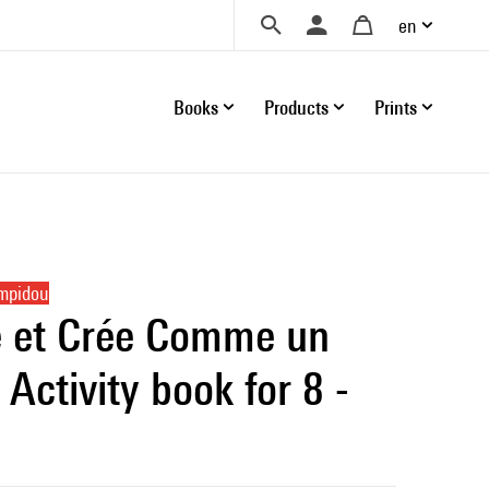
en
Books
Products
Prints
ompidou
 et Crée Comme un
| Activity book for 8 -