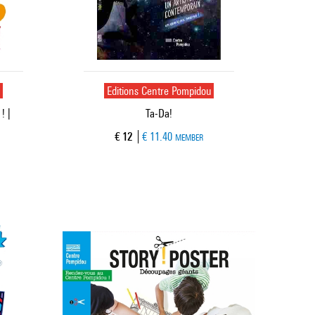
u
Editions Centre Pompidou
! |
Ta-Da!
Current price
€ 12
€ 11.40
MEMBER