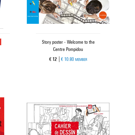
u
Story poster - Welcome to the
Centre Pompidou
Current price
€ 12
€ 10.80
MEMBER