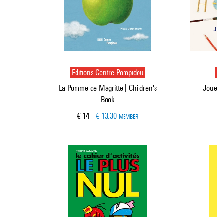
Editions Centre Pompidou
La Pomme de Magritte | Children's
Joue
Book
Current price
€ 14
€ 13.30
MEMBER