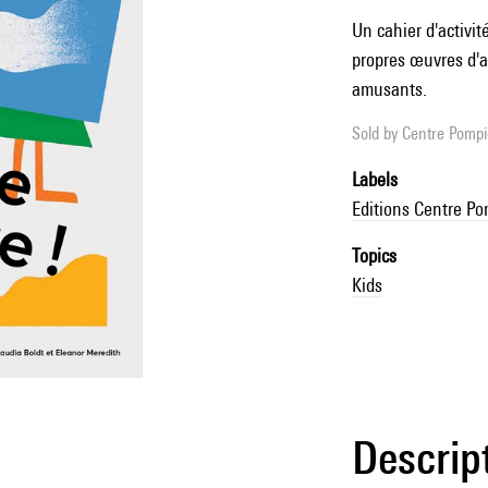
Un cahier d'activit
propres œuvres d'ar
amusants.
Sold by
Centre Pompid
Labels
Editions Centre P
Topics
Kids
Descrip