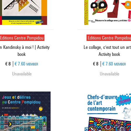
Editions Centre Pompidou
Editions Centre Pompido
 Kandinsky à moi ! | Activity
Le collage, c'est tout un art 
book
Activity book
Current price
Current price
€ 8
€ 7.60
€ 8
€ 7.60
MEMBER
MEMBER
Unavailable
Unavailable