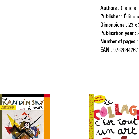
Authors
Claudia 
Publisher
Éditio
Dimensions
23 x
Publication year
Number of pages
EAN
9782844267