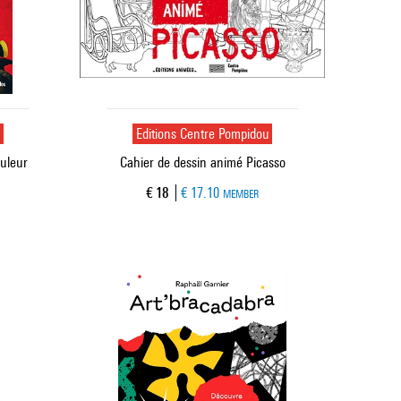
u
Editions Centre Pompidou
ouleur
Cahier de dessin animé Picasso
Current price
€ 18
€ 17.10
MEMBER