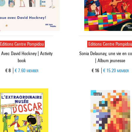
Editions Centre Pompidou
Editions Centre Pompido
 Avec David Hockney | Activity
Sonia Delaunay, une vie en c
book
| Album jeunesse
Current price
Current price
€ 8
€ 7.60
€ 16
€ 15.20
MEMBER
MEMBER