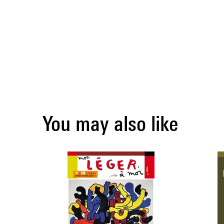
You may also like