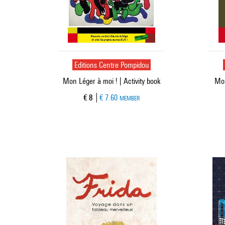
Editions Centre Pompidou
Mon Léger à moi ! | Activity book
Mon
Current price
€ 8
€ 7.60
MEMBER