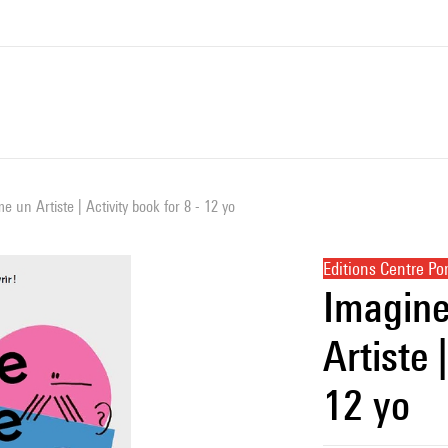
 un Artiste | Activity book for 8 - 12 yo
Editions Centre P
Imagine
Artiste 
12 yo