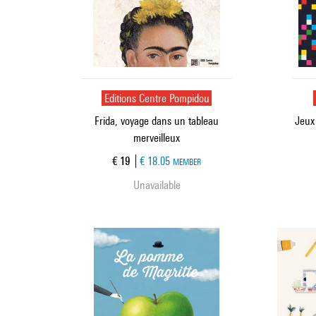
Editions Centre Pompidou
Frida, voyage dans un tableau
Jeux
merveilleux
Current price
€ 19
€ 18.05
MEMBER
Unavailable